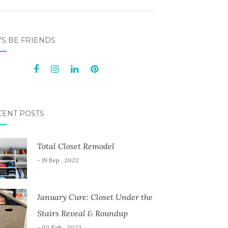
'S BE FRIENDS
CENT POSTS
Total Closet Remodel
- 19 Sep , 2022
January Cure: Closet Under the
Stairs Reveal & Roundup
- 03 Feb , 2022