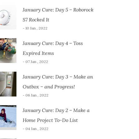
January Cure: Day 5 – Roborock
S7 Rocked It
- 10 Jan , 2022
January Cure: Day 4 – Toss
Expired Items
- 07 Jan , 2022
January Cure: Day 3 – Make an
Outbox – and Progress!
- 06 Jan , 2022
January Cure: Day 2 – Make a
Home Project To-Do List
- 04 Jan , 2022