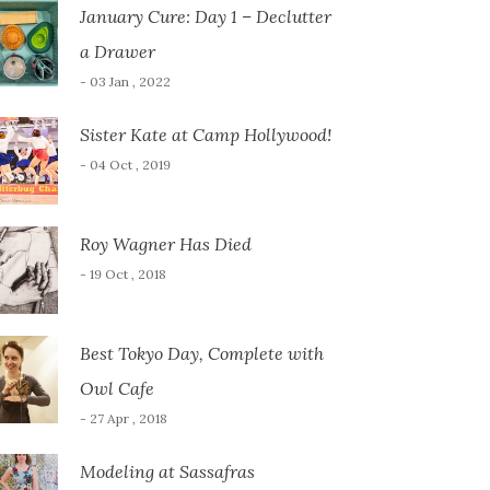
January Cure: Day 1 – Declutter
a Drawer
- 03 Jan , 2022
Sister Kate at Camp Hollywood!
- 04 Oct , 2019
Roy Wagner Has Died
- 19 Oct , 2018
Best Tokyo Day, Complete with
Owl Cafe
- 27 Apr , 2018
Modeling at Sassafras