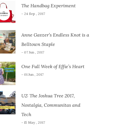
The Handbag Experiment
- 24 Sep , 2017
Anne Gavzer’s Endless Knot is a
Belltown Staple
- 07 Jun , 2017
One Full Week of Effie’s Heart
- 01 Jun , 2017
U2: The Joshua Tree 2017,
Nostalgia, Communitas and
Tech
- 15 May , 2017