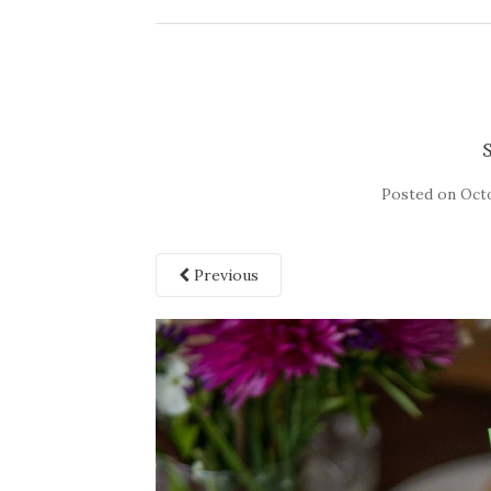
Posted on
Octo
Previous