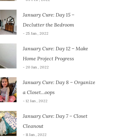
January Cure: Day 15 –
Declutter the Bedroom
- 25 Jan , 2022
January Cure: Day 12 – Make
Home Project Progress
- 20 Jan , 2022
January Cure: Day 8 – Organize
a Closet…oops
- 12 Jan , 2022
January Cure: Day 7 – Closet
Cleanout
- 11 Jan , 2022