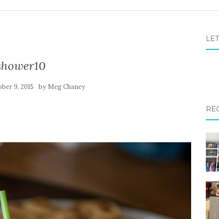
LET
shower10
by
ber 9, 2015
Meg Chaney
RE