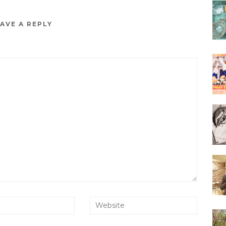
AVE A REPLY