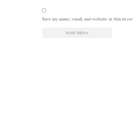
Save my name, email, and website in this bro