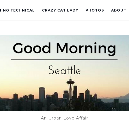
ING TECHNICAL
CRAZY CAT LADY
PHOTOS
ABOUT
An Urban Love Affair