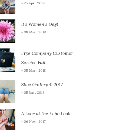
- 25 Apr , 2018
It’s Women’s Day!
- 08 Mar , 2018
Frye Company Customer
Service Fail
- 05 Mar , 2018
Shoe Gallery 4: 2017
- 05 Jan , 2018
A Look at the Echo Look
- 06 Nov , 2017