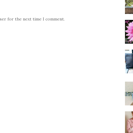
wser for the next time I comment.