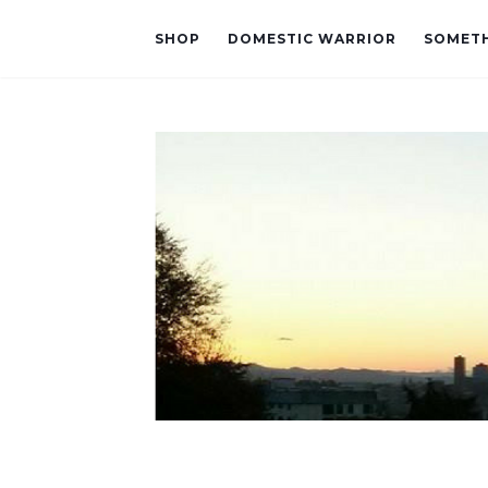
SHOP
DOMESTIC WARRIOR
SOMETH