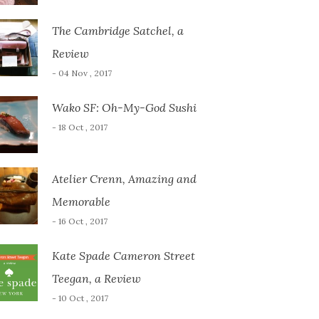
The Cambridge Satchel, a
Review
- 04 Nov , 2017
Wako SF: Oh-My-God Sushi
- 18 Oct , 2017
Atelier Crenn, Amazing and
Memorable
- 16 Oct , 2017
Kate Spade Cameron Street
Teegan, a Review
- 10 Oct , 2017