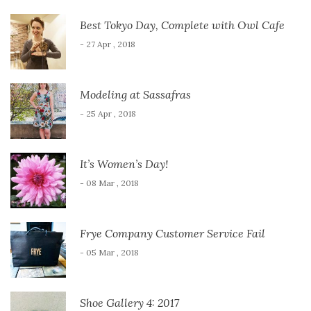
Best Tokyo Day, Complete with Owl Cafe
- 27 Apr , 2018
Modeling at Sassafras
- 25 Apr , 2018
It’s Women’s Day!
- 08 Mar , 2018
Frye Company Customer Service Fail
- 05 Mar , 2018
Shoe Gallery 4: 2017