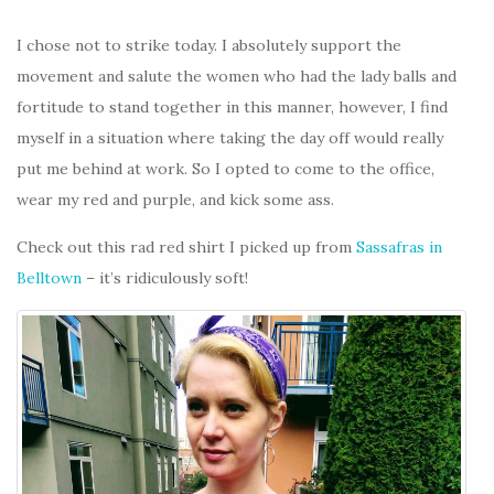
I chose not to strike today. I absolutely support the
movement and salute the women who had the lady balls and
fortitude to stand together in this manner, however, I find
myself in a situation where taking the day off would really
put me behind at work. So I opted to come to the office,
wear my red and purple, and kick some ass.
Check out this rad red shirt I picked up from
Sassafras in
Belltown
– it’s ridiculously soft!