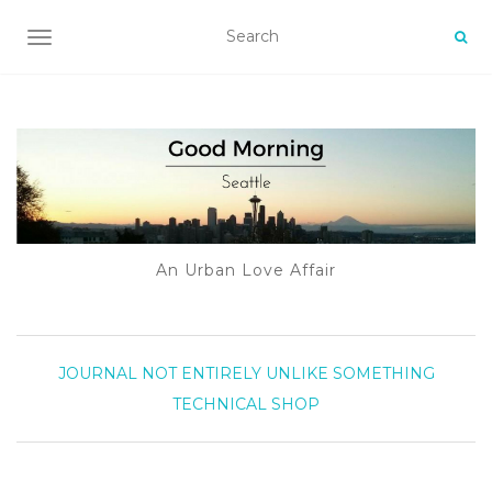
TOGGLE NAVIGATION
An Urban Love Affair
JOURNAL
NOT ENTIRELY UNLIKE SOMETHING
TECHNICAL
SHOP