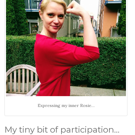
Expressing my inner Rosie…
My tiny bit of participation…