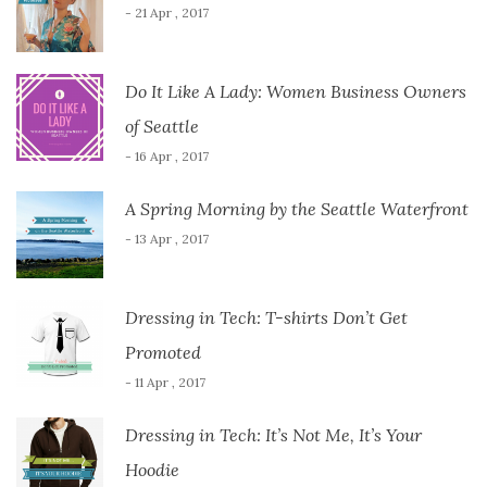
- 21 Apr , 2017
Do It Like A Lady: Women Business Owners
of Seattle
- 16 Apr , 2017
A Spring Morning by the Seattle Waterfront
- 13 Apr , 2017
Dressing in Tech: T-shirts Don’t Get
Promoted
- 11 Apr , 2017
Dressing in Tech: It’s Not Me, It’s Your
Hoodie