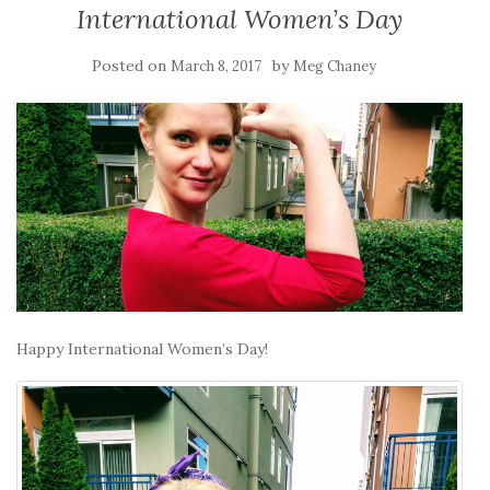
International Women’s Day
Posted on
by
March 8, 2017
Meg Chaney
Happy International Women’s Day!