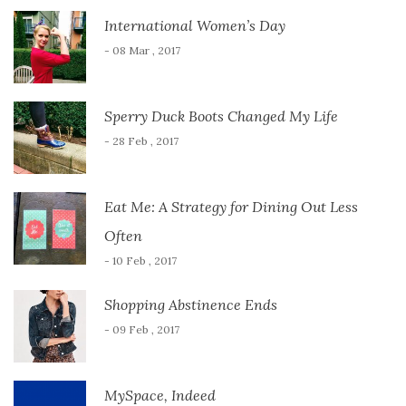
International Women’s Day
- 08 Mar , 2017
Sperry Duck Boots Changed My Life
- 28 Feb , 2017
Eat Me: A Strategy for Dining Out Less
Often
- 10 Feb , 2017
Shopping Abstinence Ends
- 09 Feb , 2017
MySpace, Indeed