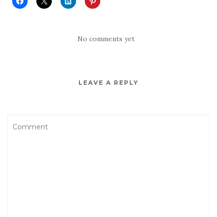
No comments yet
LEAVE A REPLY