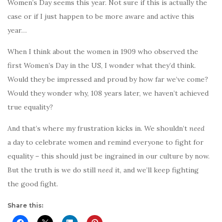
Women’s Day seems this year. Not sure if this is actually the
case or if I just happen to be more aware and active this
year…
When I think about the women in 1909 who observed the
first Women’s Day in the US, I wonder what they’d think.
Would they be impressed and proud by how far we’ve come?
Would they wonder why, 108 years later, we haven’t achieved
true equality?
And that’s where my frustration kicks in. We shouldn’t
need
a day to celebrate women and remind everyone to fight for
equality – this should just be ingrained in our culture by now.
But the truth is we do still
need
it, and we’ll keep fighting
the good fight.
Share this: