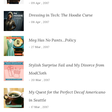
- 09 Apr , 2017
Dressing in Tech: The Hoodie Curse
- 06 Apr , 2017
Meg Has No Pants…Policy
- 27 Mar , 2017
Stylish Surprise Fail and My Divorce from
ModCloth
- 20 Mar , 2017
My Quest for the Perfect Decaf Americano
in Seattle
- 17 Mar , 2017