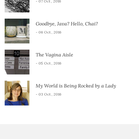
- 07 Oct , 2016
Goodbye, Java? Hello, Chai?
- 06 Oct , 2016
The Vagina Aisle
- 05 Oct , 2016
My World is Being Rocked by a Lady
- 03 Oct , 2016