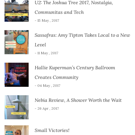
U2: The Joshua Tree 2017, Nostalgia,
Communitas and Tech
- 15 May , 2017
Sassafras: Amy Tipton Takes Local to a New
Level
- 11 May , 2017
Hallie Kuperman’s Century Ballroom
Creates Community
- 04 May , 2017
Nebia Review, A Shower Worth the Wait
- 26 Apr , 2017
Small Victories!