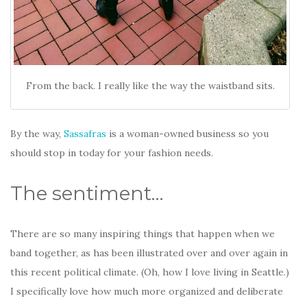
From the back. I really like the way the waistband sits.
By the way,
Sassafras
is a woman-owned business so you
should stop in today for your fashion needs.
The sentiment…
There are so many inspiring things that happen when we
band together, as has been illustrated over and over again in
this recent political climate. (Oh, how I love living in Seattle.)
I specifically love how much more organized and deliberate