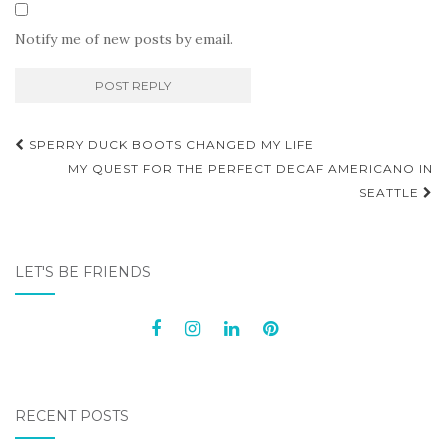
Notify me of new posts by email.
Post
SPERRY DUCK BOOTS CHANGED MY LIFE
navigation
MY QUEST FOR THE PERFECT DECAF AMERICANO IN
SEATTLE
LET'S BE FRIENDS
RECENT POSTS