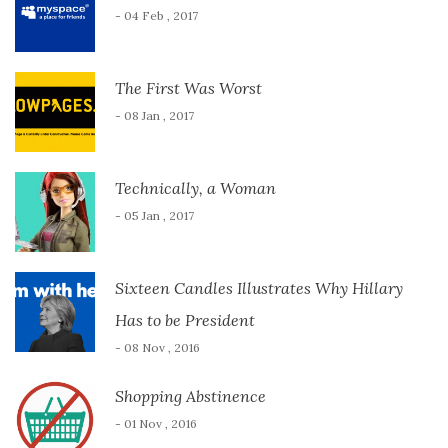
- 04 Feb , 2017
The First Was Worst
- 08 Jan , 2017
Technically, a Woman
- 05 Jan , 2017
Sixteen Candles Illustrates Why Hillary
Has to be President
- 08 Nov , 2016
Shopping Abstinence
- 01 Nov , 2016