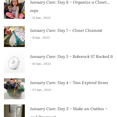
January Cure: Day 8 – Organize a Closet…
oops
- 12 Jan , 2022
January Cure: Day 7 – Closet Cleanout
- 11 Jan , 2022
January Cure: Day 5 – Roborock S7 Rocked It
- 10 Jan , 2022
January Cure: Day 4 – Toss Expired Items
- 07 Jan , 2022
January Cure: Day 3 – Make an Outbox –