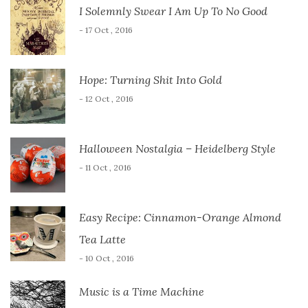
I Solemnly Swear I Am Up To No Good
- 17 Oct , 2016
Hope: Turning Shit Into Gold
- 12 Oct , 2016
Halloween Nostalgia – Heidelberg Style
- 11 Oct , 2016
Easy Recipe: Cinnamon-Orange Almond
Tea Latte
- 10 Oct , 2016
Music is a Time Machine