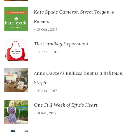
Kate Spade Cameron Street Teegan, a
Review
- 10 Oct , 2017
The Handbag Experiment
- 24 Sep , 2017
Anne Gavzer’s Endless Knot is a Belltown
Staple
- 07 Jun , 2017
One Full Week of Effie’s Heart
- 01 Jun , 2017