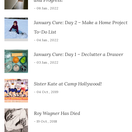
and Progress!
- 06 Jan , 2022
January Cure: Day 2 – Make a Home Project
To-Do List
- 04 Jan , 2022
January Cure: Day 1 – Declutter a Drawer
- 03 Jan , 2022
Sister Kate at Camp Hollywood!
- 04 Oct , 2019
Roy Wagner Has Died
- 19 Oct , 2018