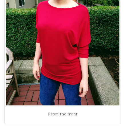
From the front