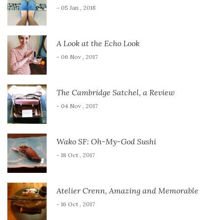
- 05 Jan , 2018
A Look at the Echo Look
- 06 Nov , 2017
The Cambridge Satchel, a Review
- 04 Nov , 2017
Wako SF: Oh-My-God Sushi
- 18 Oct , 2017
Atelier Crenn, Amazing and Memorable
- 16 Oct , 2017