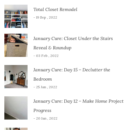
Total Closet Remodel
- 19 Sep , 2022
January Cure: Closet Under the Stairs
Reveal & Roundup
- 03 Feb , 2022
January Cure: Day 15 – Declutter the
Bedroom
- 25 Jan , 2022
January Cure: Day 12 – Make Home Project
Progress
- 20 Jan , 2022