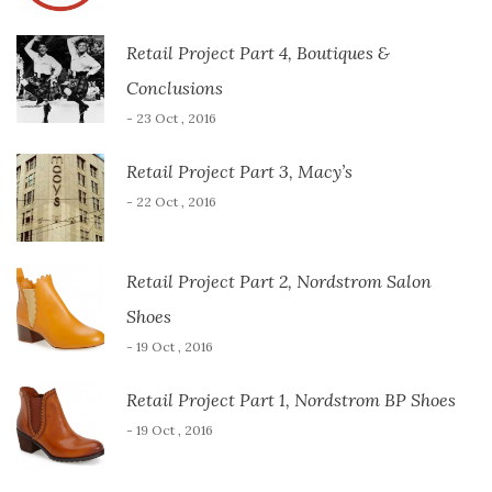
Retail Project Part 4, Boutiques &
Conclusions
- 23 Oct , 2016
Retail Project Part 3, Macy’s
- 22 Oct , 2016
Retail Project Part 2, Nordstrom Salon
Shoes
- 19 Oct , 2016
Retail Project Part 1, Nordstrom BP Shoes
- 19 Oct , 2016