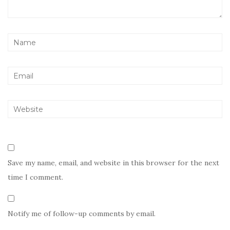
Save my name, email, and website in this browser for the next
time I comment.
Notify me of follow-up comments by email.