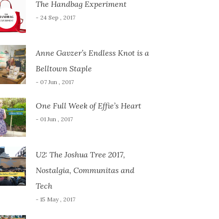
The Handbag Experiment
- 24 Sep , 2017
Anne Gavzer’s Endless Knot is a
Belltown Staple
- 07 Jun , 2017
One Full Week of Effie’s Heart
- 01 Jun , 2017
U2: The Joshua Tree 2017,
Nostalgia, Communitas and
Tech
- 15 May , 2017