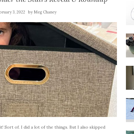
by
bruary 3, 2022
Meg Chaney
t! Sort of. I did a lot of the things. But I also skipped