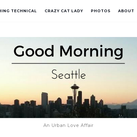
ING TECHNICAL
CRAZY CAT LADY
PHOTOS
ABOUT
An Urban Love Affair