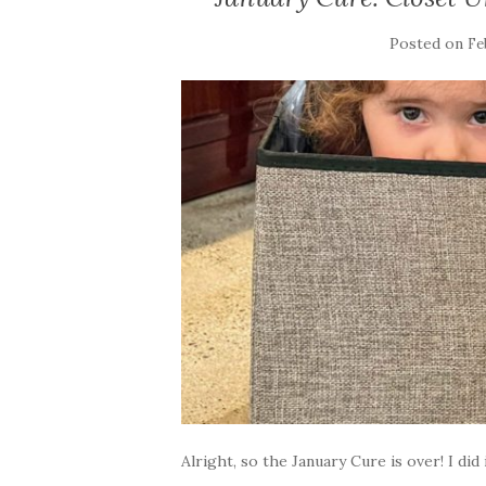
Posted on
Fe
Alright, so the January Cure is over! I did i