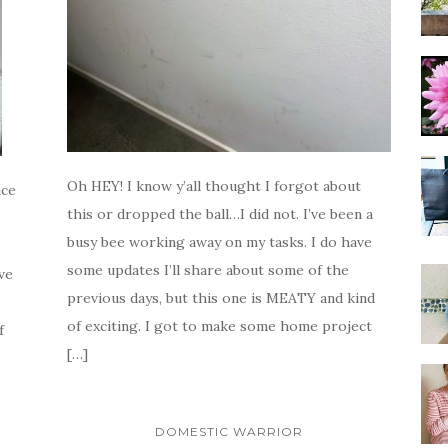
Oh HEY! I know y’all thought I forgot about
ace
this or dropped the ball…I did not. I’ve been a
busy bee working away on my tasks. I do have
some updates I’ll share about some of the
ve
previous days, but this one is MEATY and kind
of exciting. I got to make some home project
f
[…]
DOMESTIC WARRIOR