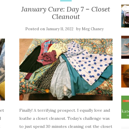
January Cure: Day 7 – Closet
Cleanout
Posted on
by
January 11, 2022
Meg Chaney
et
Finally! A terrifying prospect. I equally love and
d
loathe a closet cleanout. Today’s challenge was
t
to just spend 30 minutes cleaning out the closet