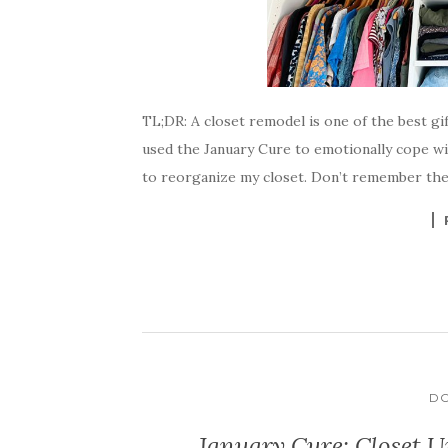
TL;DR: A closet remodel is one of the best g
used the January Cure to emotionally cope w
to reorganize my closet. Don’t remember the 
DO
January Cure: Closet U