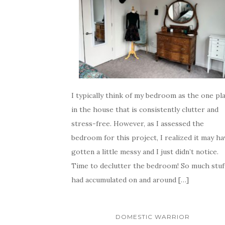
I typically think of my bedroom as the one pl
in the house that is consistently clutter and
stress-free. However, as I assessed the
bedroom for this project, I realized it may ha
gotten a little messy and I just didn’t notice.
Time to declutter the bedroom! So much stuf
had accumulated on and around […]
DOMESTIC WARRIOR