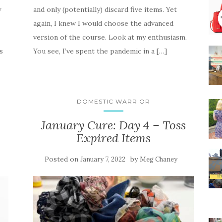
y
and only (potentially) discard five items. Yet
again, I knew I would choose the advanced
version of the course. Look at my enthusiasm.
s
You see, I’ve spent the pandemic in a […]
DOMESTIC WARRIOR
January Cure: Day 4 – Toss
Expired Items
Posted on
by
January 7, 2022
Meg Chaney