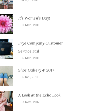
It’s Women’s Day!
- 08 Mar , 2018
Frye Company Customer
Service Fail
- 05 Mar , 2018
Shoe Gallery 4: 2017
- 05 Jan , 2018
A Look at the Echo Look
- 06 Nov , 2017