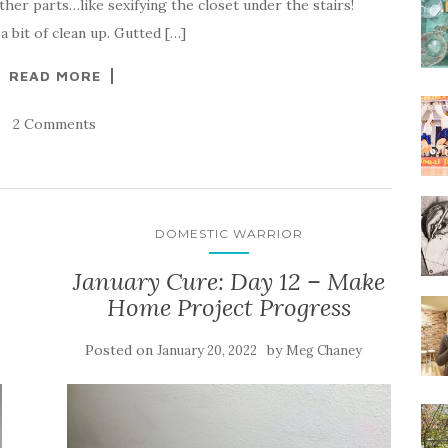
her parts…like sexifying the closet under the stairs!
d a bit of clean up. Gutted […]
READ MORE
2 Comments
DOMESTIC WARRIOR
January Cure: Day 12 – Make
Home Project Progress
Posted on
by
January 20, 2022
Meg Chaney