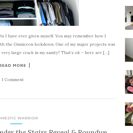
ifts I have ever given myself. You may remember how I
ith the Omnicron lockdown. One of my major projects was
very large crack in my sanity? That’s ok – here are […]
READ MORE
1 Comment
MESTIC WARRIOR
nder the Stairs Reveal & Roundup