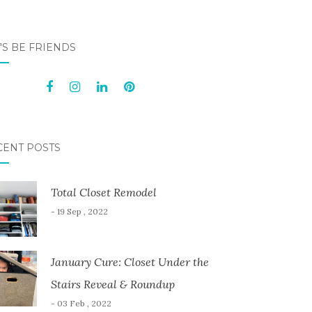
'S BE FRIENDS
CENT POSTS
Total Closet Remodel
- 19 Sep , 2022
January Cure: Closet Under the
Stairs Reveal & Roundup
- 03 Feb , 2022