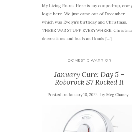
My Living Room. Here is my cooped-up, craz
logic here. We just came out of December…
which was Evelyn’s birthday and Christmas.
THERE WAS STUFF EVERYWHERE. Christma
decorations and loads and loads […]
DOMESTIC WARRIOR
January Cure: Day 5 –
Roborock S7 Rocked It
Posted on
by
January 10, 2022
Meg Chaney