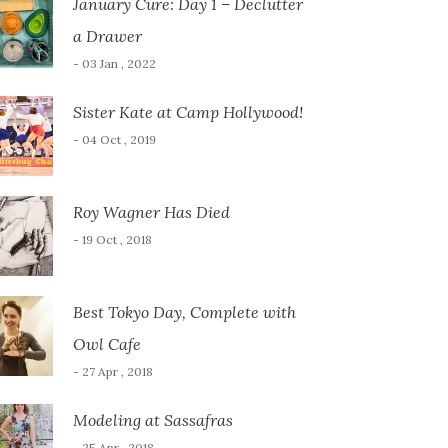
January Cure: Day 1 – Declutter
a Drawer
- 03 Jan , 2022
Sister Kate at Camp Hollywood!
- 04 Oct , 2019
Roy Wagner Has Died
- 19 Oct , 2018
Best Tokyo Day, Complete with
Owl Cafe
- 27 Apr , 2018
Modeling at Sassafras
- 25 Apr , 2018