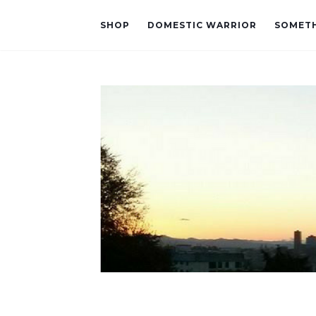
SHOP
DOMESTIC WARRIOR
SOMETH