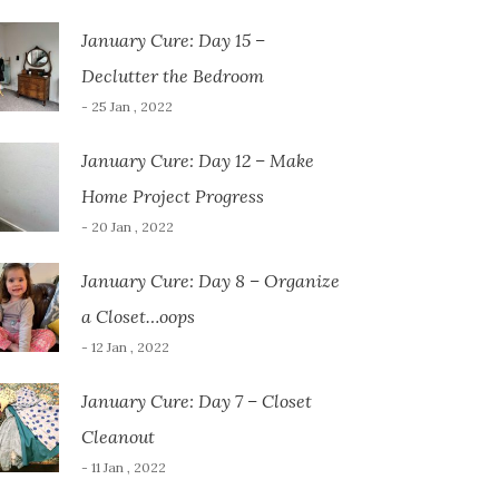
January Cure: Day 15 –
Declutter the Bedroom
- 25 Jan , 2022
January Cure: Day 12 – Make
Home Project Progress
- 20 Jan , 2022
January Cure: Day 8 – Organize
a Closet…oops
- 12 Jan , 2022
January Cure: Day 7 – Closet
Cleanout
- 11 Jan , 2022