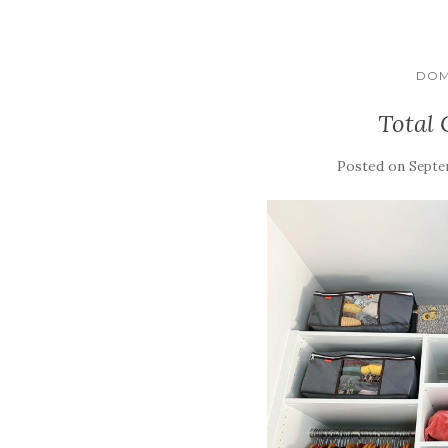
DOM
Total 
Posted on
Septe