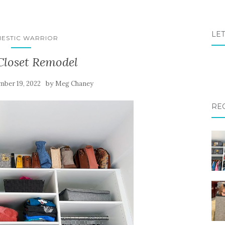
LET
ESTIC WARRIOR
Closet Remodel
by
mber 19, 2022
Meg Chaney
RE