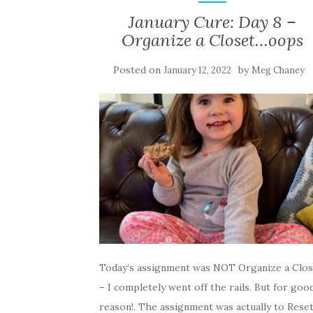
January Cure: Day 8 –
Organize a Closet…oops
Posted on
by
January 12, 2022
Meg Chaney
Today’s assignment was NOT Organize a Clos
– I completely went off the rails. But for goo
reason!. The assignment was actually to Rese