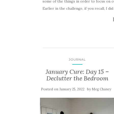
some of the things in order to focus on ot
Earlier in the challenge, if you recall, I di
JOURNAL
January Cure: Day 15 –
Declutter the Bedroom
Posted on
by
January 25, 2022
Meg Chaney