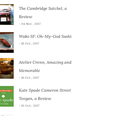
The Cambridge Satchel, a
Review
- 04 Nov , 2017
Wako SF: Oh-My-God Sushi
- 18 Oct , 2017
Atelier Crenn, Amazing and
Memorable
- 16 Oct , 2017
Kate Spade Cameron Street
Teegan, a Review
- 10 Oct , 2017