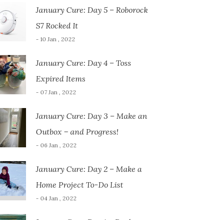
January Cure: Day 5 – Roborock
S7 Rocked It
- 10 Jan , 2022
January Cure: Day 4 – Toss
Expired Items
- 07 Jan , 2022
January Cure: Day 3 – Make an
Outbox – and Progress!
- 06 Jan , 2022
January Cure: Day 2 – Make a
Home Project To-Do List
- 04 Jan , 2022