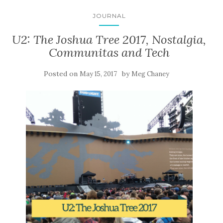
JOURNAL
U2: The Joshua Tree 2017, Nostalgia,
Communitas and Tech
Posted on
by
May 15, 2017
Meg Chaney