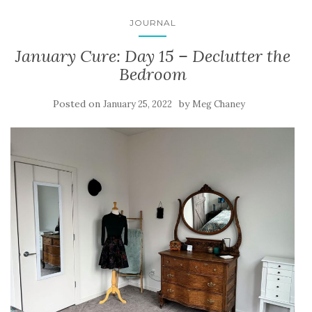
JOURNAL
January Cure: Day 15 – Declutter the
Bedroom
Posted on
by
January 25, 2022
Meg Chaney