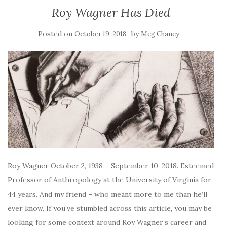
Roy Wagner Has Died
Posted on
by
October 19, 2018
Meg Chaney
Roy Wagner October 2, 1938 – September 10, 2018. Esteemed
Professor of Anthropology at the University of Virginia for
44 years. And my friend – who meant more to me than he’ll
ever know. If you’ve stumbled across this article, you may be
looking for some context around Roy Wagner’s career and