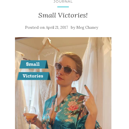
JOURNAL
Small Victories!
Posted on
by
April 21, 2017
Meg Chaney