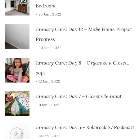
Bedroom
- 25 Jan , 2022
January Cure: Day 12 – Make Home Project
Progress
- 20 Jan , 2022
January Cure: Day 8 – Organize a Closet…
oops
- 12 Jan , 2022
January Cure: Day 7 – Closet Cleanout
- 11 Jan , 2022
January Cure: Day 5 – Roborock S7 Rocked It
- 10 Jan , 2022