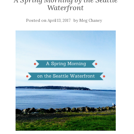
Waterfront
Posted on
by
April 13, 2017
Meg Chaney