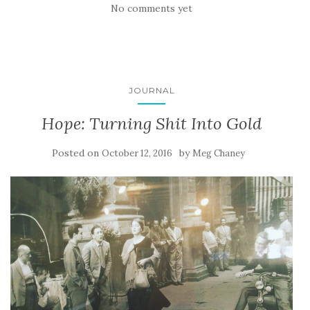
No comments yet
JOURNAL
Hope: Turning Shit Into Gold
Posted on
by
October 12, 2016
Meg Chaney