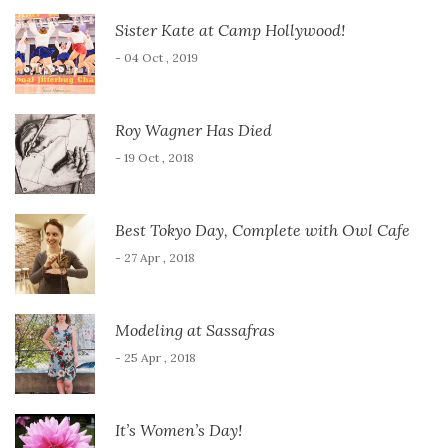
Sister Kate at Camp Hollywood!
- 04 Oct , 2019
Roy Wagner Has Died
- 19 Oct , 2018
Best Tokyo Day, Complete with Owl Cafe
- 27 Apr , 2018
Modeling at Sassafras
- 25 Apr , 2018
It’s Women’s Day!