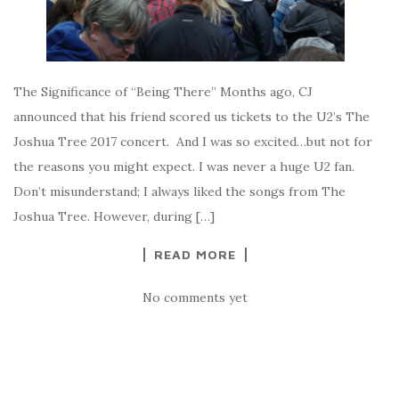
The Significance of “Being There” Months ago, CJ
announced that his friend scored us tickets to the U2’s The
Joshua Tree 2017 concert. And I was so excited…but not for
the reasons you might expect. I was never a huge U2 fan.
Don’t misunderstand; I always liked the songs from The
Joshua Tree. However, during […]
READ MORE
No comments yet