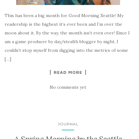
This has been a big month for Good Morning Seattle! My
readership is the highest it’s ever been and I’m over the
moon about it. By the way, the month isn’t even over! Since I
am a game producer by day/stealth blogger by night, I
couldn’t stop myself from digging into the metrics of some
[…]
READ MORE
No comments yet
JOURNAL
A Spring Morning by the Seattle