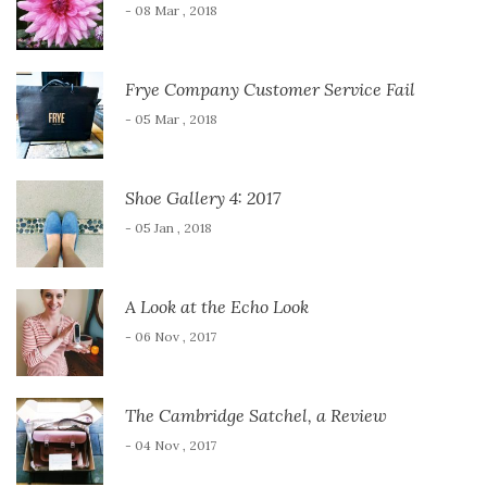
- 08 Mar , 2018
Frye Company Customer Service Fail
- 05 Mar , 2018
Shoe Gallery 4: 2017
- 05 Jan , 2018
A Look at the Echo Look
- 06 Nov , 2017
The Cambridge Satchel, a Review
- 04 Nov , 2017