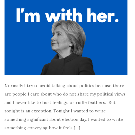
Normally I try to avoid talking about politics because there
are people I care about who do not share my political views
and I never like to hurt feelings or ruffle feathers. But
tonight is an exception. Tonight I wanted to write
something significant about election day. I wanted to write
something conveying how it feels […]