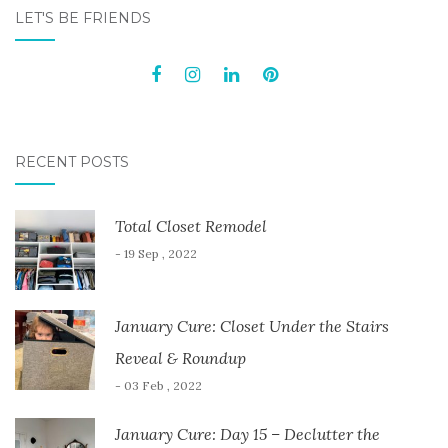
NAVIGATION
LET'S BE FRIENDS
RECENT POSTS
Total Closet Remodel
- 19 Sep , 2022
January Cure: Closet Under the Stairs
Reveal & Roundup
- 03 Feb , 2022
January Cure: Day 15 – Declutter the