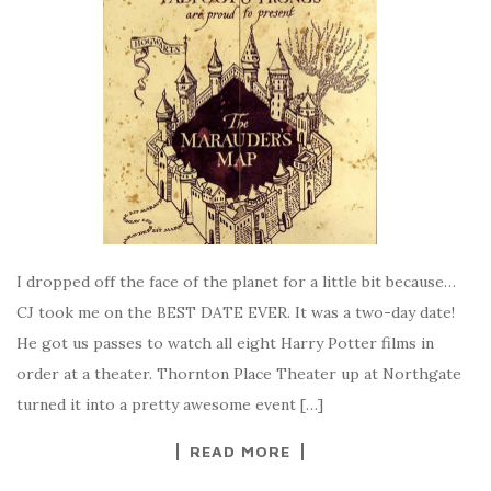
I dropped off the face of the planet for a little bit because…
CJ took me on the BEST DATE EVER. It was a two-day date!
He got us passes to watch all eight Harry Potter films in
order at a theater. Thornton Place Theater up at Northgate
turned it into a pretty awesome event […]
READ MORE