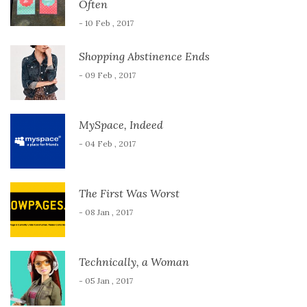
Often
- 10 Feb , 2017
Shopping Abstinence Ends
- 09 Feb , 2017
MySpace, Indeed
- 04 Feb , 2017
The First Was Worst
- 08 Jan , 2017
Technically, a Woman
- 05 Jan , 2017