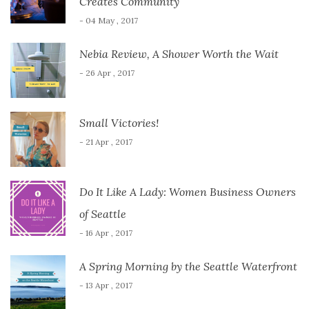
Creates Community
- 04 May , 2017
Nebia Review, A Shower Worth the Wait
- 26 Apr , 2017
Small Victories!
- 21 Apr , 2017
Do It Like A Lady: Women Business Owners
of Seattle
- 16 Apr , 2017
A Spring Morning by the Seattle Waterfront
- 13 Apr , 2017