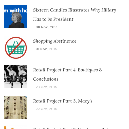
Sixteen Candles Illustrates Why Hillary
Has to be President
- 08 Nov , 2016
Shopping Abstinence
- 01 Nov , 2016
Retail Project Part 4, Boutiques &
Conclusions
- 23 Oct , 2016
Retail Project Part 3, Macy’s
- 22 Oct , 2016