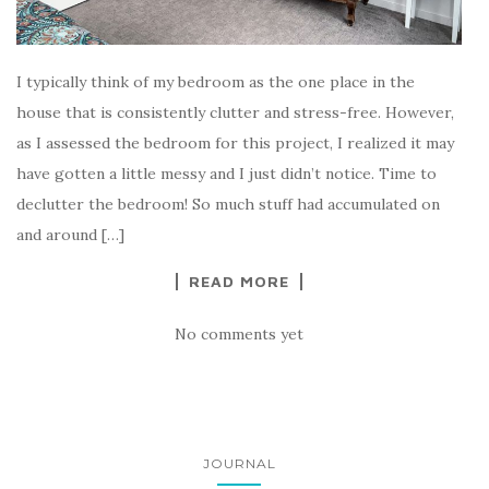
I typically think of my bedroom as the one place in the
house that is consistently clutter and stress-free. However,
as I assessed the bedroom for this project, I realized it may
have gotten a little messy and I just didn’t notice. Time to
declutter the bedroom! So much stuff had accumulated on
and around […]
READ MORE
No comments yet
JOURNAL