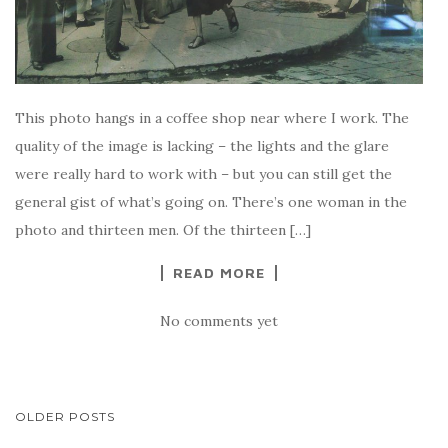
This photo hangs in a coffee shop near where I work. The
quality of the image is lacking – the lights and the glare
were really hard to work with – but you can still get the
general gist of what’s going on. There’s one woman in the
photo and thirteen men. Of the thirteen […]
READ MORE
No comments yet
POSTS
OLDER POSTS