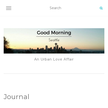
TOGGLE NAVIGATION
An Urban Love Affair
Journal