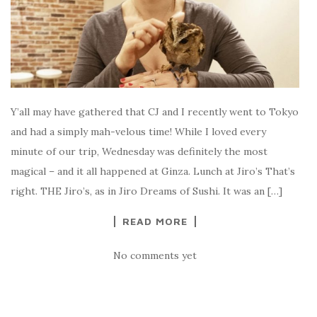
Y’all may have gathered that CJ and I recently went to Tokyo
and had a simply mah-velous time! While I loved every
minute of our trip, Wednesday was definitely the most
magical – and it all happened at Ginza. Lunch at Jiro’s That’s
right. THE Jiro’s, as in Jiro Dreams of Sushi. It was an […]
READ MORE
No comments yet