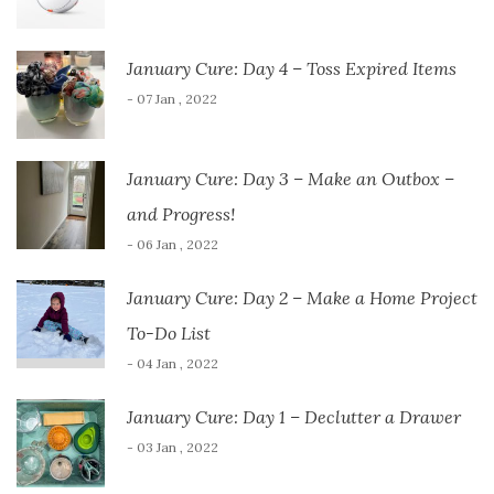
January Cure: Day 4 – Toss Expired Items
- 07 Jan , 2022
January Cure: Day 3 – Make an Outbox –
and Progress!
- 06 Jan , 2022
January Cure: Day 2 – Make a Home Project
To-Do List
- 04 Jan , 2022
January Cure: Day 1 – Declutter a Drawer
- 03 Jan , 2022