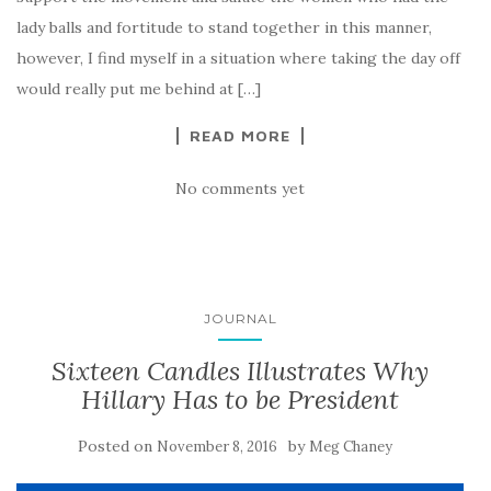
lady balls and fortitude to stand together in this manner,
however, I find myself in a situation where taking the day off
would really put me behind at […]
READ MORE
No comments yet
JOURNAL
Sixteen Candles Illustrates Why
Hillary Has to be President
Posted on
by
November 8, 2016
Meg Chaney