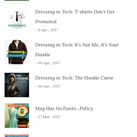
Dressing in Tech: T-shirts Don’t Get
Promoted
- 11 Apr , 2017
Dressing in Tech: It’s Not Me, It’s Your
Hoodie
- 09 Apr , 2017
Dressing in Tech: The Hoodie Curse
- 06 Apr , 2017
Meg Has No Pants…Policy
- 27 Mar , 2017