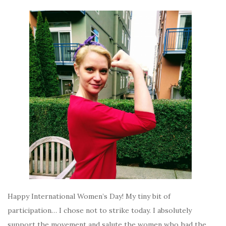
Happy International Women’s Day! My tiny bit of
participation… I chose not to strike today. I absolutely
support the movement and salute the women who had the