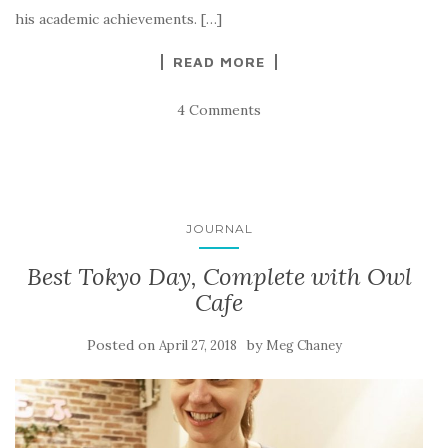
his academic achievements. […]
READ MORE
4 Comments
JOURNAL
Best Tokyo Day, Complete with Owl
Cafe
Posted on
by
April 27, 2018
Meg Chaney