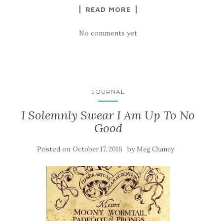
READ MORE
No comments yet
JOURNAL
I Solemnly Swear I Am Up To No
Good
Posted on
by
October 17, 2016
Meg Chaney