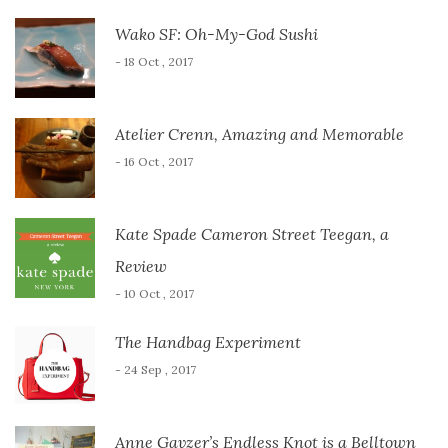
Wako SF: Oh-My-God Sushi
- 18 Oct , 2017
Atelier Crenn, Amazing and Memorable
- 16 Oct , 2017
Kate Spade Cameron Street Teegan, a
Review
- 10 Oct , 2017
The Handbag Experiment
- 24 Sep , 2017
Anne Gavzer’s Endless Knot is a Belltown