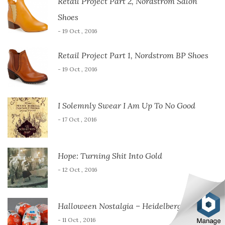
Retail Project Part 2, Nordstrom Salon
Shoes
- 19 Oct , 2016
Retail Project Part 1, Nordstrom BP Shoes
- 19 Oct , 2016
I Solemnly Swear I Am Up To No Good
- 17 Oct , 2016
Hope: Turning Shit Into Gold
- 12 Oct , 2016
Halloween Nostalgia – Heidelberg Style
- 11 Oct , 2016