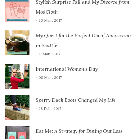
Stylish Surprise Fail and My Divorce from
ModCloth
- 20 Mar , 2017
My Quest for the Perfect Decaf Americano
in Seattle
- 17 Mar , 2017
International Women’s Day
- 08 Mar , 2017
Sperry Duck Boots Changed My Life
- 28 Feb , 2017
Eat Me: A Strategy for Dining Out Less