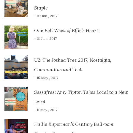
Staple
- 07 Jun , 2017
One Full Week of Effie’s Heart
- 01 Jun , 2017
U2: The Joshua Tree 2017, Nostalgia,
Communitas and Tech
- 15 May , 2017
Sassafras: Amy Tipton Takes Local to a New
Level
- 11 May , 2017
Hallie Kuperman’s Century Ballroom