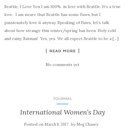
Seattle, I Love You I am 100% in love with Seattle. It’s a true
love. I am aware that Seattle has some flaws, but I
passionately love it anyway. Speaking of flaws, let’s talk
about how strange this winter/spring has been. Holy cold
and rainy, Batman! Yes, yes. We all expect Seattle to be a […]
READ MORE
No comments yet
JOURNAL
International Women’s Day
Posted on
by
March 8, 2017
Meg Chaney