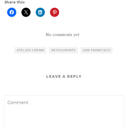
Share this:
No comments yet
ATELIER CRENN
RESTAURANTS
SAN FRANCISCO
LEAVE A REPLY