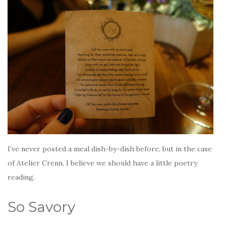
I’ve never posted a meal dish-by-dish before, but in the case
of Atelier Crenn, I believe we should have a little poetry
reading.
So Savory