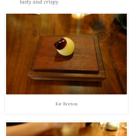
tasty and crispy
Kir Breton