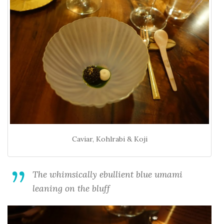
Caviar, Kohlrabi & Koji
The whimsically ebullient blue umami
leaning on the bluff