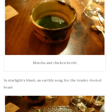
Matcha and chicken broth
In starlight’s blush, an earthly song for the tender-footed
beast