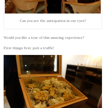
Can you see the anticipation in our eyes?
Would you like a tour of this amazing experience?
First things first, pick a truffle!