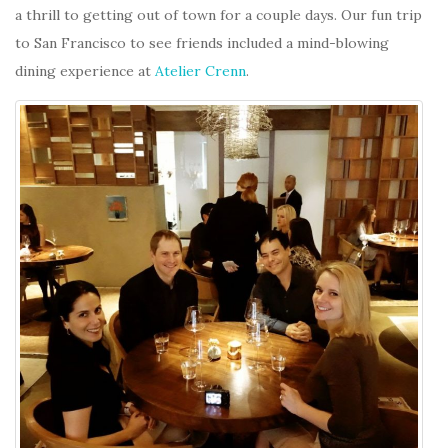
a thrill to getting out of town for a couple days. Our fun trip
to San Francisco to see friends included a mind-blowing
dining experience at
Atelier Crenn
.