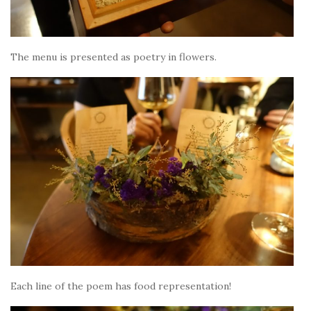
The menu is presented as poetry in flowers.
Each line of the poem has food representation!