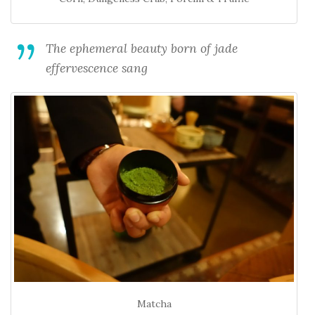
The ephemeral beauty born of jade
effervescence sang
Matcha