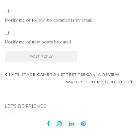
Notify me of follow-up comments by email.
Notify me of new posts by email.
Post
KATE SPADE CAMERON STREET TEEGAN, A REVIEW
navigation
WAKO SF: OH-MY-GOD SUSHI
LET'S BE FRIENDS