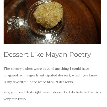
Dessert Like Mayan Poetry
The savory dishes were beyond anything I could have
imagined, so I eagerly anticipated dessert, which you know
is my favorite! There were SEVEN desserts!
Yes, you read that right: seven desserts. I do believe that is a
very fair ratio!