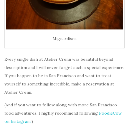
Mignardises
Every single dish at Atelier Crenn was beautiful beyond
description and I will never forget such a special experience.
If you happen to be in San Francisco and want to treat
yourself to something incredible, make a reservation at
Atelier Crenn.
(And if you want to follow along with more San Francisco
food adventures, I highly recommend following
FoodieCow
on Instagram
!)