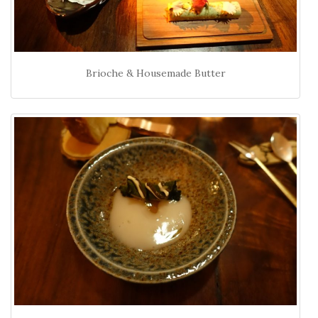
Brioche & Housemade Butter