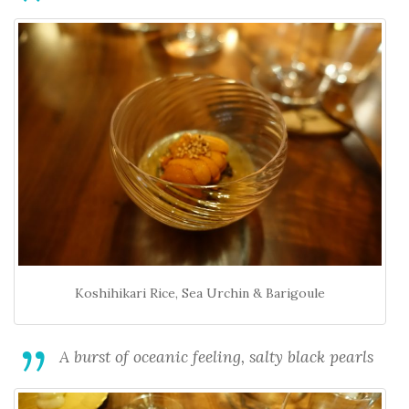
Koshihikari Rice, Sea Urchin & Barigoule
A burst of oceanic feeling, salty black pearls