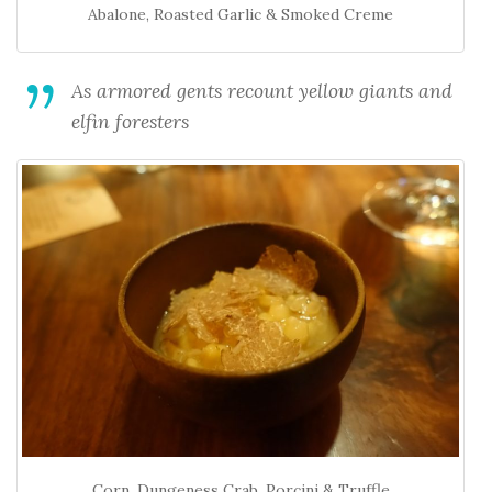
Abalone, Roasted Garlic & Smoked Creme
As armored gents recount yellow giants and
elfin foresters
Corn, Dungeness Crab, Porcini & Truffle