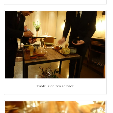
Table-side tea service