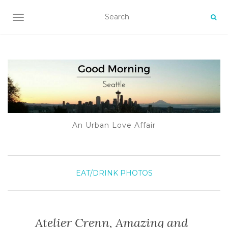
TOGGLE NAVIGATION
An Urban Love Affair
EAT/DRINK
PHOTOS
Atelier Crenn, Amazing and