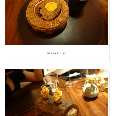
Masa Crisp