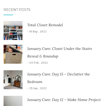
RECENT POSTS
Total Closet Remodel
- 19 Sep , 2022
January Cure: Closet Under the Stairs
Reveal & Roundup
- 03 Feb , 2022
January Cure: Day 15 – Declutter the
Bedroom
- 25 Jan , 2022
January Cure: Day 12 – Make Home Project