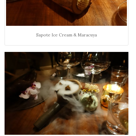
Sapote Ice Cream & Maracuya