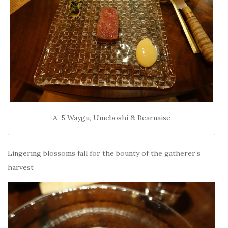
A-5 Waygu, Umeboshi & Bearnaise
Lingering blossoms fall for the bounty of the gatherer’s
harvest