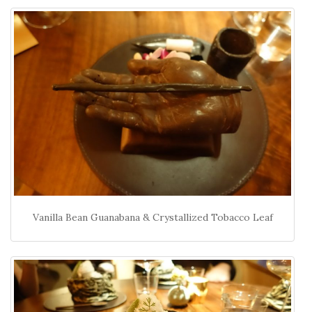
Vanilla Bean Guanabana & Crystallized Tobacco Leaf