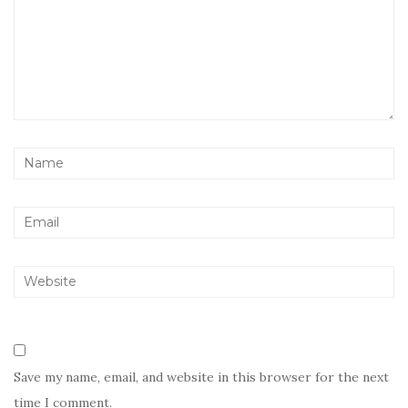
Save my name, email, and website in this browser for the next
time I comment.