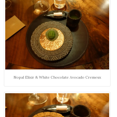
Nopal Elixir & White Chocolate Avocado Cremeux