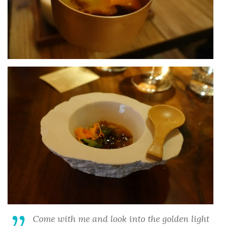
Come with me and look into the golden light