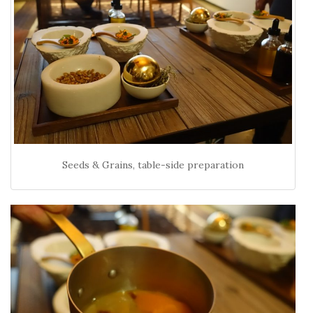
Seeds & Grains, table-side preparation