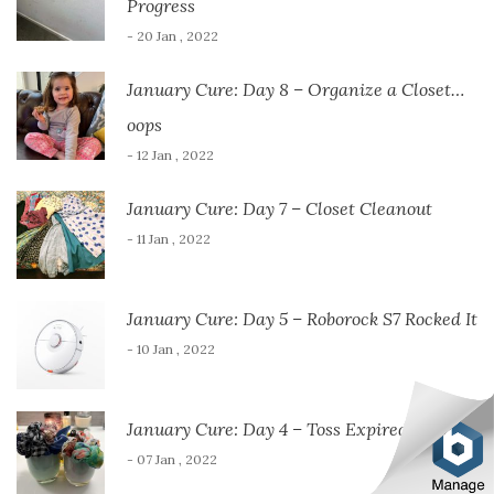
Progress
- 20 Jan , 2022
January Cure: Day 8 – Organize a Closet…
oops
- 12 Jan , 2022
January Cure: Day 7 – Closet Cleanout
- 11 Jan , 2022
January Cure: Day 5 – Roborock S7 Rocked It
- 10 Jan , 2022
January Cure: Day 4 – Toss Expired Items
- 07 Jan , 2022