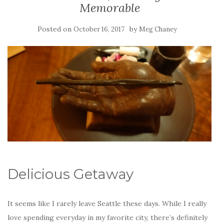
Memorable
Posted on
by
October 16, 2017
Meg Chaney
Delicious Getaway
It seems like I rarely leave Seattle these days. While I really
love spending everyday in my favorite city, there’s definitely