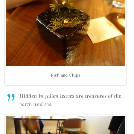
Fish and Chips
Hidden in fallen leaves are treasures of the
earth and sea