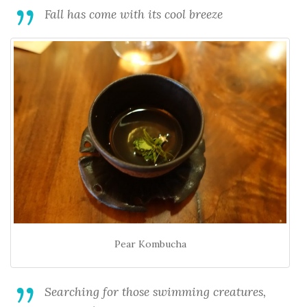
Fall has come with its cool breeze
Pear Kombucha
Searching for those swimming creatures,