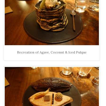
Recreation of Agave, Coconut & Iced Pulque