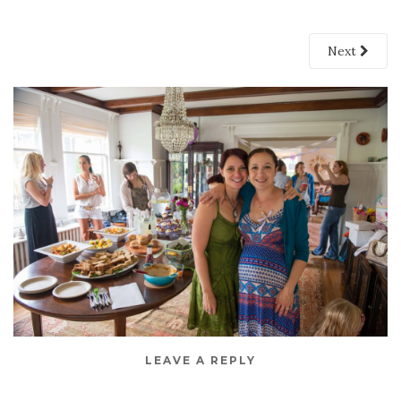
Next
LEAVE A REPLY