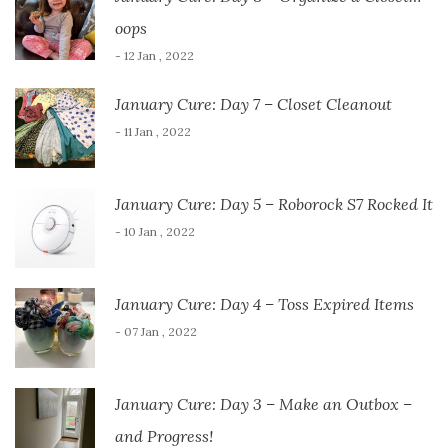
oops
- 12 Jan , 2022
January Cure: Day 7 – Closet Cleanout
- 11 Jan , 2022
January Cure: Day 5 – Roborock S7 Rocked It
- 10 Jan , 2022
January Cure: Day 4 – Toss Expired Items
- 07 Jan , 2022
January Cure: Day 3 – Make an Outbox –
and Progress!