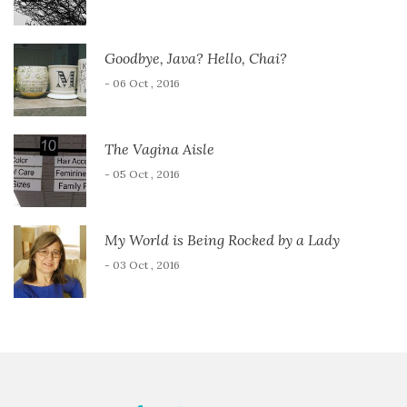
Goodbye, Java? Hello, Chai?
- 06 Oct , 2016
The Vagina Aisle
- 05 Oct , 2016
My World is Being Rocked by a Lady
- 03 Oct , 2016