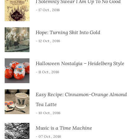
I Solemnly Swear I Am Up To No Good
- 17 Oct , 2016
Hope: Turning Shit Into Gold
- 12 Oct , 2016
Halloween Nostalgia – Heidelberg Style
- 11 Oct , 2016
Easy Recipe: Cinnamon-Orange Almond
Tea Latte
- 10 Oct , 2016
Music is a Time Machine
- 07 Oct , 2016