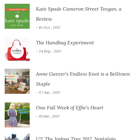
Kate Spade Cameron Street Teegan, a
Review
- 10 Oct , 2017
The Handbag Experiment
- 24 Sep , 2017
Anne Gavzer’s Endless Knot is a Belltown
Staple
- 07 Jun , 2017
One Full Week of Effie’s Heart
- 01 Jun , 2017
U2: The Joshua Tree 2017, Nostalgia,