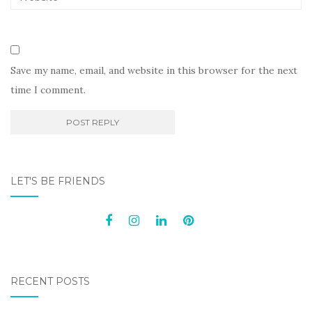
Save my name, email, and website in this browser for the next
time I comment.
LET'S BE FRIENDS
RECENT POSTS