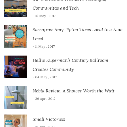
Communitas and Tech
- 15 May , 2017
Sassafras: Amy Tipton Takes Local to a New
Level
- 11 May , 2017
Hallie Kuperman’s Century Ballroom
Creates Community
- 04 May , 2017
Nebia Review, A Shower Worth the Wait
- 26 Apr , 2017
Small Victories!
- 21 Apr , 2017