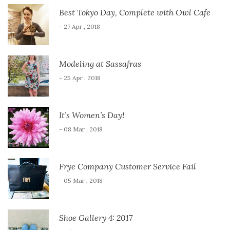
Best Tokyo Day, Complete with Owl Cafe
- 27 Apr , 2018
Modeling at Sassafras
- 25 Apr , 2018
It’s Women’s Day!
- 08 Mar , 2018
Frye Company Customer Service Fail
- 05 Mar , 2018
Shoe Gallery 4: 2017