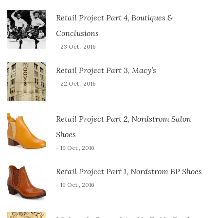
Retail Project Part 4, Boutiques &
Conclusions
- 23 Oct , 2016
Retail Project Part 3, Macy’s
- 22 Oct , 2016
Retail Project Part 2, Nordstrom Salon
Shoes
- 19 Oct , 2016
Retail Project Part 1, Nordstrom BP Shoes
- 19 Oct , 2016