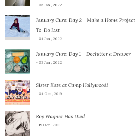
- 06 Jan , 2022
January Cure: Day 2 – Make a Home Project
To-Do List
- 04 Jan , 2022
January Cure: Day 1 – Declutter a Drawer
- 03 Jan , 2022
Sister Kate at Camp Hollywood!
- 04 Oct , 2019
Roy Wagner Has Died
- 19 Oct , 2018