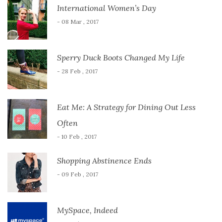
International Women’s Day
- 08 Mar , 2017
Sperry Duck Boots Changed My Life
- 28 Feb , 2017
Eat Me: A Strategy for Dining Out Less
Often
- 10 Feb , 2017
Shopping Abstinence Ends
- 09 Feb , 2017
MySpace, Indeed