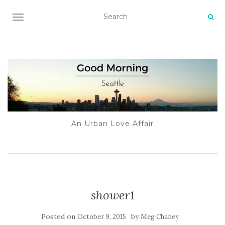
TOGGLE NAVIGATION
An Urban Love Affair
shower1
Posted on
by
October 9, 2015
Meg Chaney