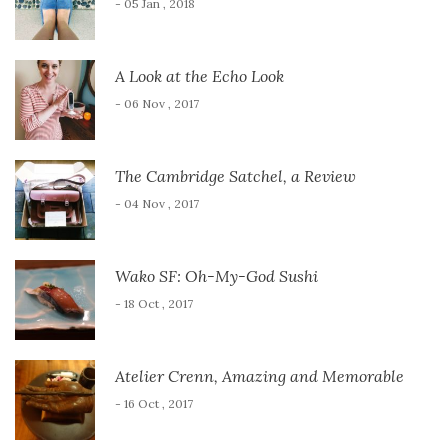
- 05 Jan , 2018
A Look at the Echo Look
- 06 Nov , 2017
The Cambridge Satchel, a Review
- 04 Nov , 2017
Wako SF: Oh-My-God Sushi
- 18 Oct , 2017
Atelier Crenn, Amazing and Memorable
- 16 Oct , 2017