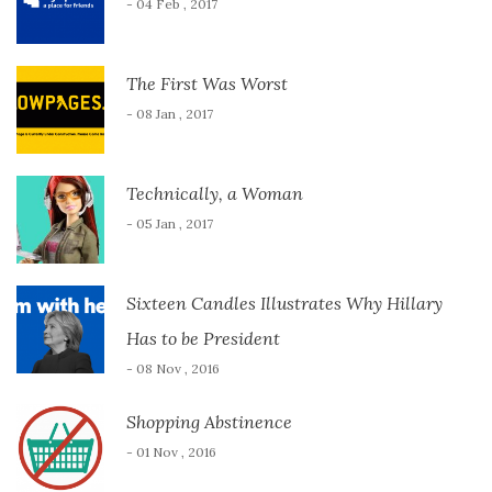
- 04 Feb , 2017
The First Was Worst
- 08 Jan , 2017
Technically, a Woman
- 05 Jan , 2017
Sixteen Candles Illustrates Why Hillary
Has to be President
- 08 Nov , 2016
Shopping Abstinence
- 01 Nov , 2016