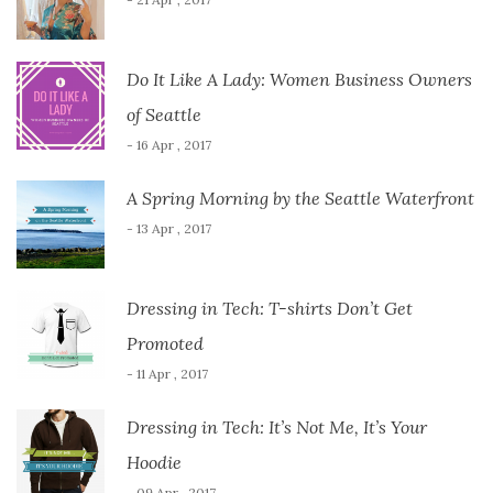
Do It Like A Lady: Women Business Owners
of Seattle
- 16 Apr , 2017
A Spring Morning by the Seattle Waterfront
- 13 Apr , 2017
Dressing in Tech: T-shirts Don’t Get
Promoted
- 11 Apr , 2017
Dressing in Tech: It’s Not Me, It’s Your
Hoodie
- 09 Apr , 2017