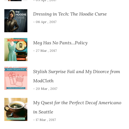
Dressing in Tech: The Hoodie Curse
- 06 Apr , 2017
Meg Has No Pants…Policy
- 27 Mar , 2017
Stylish Surprise Fail and My Divorce from
ModCloth
- 20 Mar , 2017
My Quest for the Perfect Decaf Americano
in Seattle
- 17 Mar , 2017