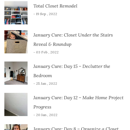
Total Closet Remodel
- 19 Sep , 2022
January Cure: Closet Under the Stairs
Reveal & Roundup
- 03 Feb , 2022
January Cure: Day 15 – Declutter the
Bedroom
- 25 Jan , 2022
January Cure: Day 12 – Make Home Project
Progress
- 20 Jan , 2022
January Cure: Day 8 – Organize a Closet…