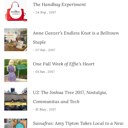
The Handbag Experiment
- 24 Sep , 2017
Anne Gavzer’s Endless Knot is a Belltown
Staple
- 07 Jun , 2017
One Full Week of Effie’s Heart
- 01 Jun , 2017
U2: The Joshua Tree 2017, Nostalgia,
Communitas and Tech
- 15 May , 2017
Sassafras: Amy Tipton Takes Local to a New