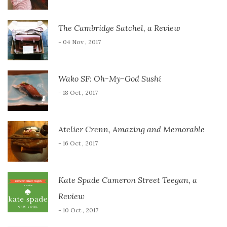
The Cambridge Satchel, a Review
- 04 Nov , 2017
Wako SF: Oh-My-God Sushi
- 18 Oct , 2017
Atelier Crenn, Amazing and Memorable
- 16 Oct , 2017
Kate Spade Cameron Street Teegan, a
Review
- 10 Oct , 2017