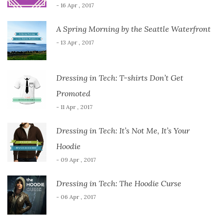
- 16 Apr , 2017
A Spring Morning by the Seattle Waterfront
- 13 Apr , 2017
Dressing in Tech: T-shirts Don’t Get
Promoted
- 11 Apr , 2017
Dressing in Tech: It’s Not Me, It’s Your
Hoodie
- 09 Apr , 2017
Dressing in Tech: The Hoodie Curse
- 06 Apr , 2017