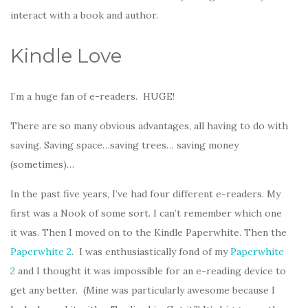
interact with a book and author.
Kindle Love
I’m a huge fan of e-readers. HUGE!
There are so many obvious advantages, all having to do with
saving. Saving space…saving trees… saving money
(sometimes)…
In the past five years, I’ve had four different e-readers. My
first was a Nook of some sort. I can’t remember which one
it was. Then I moved on to the Kindle Paperwhite. Then the
Paperwhite 2
. I was enthusiastically fond of my
Paperwhite
2
and I thought it was impossible for an e-reading device to
get any better. (Mine was particularly awesome because I