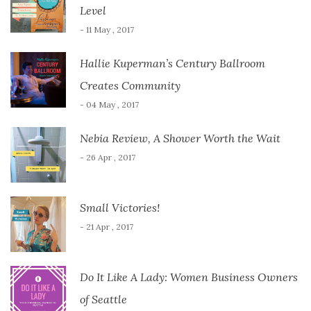
Level
- 11 May , 2017
Hallie Kuperman’s Century Ballroom
Creates Community
- 04 May , 2017
Nebia Review, A Shower Worth the Wait
- 26 Apr , 2017
Small Victories!
- 21 Apr , 2017
Do It Like A Lady: Women Business Owners
of Seattle