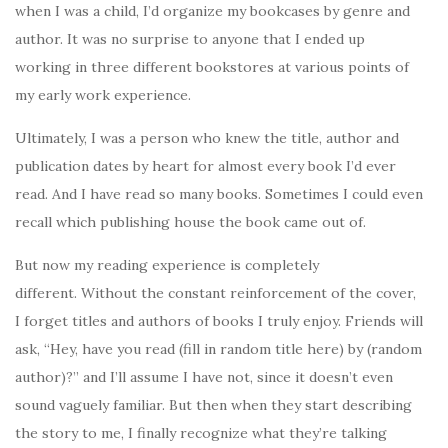
when I was a child, I’d organize my bookcases by genre and
author. It was no surprise to anyone that I ended up
working in three different bookstores at various points of
my early work experience.
Ultimately, I was a person who knew the title, author and
publication dates by heart for almost every book I’d ever
read. And I have read so many books. Sometimes I could even
recall which publishing house the book came out of.
But now my reading experience is completely
different. Without the constant reinforcement of the cover,
I forget titles and authors of books I truly enjoy. Friends will
ask, “Hey, have you read (fill in random title here) by (random
author)?” and I’ll assume I have not, since it doesn’t even
sound vaguely familiar. But then when they start describing
the story to me, I finally recognize what they’re talking