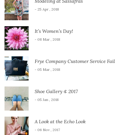
Modeling at Sassafras
- 25 Apr , 2018
It’s Women’s Day!
- 08 Mar , 2018
Frye Company Customer Service Fail
- 05 Mar , 2018
Shoe Gallery 4: 2017
- 05 Jan , 2018
A Look at the Echo Look
- 06 Nov , 2017