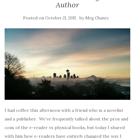
Author
Posted on
by
October 21, 2015
Meg Chaney
I had coffee this afternoon with a friend who is a novelist
and a publisher. We’ve frequently talked about the pros and
cons of the e-reader vs physical books, but today I shared
with him how e-readers have entirely changed the way I