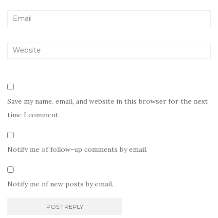
Save my name, email, and website in this browser for the next
time I comment.
Notify me of follow-up comments by email.
Notify me of new posts by email.