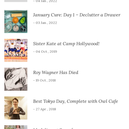
- 04 Jan , 2022
January Cure: Day 1 – Declutter a Drawer
- 03 Jan , 2022
Sister Kate at Camp Hollywood!
- 04 Oct , 2019
Roy Wagner Has Died
- 19 Oct , 2018
Best Tokyo Day, Complete with Owl Cafe
- 27 Apr , 2018