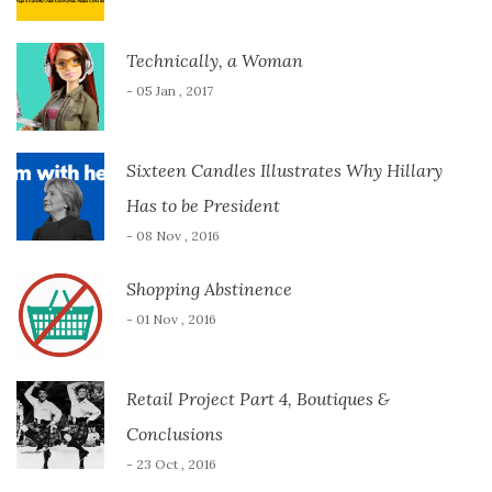
Technically, a Woman
- 05 Jan , 2017
Sixteen Candles Illustrates Why Hillary
Has to be President
- 08 Nov , 2016
Shopping Abstinence
- 01 Nov , 2016
Retail Project Part 4, Boutiques &
Conclusions
- 23 Oct , 2016