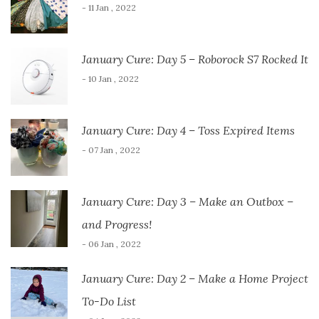
- 11 Jan , 2022
January Cure: Day 5 – Roborock S7 Rocked It
- 10 Jan , 2022
January Cure: Day 4 – Toss Expired Items
- 07 Jan , 2022
January Cure: Day 3 – Make an Outbox –
and Progress!
- 06 Jan , 2022
January Cure: Day 2 – Make a Home Project
To-Do List