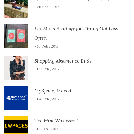
- 28 Feb , 2017
Eat Me: A Strategy for Dining Out Less
Often
- 10 Feb , 2017
Shopping Abstinence Ends
- 09 Feb , 2017
MySpace, Indeed
- 04 Feb , 2017
The First Was Worst
- 08 Jan , 2017