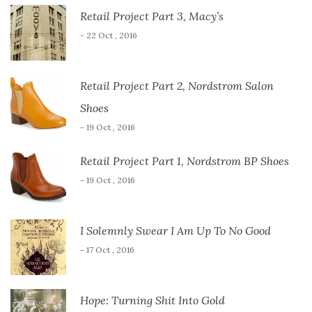
Retail Project Part 3, Macy’s
- 22 Oct , 2016
Retail Project Part 2, Nordstrom Salon
Shoes
- 19 Oct , 2016
Retail Project Part 1, Nordstrom BP Shoes
- 19 Oct , 2016
I Solemnly Swear I Am Up To No Good
- 17 Oct , 2016
Hope: Turning Shit Into Gold