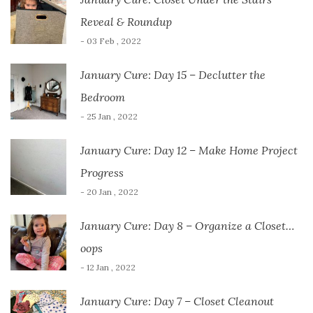
Reveal & Roundup
- 03 Feb , 2022
January Cure: Day 15 – Declutter the
Bedroom
- 25 Jan , 2022
January Cure: Day 12 – Make Home Project
Progress
- 20 Jan , 2022
January Cure: Day 8 – Organize a Closet…
oops
- 12 Jan , 2022
January Cure: Day 7 – Closet Cleanout