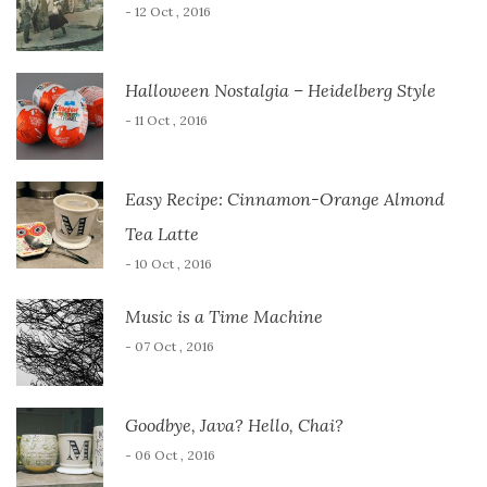
- 12 Oct , 2016
Halloween Nostalgia – Heidelberg Style
- 11 Oct , 2016
Easy Recipe: Cinnamon-Orange Almond
Tea Latte
- 10 Oct , 2016
Music is a Time Machine
- 07 Oct , 2016
Goodbye, Java? Hello, Chai?
- 06 Oct , 2016