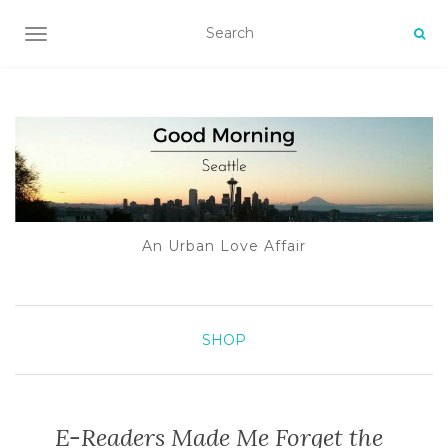
TOGGLE NAVIGATION
An Urban Love Affair
SHOP
E-Readers Made Me Forget the