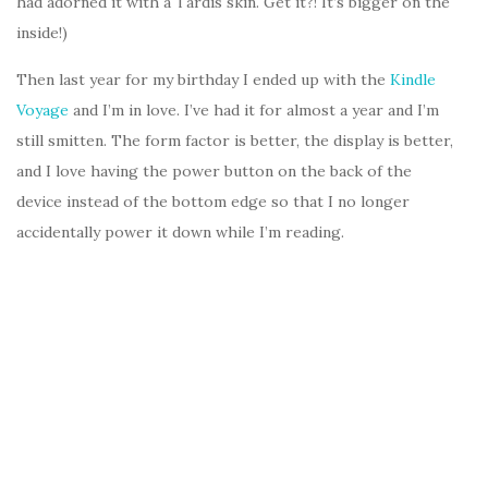
had adorned it with a Tardis skin. Get it?! It’s bigger on the
inside!)
Then last year for my birthday I ended up with the
Kindle
Voyage
and I’m in love. I’ve had it for almost a year and I’m
still smitten. The form factor is better, the display is better,
and I love having the power button on the back of the
device instead of the bottom edge so that I no longer
accidentally power it down while I’m reading.