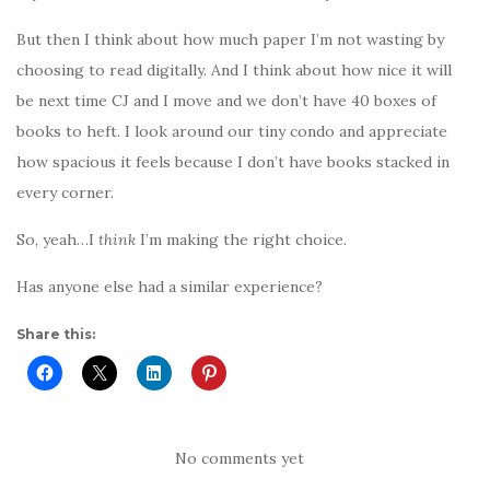
But then I think about how much paper I’m not wasting by
choosing to read digitally. And I think about how nice it will
be next time CJ and I move and we don’t have 40 boxes of
books to heft. I look around our tiny condo and appreciate
how spacious it feels because I don’t have books stacked in
every corner.
So, yeah…I
think
I’m making the right choice.
Has anyone else had a similar experience?
Share this:
No comments yet