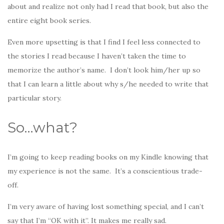
about and realize not only had I read that book, but also the
entire eight book series.
Even more upsetting is that I find I feel less connected to
the stories I read because I haven’t taken the time to
memorize the author’s name. I don’t look him/her up so
that I can learn a little about why s/he needed to write that
particular story.
So…what?
I’m going to keep reading books on my Kindle knowing that
my experience is not the same. It’s a conscientious trade-
off.
I’m very aware of having lost something special, and I can’t
say that I’m “OK with it”. It makes me really sad.