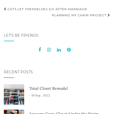
Post
CATS LET THEMSELVES GO AFTER MARRIAGE
navigation
PLANNING MY CHAIR PROJECT
LET'S BE FRIENDS
RECENT POSTS
Total Closet Remodel
- 19 Sep , 2022
January Cure: Closet Under the Stairs