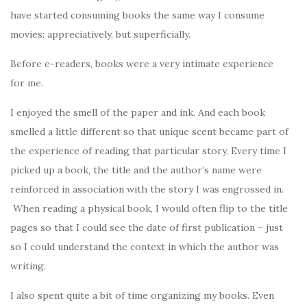
have started consuming books the same way I consume
movies: appreciatively, but superficially.
Before e-readers, books were a very intimate experience
for me.
I enjoyed the smell of the paper and ink. And each book
smelled a little different so that unique scent became part of
the experience of reading that particular story. Every time I
picked up a book, the title and the author’s name were
reinforced in association with the story I was engrossed in.
When reading a physical book, I would often flip to the title
pages so that I could see the date of first publication – just
so I could understand the context in which the author was
writing.
I also spent quite a bit of time organizing my books. Even