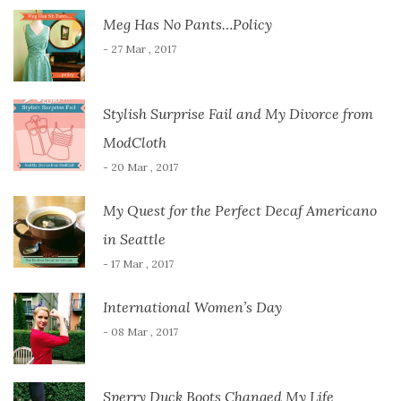
Meg Has No Pants…Policy
- 27 Mar , 2017
Stylish Surprise Fail and My Divorce from
ModCloth
- 20 Mar , 2017
My Quest for the Perfect Decaf Americano
in Seattle
- 17 Mar , 2017
International Women’s Day
- 08 Mar , 2017
Sperry Duck Boots Changed My Life