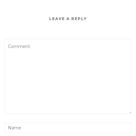
LEAVE A REPLY