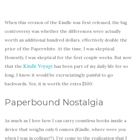
When this version of the Kindle was first released, the big
controversy was whether the differences were actually
worth an additional hundred dollars, effectively double the
price of the Paperwhite. At the time, I was skeptical.
Honestly, I was skeptical for the first couple weeks. But now
Kindle Voyage
that the
has been part of my daily life for so
long, I know it would be excruciatingly painful to go
backwards. Yes, it is worth the extra $100.
Paperbound Nostalgia
As much as I love how I can carry countless books inside a
device that weighs only 6 ounces (Kindle, where were you
when I was in college!?), I’ve come to the realization that I