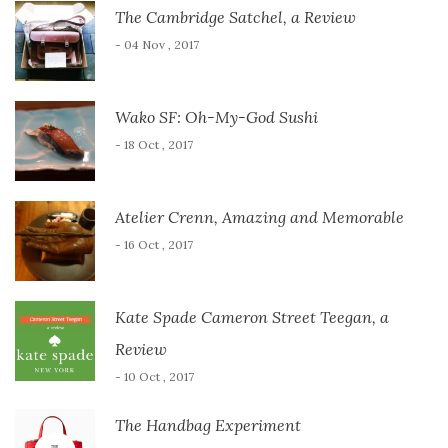
The Cambridge Satchel, a Review
- 04 Nov , 2017
Wako SF: Oh-My-God Sushi
- 18 Oct , 2017
Atelier Crenn, Amazing and Memorable
- 16 Oct , 2017
Kate Spade Cameron Street Teegan, a
Review
- 10 Oct , 2017
The Handbag Experiment