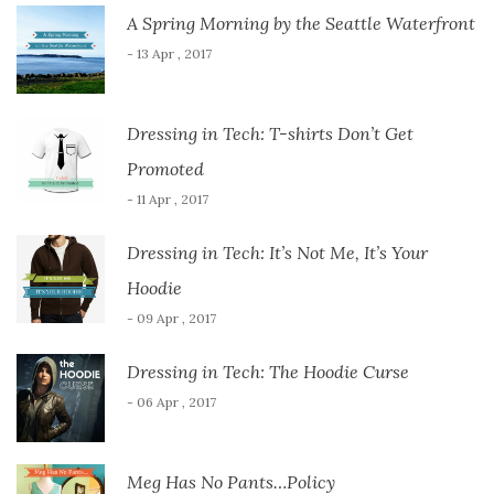
A Spring Morning by the Seattle Waterfront
- 13 Apr , 2017
Dressing in Tech: T-shirts Don’t Get
Promoted
- 11 Apr , 2017
Dressing in Tech: It’s Not Me, It’s Your
Hoodie
- 09 Apr , 2017
Dressing in Tech: The Hoodie Curse
- 06 Apr , 2017
Meg Has No Pants…Policy