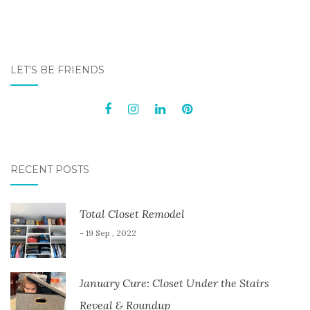
LET'S BE FRIENDS
RECENT POSTS
Total Closet Remodel
- 19 Sep , 2022
January Cure: Closet Under the Stairs
Reveal & Roundup