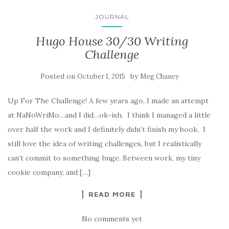
JOURNAL
Hugo House 30/30 Writing
Challenge
Posted on
by
October 1, 2015
Meg Chaney
Up For The Challenge! A few years ago, I made an attempt
at NaNoWriMo…and I did…ok-ish. I think I managed a little
over half the work and I definitely didn’t finish my book. I
still love the idea of writing challenges, but I realistically
can’t commit to something huge. Between work, my tiny
cookie company, and […]
READ MORE
No comments yet