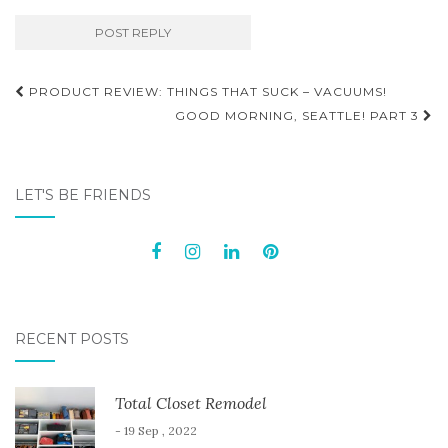
Post
PRODUCT REVIEW: THINGS THAT SUCK – VACUUMS!
navigation
GOOD MORNING, SEATTLE! PART 3
LET'S BE FRIENDS
RECENT POSTS
Total Closet Remodel
- 19 Sep , 2022