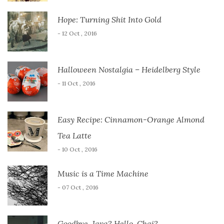
Hope: Turning Shit Into Gold
- 12 Oct , 2016
Halloween Nostalgia – Heidelberg Style
- 11 Oct , 2016
Easy Recipe: Cinnamon-Orange Almond
Tea Latte
- 10 Oct , 2016
Music is a Time Machine
- 07 Oct , 2016
Goodbye, Java? Hello, Chai?