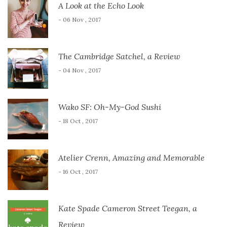
A Look at the Echo Look
- 06 Nov , 2017
The Cambridge Satchel, a Review
- 04 Nov , 2017
Wako SF: Oh-My-God Sushi
- 18 Oct , 2017
Atelier Crenn, Amazing and Memorable
- 16 Oct , 2017
Kate Spade Cameron Street Teegan, a
Review