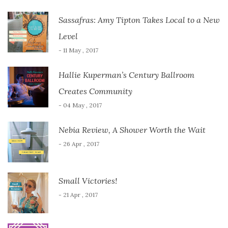
Sassafras: Amy Tipton Takes Local to a New
Level
- 11 May , 2017
Hallie Kuperman’s Century Ballroom
Creates Community
- 04 May , 2017
Nebia Review, A Shower Worth the Wait
- 26 Apr , 2017
Small Victories!
- 21 Apr , 2017