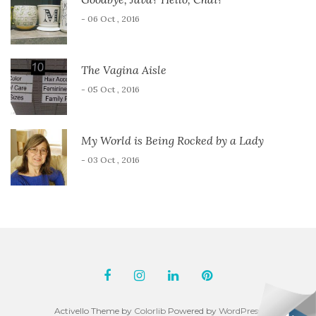
- 06 Oct , 2016
The Vagina Aisle
- 05 Oct , 2016
My World is Being Rocked by a Lady
- 03 Oct , 2016
Activello Theme by
Colorlib
Powered by
WordPress