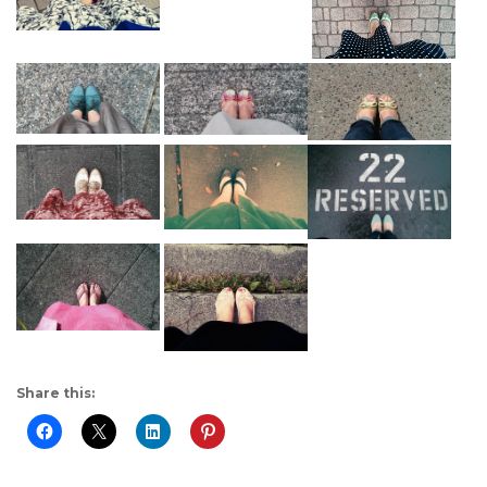
Share this: