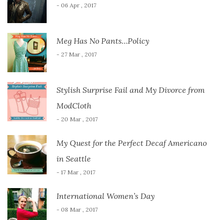
- 06 Apr , 2017
Meg Has No Pants…Policy
- 27 Mar , 2017
Stylish Surprise Fail and My Divorce from
ModCloth
- 20 Mar , 2017
My Quest for the Perfect Decaf Americano
in Seattle
- 17 Mar , 2017
International Women’s Day
- 08 Mar , 2017