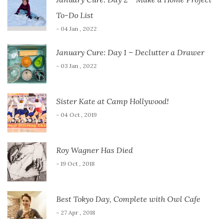
To-Do List
- 04 Jan , 2022
January Cure: Day 1 – Declutter a Drawer
- 03 Jan , 2022
Sister Kate at Camp Hollywood!
- 04 Oct , 2019
Roy Wagner Has Died
- 19 Oct , 2018
Best Tokyo Day, Complete with Owl Cafe
- 27 Apr , 2018