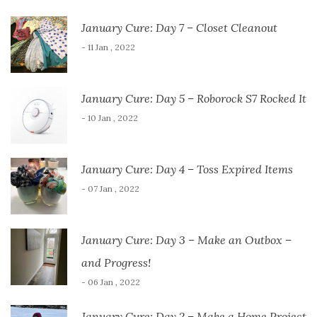
January Cure: Day 7 – Closet Cleanout
- 11 Jan , 2022
January Cure: Day 5 – Roborock S7 Rocked It
- 10 Jan , 2022
January Cure: Day 4 – Toss Expired Items
- 07 Jan , 2022
January Cure: Day 3 – Make an Outbox –
and Progress!
- 06 Jan , 2022
January Cure: Day 2 – Make a Home Project