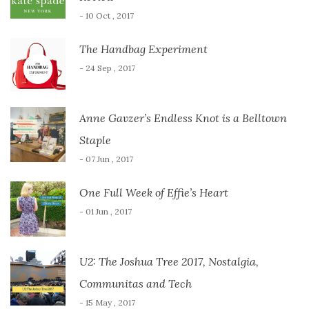
- 10 Oct , 2017
The Handbag Experiment
- 24 Sep , 2017
Anne Gavzer’s Endless Knot is a Belltown
Staple
- 07 Jun , 2017
One Full Week of Effie’s Heart
- 01 Jun , 2017
U2: The Joshua Tree 2017, Nostalgia,
Communitas and Tech
- 15 May , 2017