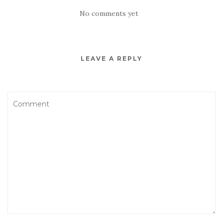
No comments yet
LEAVE A REPLY