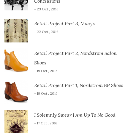
Conclusions
- 23 Oct , 2016
Retail Project Part 3, Macy’s
- 22 Oct , 2016
Retail Project Part 2, Nordstrom Salon
Shoes
- 19 Oct , 2016
Retail Project Part 1, Nordstrom BP Shoes
- 19 Oct , 2016
I Solemnly Swear I Am Up To No Good
- 17 Oct , 2016