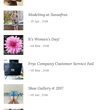
Modeling at Sassafras
- 25 Apr , 2018
It’s Women’s Day!
- 08 Mar , 2018
Frye Company Customer Service Fail
- 05 Mar , 2018
Shoe Gallery 4: 2017
- 05 Jan , 2018