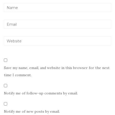
Save my name, email, and website in this browser for the next
time I comment.
Notify me of follow-up comments by email.
Notify me of new posts by email.