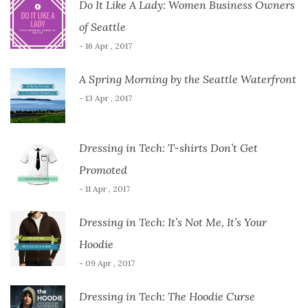
Do It Like A Lady: Women Business Owners
of Seattle
- 16 Apr , 2017
A Spring Morning by the Seattle Waterfront
- 13 Apr , 2017
Dressing in Tech: T-shirts Don’t Get
Promoted
- 11 Apr , 2017
Dressing in Tech: It’s Not Me, It’s Your
Hoodie
- 09 Apr , 2017
Dressing in Tech: The Hoodie Curse