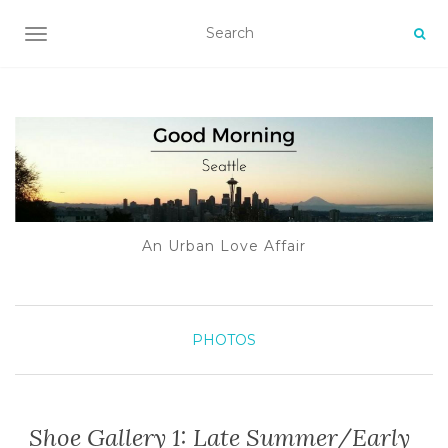
TOGGLE NAVIGATION
An Urban Love Affair
PHOTOS
Shoe Gallery 1: Late Summer/Early