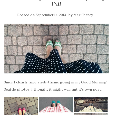
Fall
Posted on
by
September 14, 2013
Meg Chaney
Since I clearly have a sub-theme going in my Good Morning
Seattle photos, I thought it might warrant it’s own post.