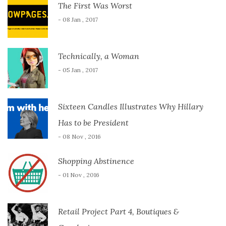
The First Was Worst
- 08 Jan , 2017
Technically, a Woman
- 05 Jan , 2017
Sixteen Candles Illustrates Why Hillary
Has to be President
- 08 Nov , 2016
Shopping Abstinence
- 01 Nov , 2016
Retail Project Part 4, Boutiques &