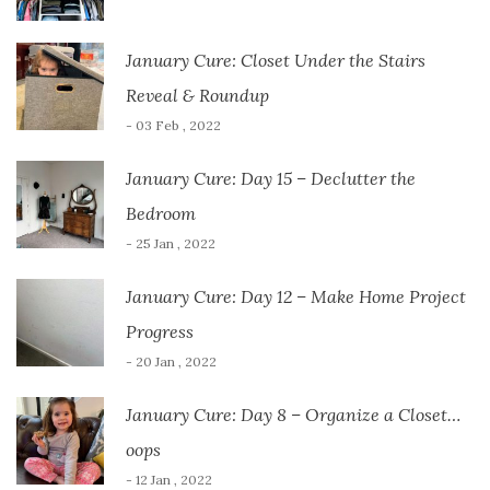
January Cure: Closet Under the Stairs
Reveal & Roundup
- 03 Feb , 2022
January Cure: Day 15 – Declutter the
Bedroom
- 25 Jan , 2022
January Cure: Day 12 – Make Home Project
Progress
- 20 Jan , 2022
January Cure: Day 8 – Organize a Closet…
oops
- 12 Jan , 2022