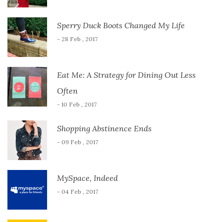
Sperry Duck Boots Changed My Life
- 28 Feb , 2017
Eat Me: A Strategy for Dining Out Less
Often
- 10 Feb , 2017
Shopping Abstinence Ends
- 09 Feb , 2017
MySpace, Indeed
- 04 Feb , 2017