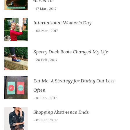
in Seattle
- 17 Mar , 2017
International Women’s Day
- 08 Mar , 2017
Sperry Duck Boots Changed My Life
- 28 Feb , 2017
Eat Me: A Strategy for Dining Out Less
Often
- 10 Feb , 2017
Shopping Abstinence Ends
- 09 Feb , 2017