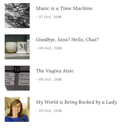
Music is a Time Machine
- 07 Oct , 2016
Goodbye, Java? Hello, Chai?
- 06 Oct , 2016
The Vagina Aisle
- 05 Oct , 2016
My World is Being Rocked by a Lady
- 03 Oct , 2016