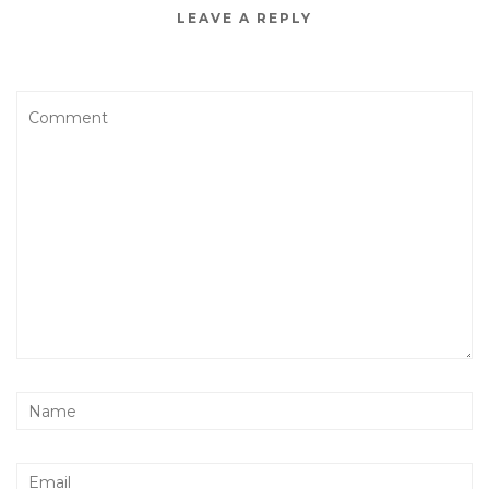
LEAVE A REPLY