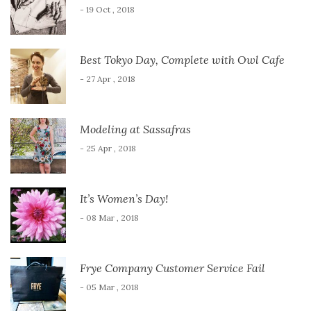
- 19 Oct , 2018
Best Tokyo Day, Complete with Owl Cafe
- 27 Apr , 2018
Modeling at Sassafras
- 25 Apr , 2018
It’s Women’s Day!
- 08 Mar , 2018
Frye Company Customer Service Fail
- 05 Mar , 2018