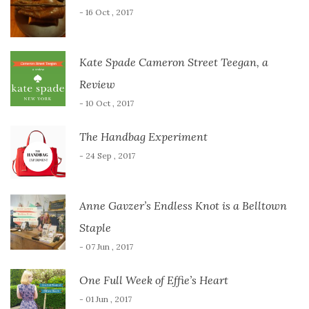
- 16 Oct , 2017
Kate Spade Cameron Street Teegan, a
Review
- 10 Oct , 2017
The Handbag Experiment
- 24 Sep , 2017
Anne Gavzer’s Endless Knot is a Belltown
Staple
- 07 Jun , 2017
One Full Week of Effie’s Heart
- 01 Jun , 2017