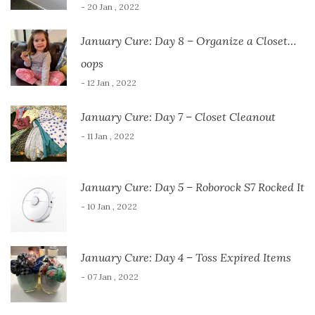
- 20 Jan , 2022
January Cure: Day 8 – Organize a Closet…
oops
- 12 Jan , 2022
January Cure: Day 7 – Closet Cleanout
- 11 Jan , 2022
January Cure: Day 5 – Roborock S7 Rocked It
- 10 Jan , 2022
January Cure: Day 4 – Toss Expired Items
- 07 Jan , 2022