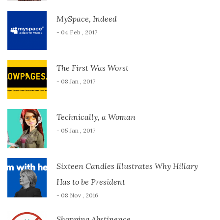
MySpace, Indeed
- 04 Feb , 2017
The First Was Worst
- 08 Jan , 2017
Technically, a Woman
- 05 Jan , 2017
Sixteen Candles Illustrates Why Hillary
Has to be President
- 08 Nov , 2016
Shopping Abstinence