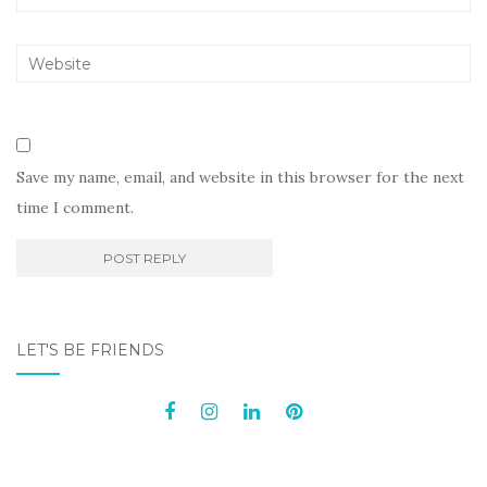
Save my name, email, and website in this browser for the next
time I comment.
LET'S BE FRIENDS