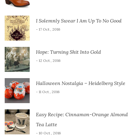
I Solemnly Swear I Am Up To No Good
- 17 Oct , 2016
Hope: Turning Shit Into Gold
- 12 Oct , 2016
Halloween Nostalgia – Heidelberg Style
- 11 Oct , 2016
Easy Recipe: Cinnamon-Orange Almond
Tea Latte
- 10 Oct , 2016