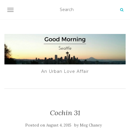
TOGGLE NAVIGATION
An Urban Love Affair
Cochin 31
Posted on
by
August 4, 2015
Meg Chaney