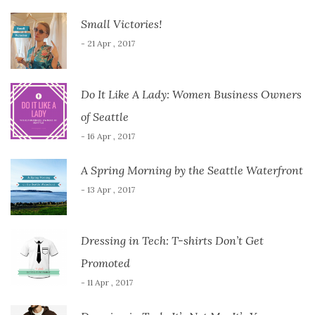
Small Victories!
- 21 Apr , 2017
Do It Like A Lady: Women Business Owners
of Seattle
- 16 Apr , 2017
A Spring Morning by the Seattle Waterfront
- 13 Apr , 2017
Dressing in Tech: T-shirts Don’t Get
Promoted
- 11 Apr , 2017