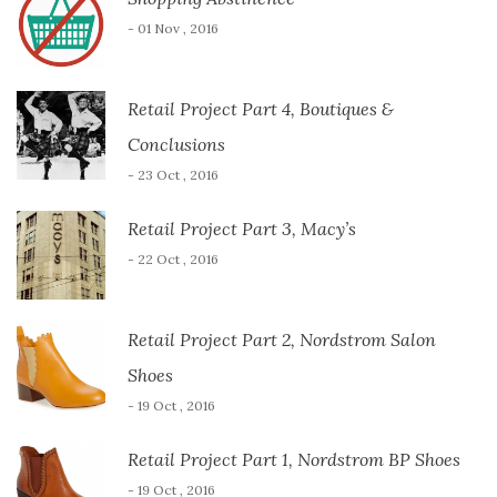
- 01 Nov , 2016
Retail Project Part 4, Boutiques &
Conclusions
- 23 Oct , 2016
Retail Project Part 3, Macy’s
- 22 Oct , 2016
Retail Project Part 2, Nordstrom Salon
Shoes
- 19 Oct , 2016
Retail Project Part 1, Nordstrom BP Shoes
- 19 Oct , 2016