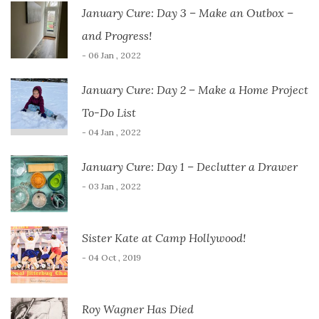
January Cure: Day 3 – Make an Outbox –
and Progress!
- 06 Jan , 2022
January Cure: Day 2 – Make a Home Project
To-Do List
- 04 Jan , 2022
January Cure: Day 1 – Declutter a Drawer
- 03 Jan , 2022
Sister Kate at Camp Hollywood!
- 04 Oct , 2019
Roy Wagner Has Died