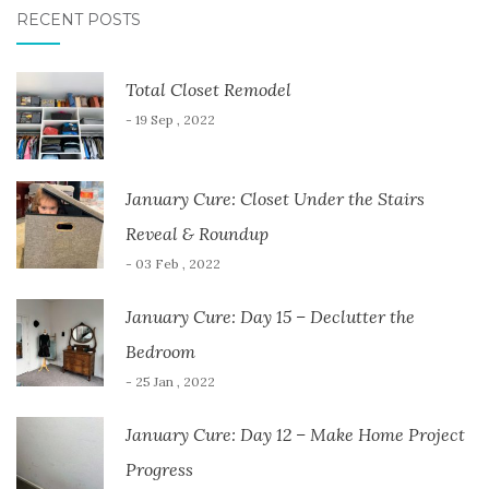
RECENT POSTS
Total Closet Remodel
- 19 Sep , 2022
January Cure: Closet Under the Stairs
Reveal & Roundup
- 03 Feb , 2022
January Cure: Day 15 – Declutter the
Bedroom
- 25 Jan , 2022
January Cure: Day 12 – Make Home Project
Progress