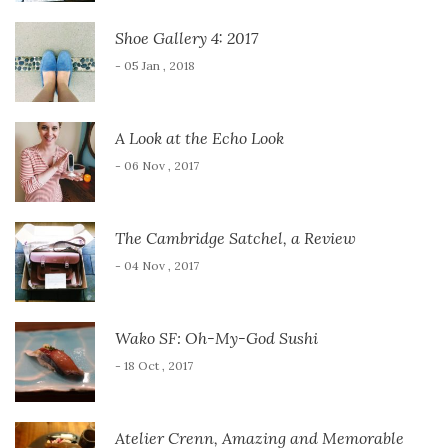
Shoe Gallery 4: 2017
- 05 Jan , 2018
A Look at the Echo Look
- 06 Nov , 2017
The Cambridge Satchel, a Review
- 04 Nov , 2017
Wako SF: Oh-My-God Sushi
- 18 Oct , 2017
Atelier Crenn, Amazing and Memorable