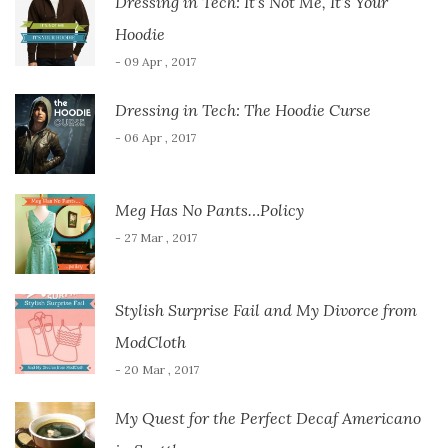
Dressing in Tech: It’s Not Me, It’s Your
Hoodie
- 09 Apr , 2017
Dressing in Tech: The Hoodie Curse
- 06 Apr , 2017
Meg Has No Pants…Policy
- 27 Mar , 2017
Stylish Surprise Fail and My Divorce from
ModCloth
- 20 Mar , 2017
My Quest for the Perfect Decaf Americano