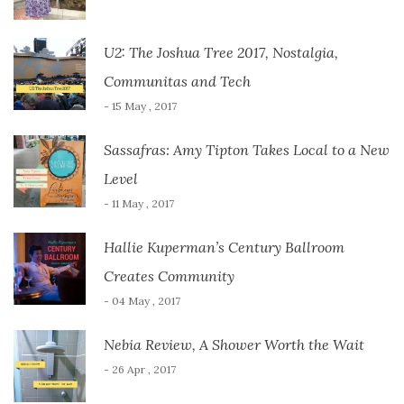
U2: The Joshua Tree 2017, Nostalgia,
Communitas and Tech
- 15 May , 2017
Sassafras: Amy Tipton Takes Local to a New
Level
- 11 May , 2017
Hallie Kuperman’s Century Ballroom
Creates Community
- 04 May , 2017
Nebia Review, A Shower Worth the Wait
- 26 Apr , 2017