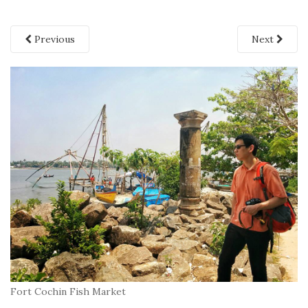
Previous
Next
Fort Cochin Fish Market