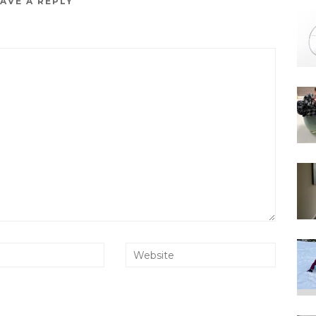
AVE A REPLY