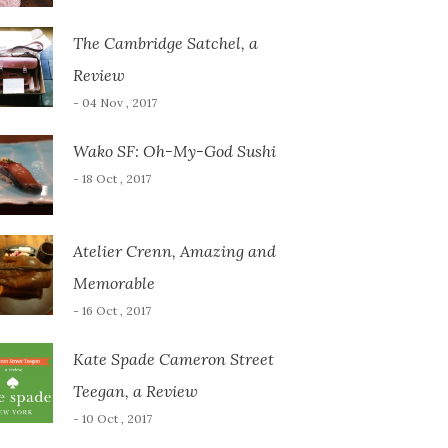
The Cambridge Satchel, a
Review
- 04 Nov , 2017
Wako SF: Oh-My-God Sushi
- 18 Oct , 2017
Atelier Crenn, Amazing and
Memorable
- 16 Oct , 2017
Kate Spade Cameron Street
Teegan, a Review
- 10 Oct , 2017