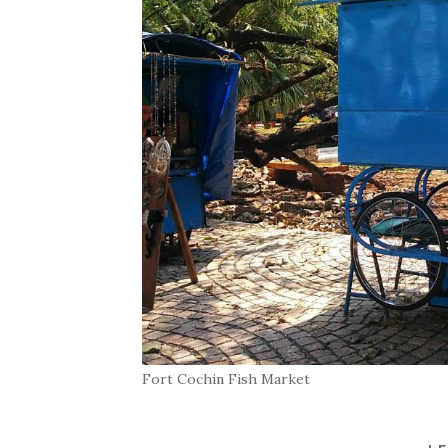
Fort Cochin Fish Market