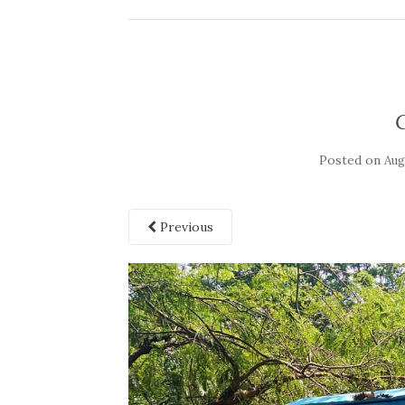
Posted on
Aug
Previous