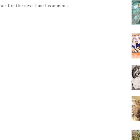
wser for the next time I comment.