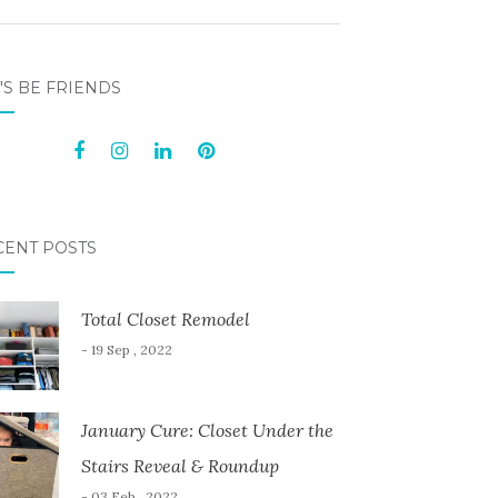
'S BE FRIENDS
CENT POSTS
Total Closet Remodel
- 19 Sep , 2022
January Cure: Closet Under the
Stairs Reveal & Roundup
- 03 Feb , 2022