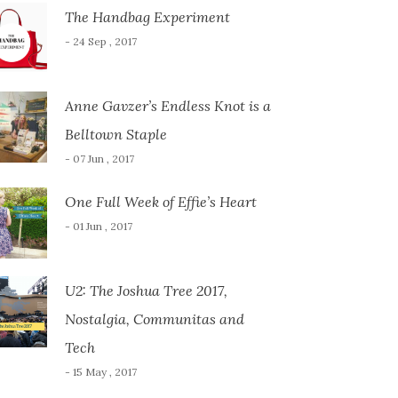
The Handbag Experiment
- 24 Sep , 2017
Anne Gavzer’s Endless Knot is a
Belltown Staple
- 07 Jun , 2017
One Full Week of Effie’s Heart
- 01 Jun , 2017
U2: The Joshua Tree 2017,
Nostalgia, Communitas and
Tech
- 15 May , 2017