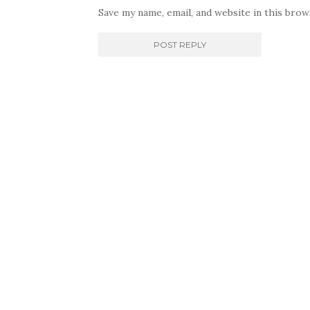
Save my name, email, and website in this bro