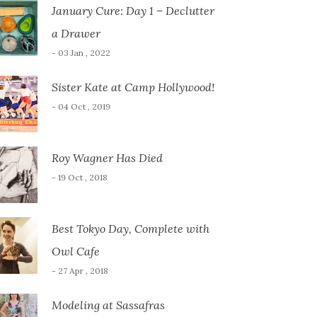
January Cure: Day 1 – Declutter
a Drawer
- 03 Jan , 2022
Sister Kate at Camp Hollywood!
- 04 Oct , 2019
Roy Wagner Has Died
- 19 Oct , 2018
Best Tokyo Day, Complete with
Owl Cafe
- 27 Apr , 2018
Modeling at Sassafras