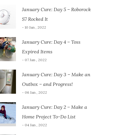
January Cure: Day 5 – Roborock
S7 Rocked It
- 10 Jan , 2022
January Cure: Day 4 – Toss
Expired Items
- 07 Jan , 2022
January Cure: Day 3 – Make an
Outbox – and Progress!
- 06 Jan , 2022
January Cure: Day 2 – Make a
Home Project To-Do List
- 04 Jan , 2022