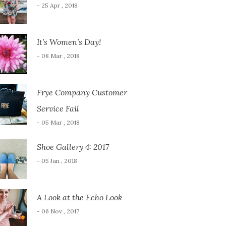
- 25 Apr , 2018
It’s Women’s Day!
- 08 Mar , 2018
Frye Company Customer
Service Fail
- 05 Mar , 2018
Shoe Gallery 4: 2017
- 05 Jan , 2018
A Look at the Echo Look
- 06 Nov , 2017