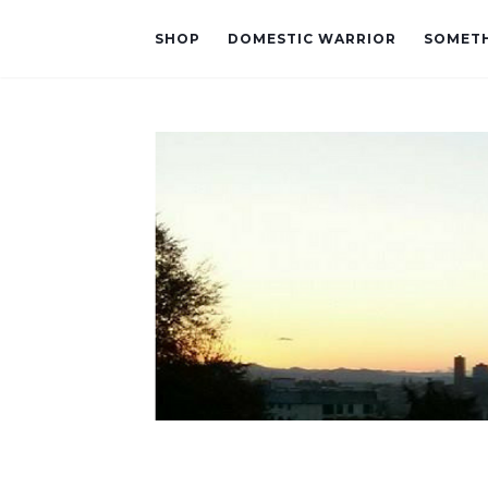
SHOP
DOMESTIC WARRIOR
SOMETH