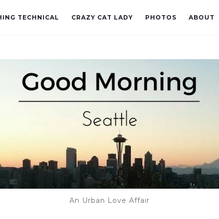
ING TECHNICAL
CRAZY CAT LADY
PHOTOS
ABOUT
An Urban Love Affair