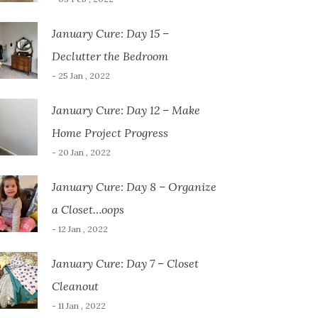
January Cure: Day 15 –
Declutter the Bedroom
- 25 Jan , 2022
January Cure: Day 12 – Make
Home Project Progress
- 20 Jan , 2022
January Cure: Day 8 – Organize
a Closet…oops
- 12 Jan , 2022
January Cure: Day 7 – Closet
Cleanout
- 11 Jan , 2022