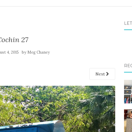
LET
Cochin 27
by
ust 4, 2015
Meg Chaney
RE
Next