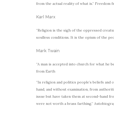
from the actual reality of what is.” Freedom
Karl Marx
“Religion is the sigh of the oppressed creatur
soulless conditions. It is the opium of the p
Mark Twain
“A man is accepted into church for what he b
from Earth
“In religion and politics people’s beliefs and
hand, and without examination, from authori
issue but have taken them at second-hand f
were not worth a brass farthing.” Autobiogr