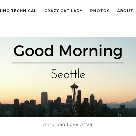
ING TECHNICAL
CRAZY CAT LADY
PHOTOS
ABOUT
An Urban Love Affair