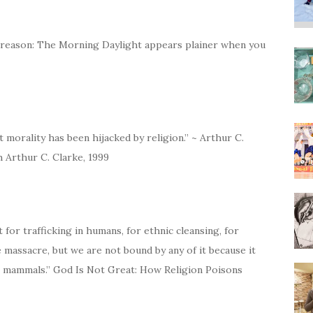
of reason: The Morning Daylight appears plainer when you
 morality has been hijacked by religion.” ~ Arthur C.
h Arthur C. Clarke, 1999
 for trafficking in humans, for ethnic cleansing, for
te massacre, but we are not bound by any of it because it
 mammals.” God Is Not Great: How Religion Poisons