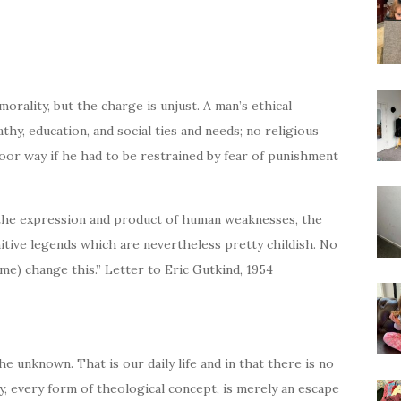
rality, but the charge is unjust. A man’s ethical
hy, education, and social ties and needs; no religious
poor way if he had to be restrained by fear of punishment
the expression and product of human weaknesses, the
imitive legends which are nevertheless pretty childish. No
me) change this.” Letter to Eric Gutkind, 1954
he unknown. That is our daily life and in that there is no
, every form of theological concept, is merely an escape