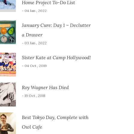
Home Project To-Do List
- 04 Jan , 2022
January Cure: Day 1 – Declutter
a Drawer
- 03 Jan , 2022
Sister Kate at Camp Hollywood!
- 04 Oct , 2019
Roy Wagner Has Died
- 19 Oct , 2018
Best Tokyo Day, Complete with
Owl Cafe