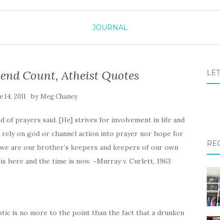
JOURNAL
end Count, Atheist Quotes
LET
by
e 14, 2011
Meg Chaney
 of prayers said. [He] strives for involvement in life and
rely on god or channel action into prayer nor hope for
RE
es we are our brother’s keepers and keepers of our own
is here and the time is now. ~Murray v. Curlett, 1963
ptic is no more to the point than the fact that a drunken