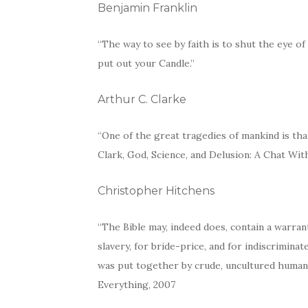
Benjamin Franklin
“The way to see by faith is to shut the eye 
put out your Candle.”
Arthur C. Clarke
“One of the great tragedies of mankind is that
Clark, God, Science, and Delusion: A Chat Wit
Christopher Hitchens
“The Bible may, indeed does, contain a warrant
slavery, for bride-price, and for indiscrimina
was put together by crude, uncultured human
Everything, 2007