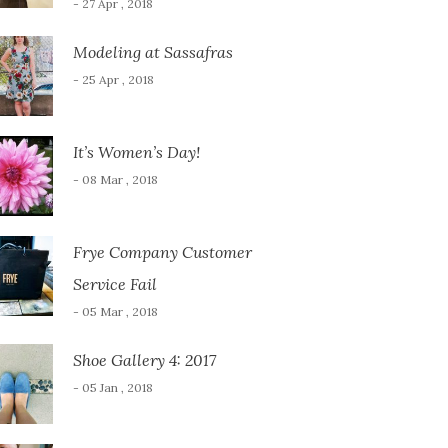
- 27 Apr , 2018
Modeling at Sassafras
- 25 Apr , 2018
It’s Women’s Day!
- 08 Mar , 2018
Frye Company Customer
Service Fail
- 05 Mar , 2018
Shoe Gallery 4: 2017
- 05 Jan , 2018