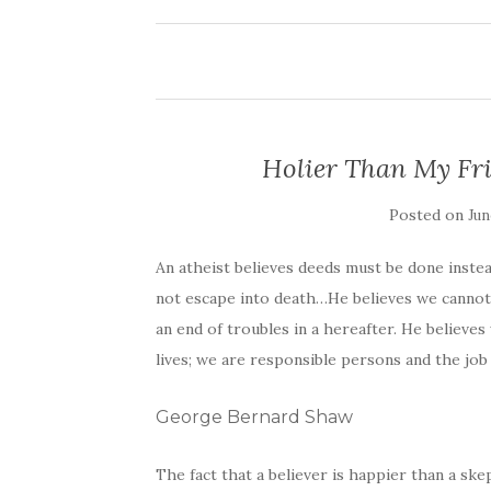
Holier Than My Fri
Posted on
Jun
An atheist believes deeds must be done instead
not escape into death…He believes we cannot 
an end of troubles in a hereafter. He believ
lives; we are responsible persons and the job 
George Bernard Shaw
The fact that a believer is happier than a ske