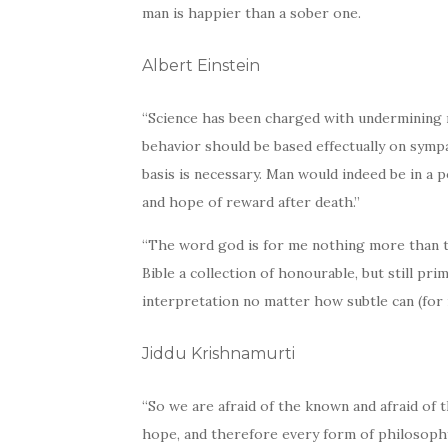
man is happier than a sober one.
Albert Einstein
“Science has been charged with undermining mo
behavior should be based effectually on sympat
basis is necessary. Man would indeed be in a 
and hope of reward after death.”
“The word god is for me nothing more than 
Bible a collection of honourable, but still pr
interpretation no matter how subtle can (for 
Jiddu Krishnamurti
“So we are afraid of the known and afraid of t
hope, and therefore every form of philosophy