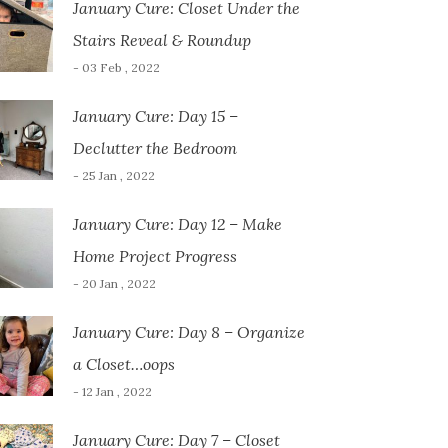
January Cure: Closet Under the
Stairs Reveal & Roundup
- 03 Feb , 2022
January Cure: Day 15 –
Declutter the Bedroom
- 25 Jan , 2022
January Cure: Day 12 – Make
Home Project Progress
- 20 Jan , 2022
January Cure: Day 8 – Organize
a Closet…oops
- 12 Jan , 2022
January Cure: Day 7 – Closet