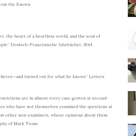
 from the Known
e, the heart of a heartless world, and the soul of
eople.” Deutsch-Französische Jahrbücher, 1844
elieves—and turned out for what he knows.” Letters
 convictions are in almost every case gotten at second-
ties who have not themselves examined the questions at
rom other non-examiners, whose opinions about them
aphy of Mark Twain