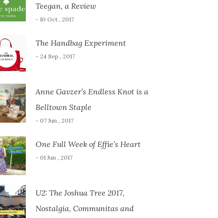
Teegan, a Review
- 10 Oct , 2017
The Handbag Experiment
- 24 Sep , 2017
Anne Gavzer’s Endless Knot is a
Belltown Staple
- 07 Jun , 2017
One Full Week of Effie’s Heart
- 01 Jun , 2017
U2: The Joshua Tree 2017,
Nostalgia, Communitas and