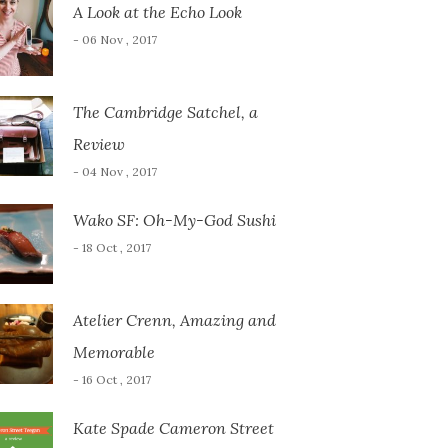
A Look at the Echo Look
- 06 Nov , 2017
The Cambridge Satchel, a
Review
- 04 Nov , 2017
Wako SF: Oh-My-God Sushi
- 18 Oct , 2017
Atelier Crenn, Amazing and
Memorable
- 16 Oct , 2017
Kate Spade Cameron Street