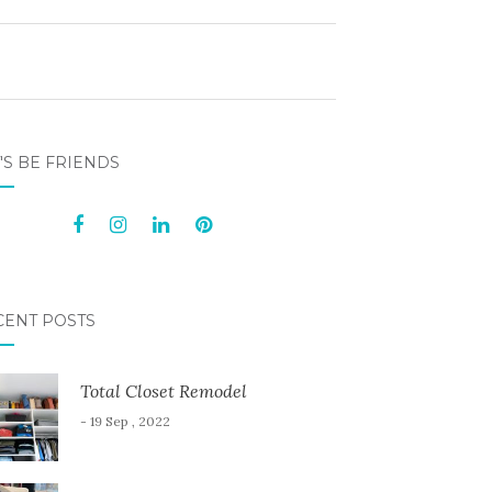
'S BE FRIENDS
CENT POSTS
Total Closet Remodel
- 19 Sep , 2022