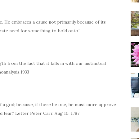
ple. He embraces a cause not primarily because of its
erate need for something to hold onto.”
gth from the fact that it falls in with our instinctual
oanalysis,1933
f a god; because, if there be one, he must more approve
 fear.” Letter Peter Carr, Aug 10, 1787