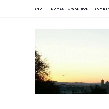
SHOP
DOMESTIC WARRIOR
SOMETH