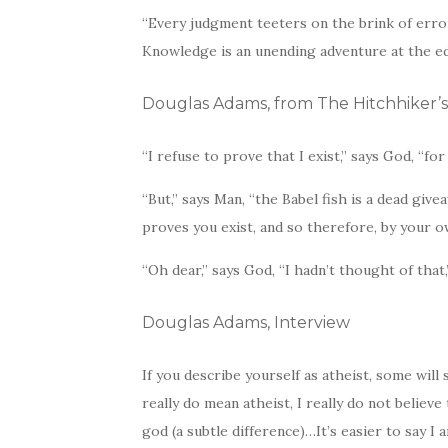
“Every judgment teeters on the brink of err
Knowledge is an unending adventure at the ed
Douglas Adams, from The Hitchhiker’s
“I refuse to prove that I exist,” says God, “fo
“But,” says Man, “the Babel fish is a dead givea
proves you exist, and so therefore, by your 
“Oh dear,” says God, “I hadn’t thought of that,
Douglas Adams, Interview
If you describe yourself as atheist, some will 
really do mean atheist, I really do not believe 
god (a subtle difference)…It’s easier to say I am