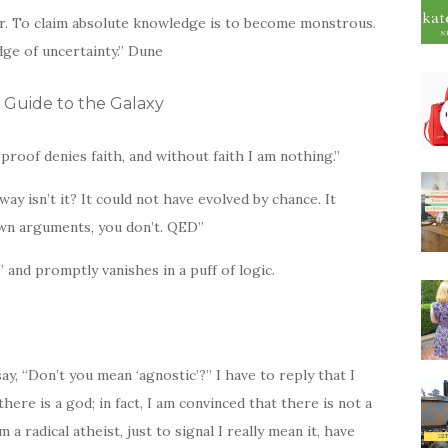
or. To claim absolute knowledge is to become monstrous.
ge of uncertainty.” Dune
 Guide to the Galaxy
r proof denies faith, and without faith I am nothing.”
way isn’t it? It could not have evolved by chance. It
own arguments, you don’t. QED”
” and promptly vanishes in a puff of logic.
say, “Don’t you mean ‘agnostic’?” I have to reply that I
there is a god; in fact, I am convinced that there is not a
 a radical atheist, just to signal I really mean it, have