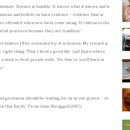
iminate. Science is humble. It knows what it knows and it
usions and beliefs on hard evidence – evidence that is
get offended when new facts come along. It embraces the
eval practices because they are tradition.”
t believe I’ll be rewarded for it in heaven. My reward is
 right thing. That I lived a good life. And that’s where
e a stick to beat people with. “Do this or you’ll burn in
y.”
d greatness should be waiting for us in our graves – or
n this Earth.” From Atlas Shrugged (1957)