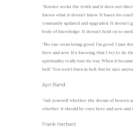
“Science seeks the truth and it does not discr
knows what it doesn’t know. It bases its concl
constantly updated and upgraded. It doesn’t 
body of knowledge. It doesn’t hold on to medi
“No one owns being good. I’m good. I just don’
here and now. It’s knowing that I try to do the
spirituality really lost its way. When it becam
hell.” You won’t burn in hell. But be nice anywa
Ayn Rand
“Ask yourself whether the dream of heaven an
whether it should be ours here and now and o
Frank Herbert