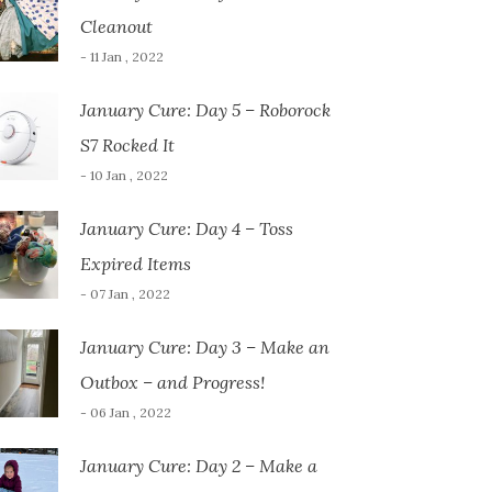
Cleanout
- 11 Jan , 2022
January Cure: Day 5 – Roborock
S7 Rocked It
- 10 Jan , 2022
January Cure: Day 4 – Toss
Expired Items
- 07 Jan , 2022
January Cure: Day 3 – Make an
Outbox – and Progress!
- 06 Jan , 2022
January Cure: Day 2 – Make a