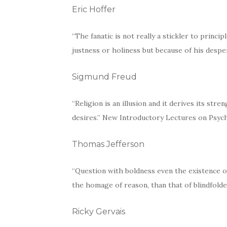
Eric Hoffer
“The fanatic is not really a stickler to princi
justness or holiness but because of his desp
Sigmund Freud
“Religion is an illusion and it derives its stren
desires.” New Introductory Lectures on Psych
Thomas Jefferson
“Question with boldness even the existence o
the homage of reason, than that of blindfolded
Ricky Gervais