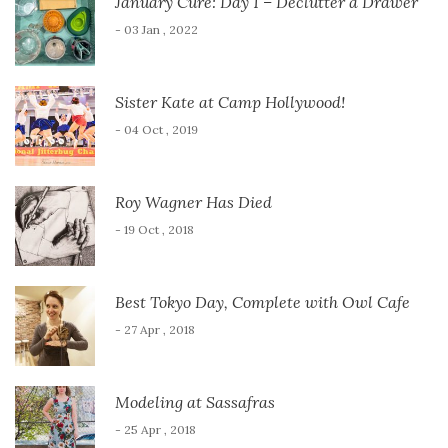
January Cure: Day 1 – Declutter a Drawer
- 03 Jan , 2022
Sister Kate at Camp Hollywood!
- 04 Oct , 2019
Roy Wagner Has Died
- 19 Oct , 2018
Best Tokyo Day, Complete with Owl Cafe
- 27 Apr , 2018
Modeling at Sassafras
- 25 Apr , 2018