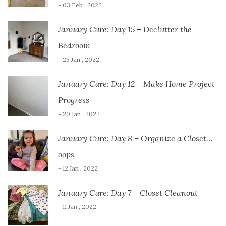
- 03 Feb , 2022
January Cure: Day 15 – Declutter the
Bedroom
- 25 Jan , 2022
January Cure: Day 12 – Make Home Project
Progress
- 20 Jan , 2022
January Cure: Day 8 – Organize a Closet…
oops
- 12 Jan , 2022
January Cure: Day 7 – Closet Cleanout
- 11 Jan , 2022