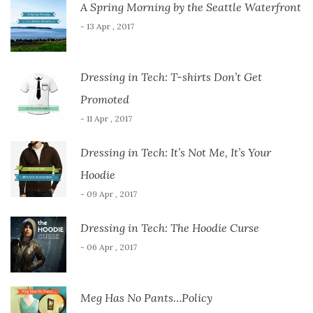
A Spring Morning by the Seattle Waterfront
- 13 Apr , 2017
Dressing in Tech: T-shirts Don’t Get
Promoted
- 11 Apr , 2017
Dressing in Tech: It’s Not Me, It’s Your
Hoodie
- 09 Apr , 2017
Dressing in Tech: The Hoodie Curse
- 06 Apr , 2017
Meg Has No Pants…Policy