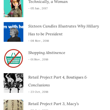
Technically, a Woman
- 05 Jan , 2017
Sixteen Candles Illustrates Why Hillary
Has to be President
- 08 Nov , 2016
Shopping Abstinence
- 01 Nov , 2016
Retail Project Part 4, Boutiques &
Conclusions
- 23 Oct , 2016
Retail Project Part 3, Macy’s