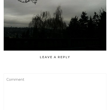
LEAVE A REPLY