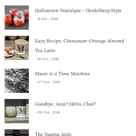
Halloween Nostalgia – Heidelberg Style
- 11 Oct , 2016
Easy Recipe: Cinnamon-Orange Almond
Tea Latte
- 10 Oct , 2016
Music is a Time Machine
- 07 Oct , 2016
Goodbye, Java? Hello, Chai?
- 06 Oct , 2016
The Vagina Aisle