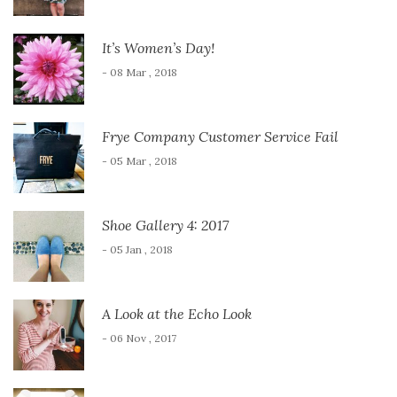
It’s Women’s Day!
- 08 Mar , 2018
Frye Company Customer Service Fail
- 05 Mar , 2018
Shoe Gallery 4: 2017
- 05 Jan , 2018
A Look at the Echo Look
- 06 Nov , 2017