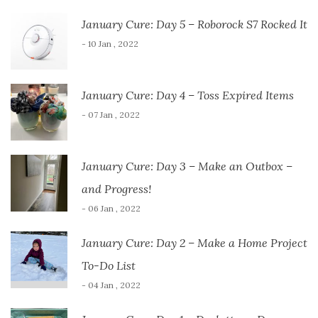
January Cure: Day 5 – Roborock S7 Rocked It
- 10 Jan , 2022
January Cure: Day 4 – Toss Expired Items
- 07 Jan , 2022
January Cure: Day 3 – Make an Outbox –
and Progress!
- 06 Jan , 2022
January Cure: Day 2 – Make a Home Project
To-Do List
- 04 Jan , 2022