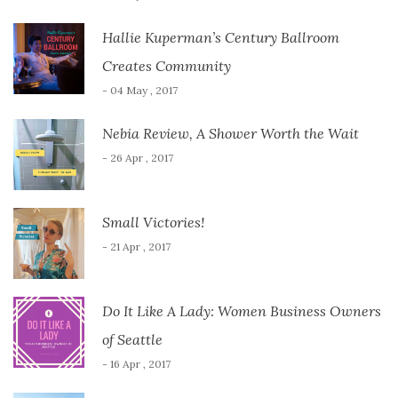
Hallie Kuperman’s Century Ballroom
Creates Community
- 04 May , 2017
Nebia Review, A Shower Worth the Wait
- 26 Apr , 2017
Small Victories!
- 21 Apr , 2017
Do It Like A Lady: Women Business Owners
of Seattle
- 16 Apr , 2017