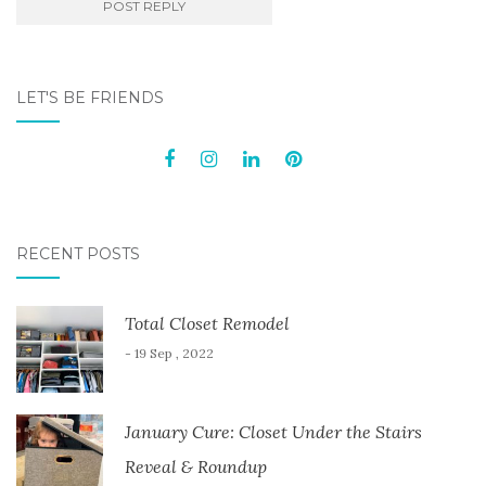
LET'S BE FRIENDS
RECENT POSTS
Total Closet Remodel
- 19 Sep , 2022
January Cure: Closet Under the Stairs
Reveal & Roundup