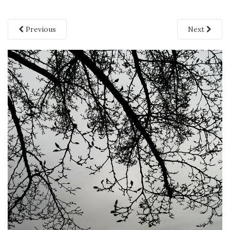
Previous
Next