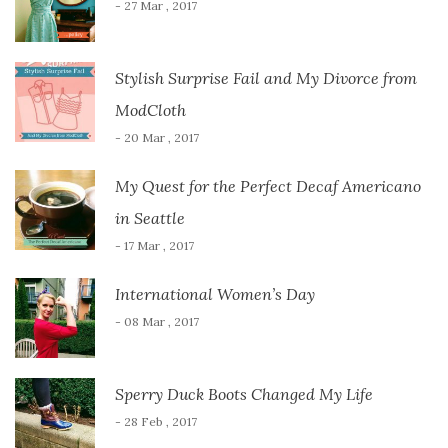
- 27 Mar , 2017
Stylish Surprise Fail and My Divorce from
ModCloth
- 20 Mar , 2017
My Quest for the Perfect Decaf Americano
in Seattle
- 17 Mar , 2017
International Women’s Day
- 08 Mar , 2017
Sperry Duck Boots Changed My Life
- 28 Feb , 2017