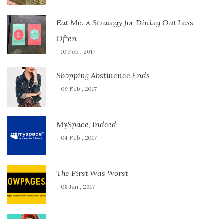
Eat Me: A Strategy for Dining Out Less
Often
- 10 Feb , 2017
Shopping Abstinence Ends
- 09 Feb , 2017
MySpace, Indeed
- 04 Feb , 2017
The First Was Worst
- 08 Jan , 2017