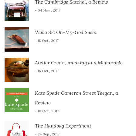
The Cambridge Satchel, a Review
- 04 Nov , 2017
Wako SF: Oh-My-God Sushi
- 18 Oct , 2017
Atelier Crenn, Amazing and Memorable
- 16 Oct , 2017
Kate Spade Cameron Street Teegan, a
Review
- 10 Oct , 2017
The Handbag Experiment
- 24 Sep , 2017