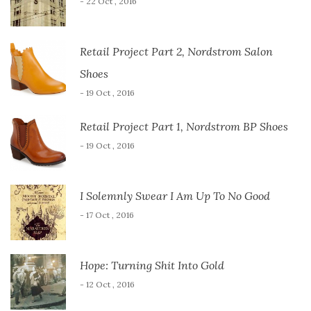
- 22 Oct , 2016
Retail Project Part 2, Nordstrom Salon
Shoes
- 19 Oct , 2016
Retail Project Part 1, Nordstrom BP Shoes
- 19 Oct , 2016
I Solemnly Swear I Am Up To No Good
- 17 Oct , 2016
Hope: Turning Shit Into Gold
- 12 Oct , 2016