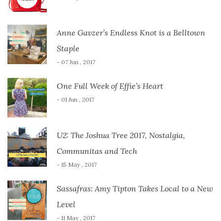
Anne Gavzer’s Endless Knot is a Belltown
Staple
- 07 Jun , 2017
One Full Week of Effie’s Heart
- 01 Jun , 2017
U2: The Joshua Tree 2017, Nostalgia,
Communitas and Tech
- 15 May , 2017
Sassafras: Amy Tipton Takes Local to a New
Level
- 11 May , 2017