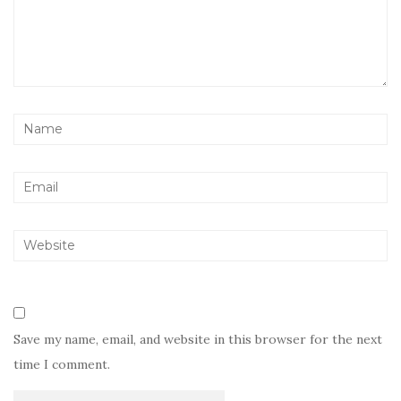
Save my name, email, and website in this browser for the next
time I comment.