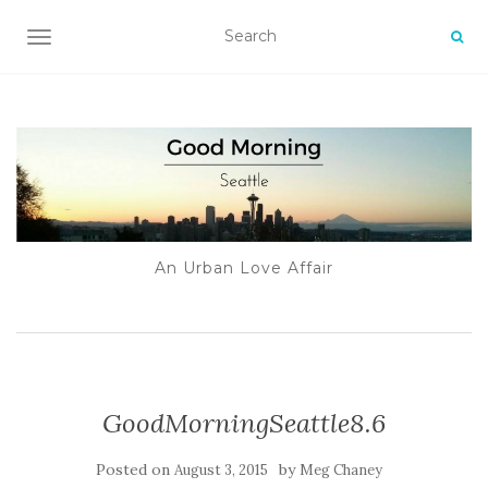
TOGGLE NAVIGATION
An Urban Love Affair
GoodMorningSeattle8.6
Posted on
by
August 3, 2015
Meg Chaney