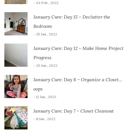
- 03 Feb , 2022
January Cure: Day 15 – Declutter the
Bedroom
- 25 Jan , 2022
January Cure: Day 12 – Make Home Project
Progress
- 20 Jan , 2022
January Cure: Day 8 – Organize a Closet…
oops
- 12 Jan , 2022
January Cure: Day 7 – Closet Cleanout
- 11 Jan , 2022