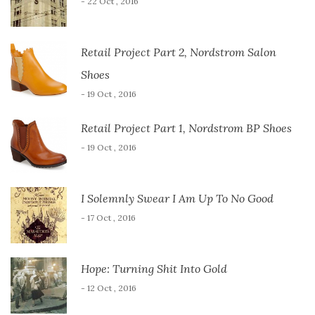
- 22 Oct , 2016
Retail Project Part 2, Nordstrom Salon
Shoes
- 19 Oct , 2016
Retail Project Part 1, Nordstrom BP Shoes
- 19 Oct , 2016
I Solemnly Swear I Am Up To No Good
- 17 Oct , 2016
Hope: Turning Shit Into Gold
- 12 Oct , 2016