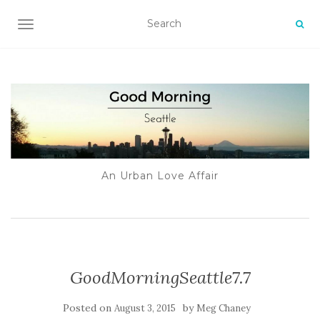
TOGGLE NAVIGATION
An Urban Love Affair
GoodMorningSeattle7.7
Posted on
by
August 3, 2015
Meg Chaney