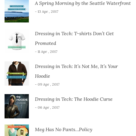
A Spring Morning by the Seattle Waterfront
- 13 Apr , 2017
Dressing in Tech: T-shirts Don’t Get
Promoted
- 11 Apr , 2017
Dressing in Tech: It’s Not Me, It’s Your
Hoodie
- 09 Apr , 2017
Dressing in Tech: The Hoodie Curse
- 06 Apr , 2017
Meg Has No Pants…Policy