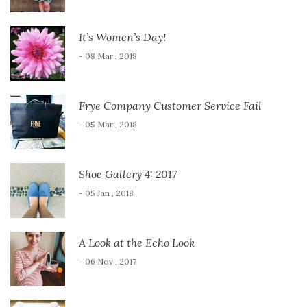
It’s Women’s Day!
- 08 Mar , 2018
Frye Company Customer Service Fail
- 05 Mar , 2018
Shoe Gallery 4: 2017
- 05 Jan , 2018
A Look at the Echo Look
- 06 Nov , 2017