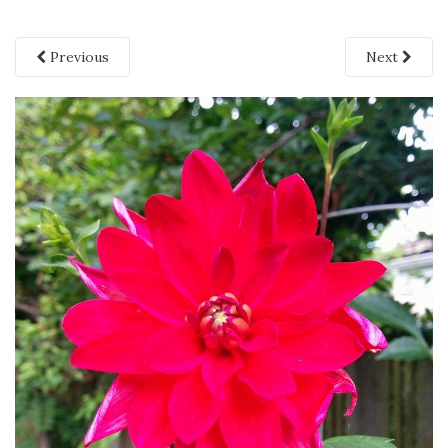
Previous
Next