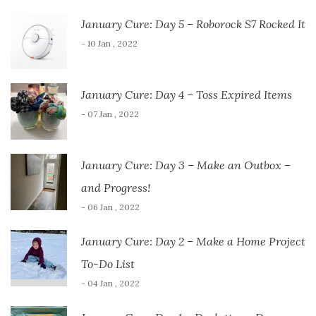
January Cure: Day 5 – Roborock S7 Rocked It
- 10 Jan , 2022
January Cure: Day 4 – Toss Expired Items
- 07 Jan , 2022
January Cure: Day 3 – Make an Outbox –
and Progress!
- 06 Jan , 2022
January Cure: Day 2 – Make a Home Project
To-Do List
- 04 Jan , 2022