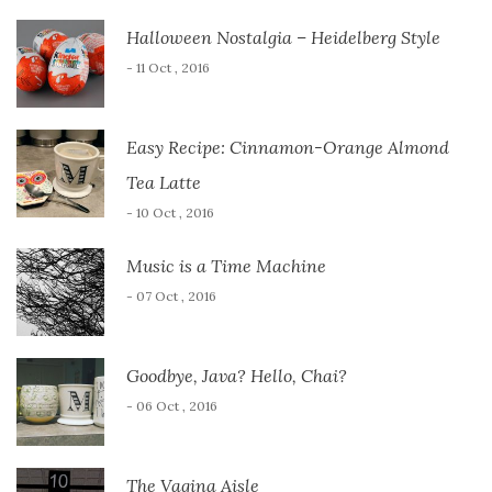
Halloween Nostalgia – Heidelberg Style
- 11 Oct , 2016
Easy Recipe: Cinnamon-Orange Almond
Tea Latte
- 10 Oct , 2016
Music is a Time Machine
- 07 Oct , 2016
Goodbye, Java? Hello, Chai?
- 06 Oct , 2016
The Vagina Aisle