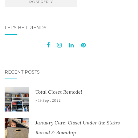
LET'S BE FRIENDS
RECENT POSTS
Total Closet Remodel
- 19 Sep , 2022
January Cure: Closet Under the Stairs
Reveal & Roundup