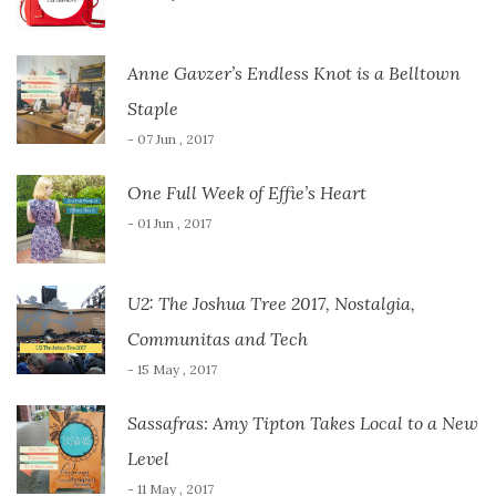
Anne Gavzer’s Endless Knot is a Belltown
Staple
- 07 Jun , 2017
One Full Week of Effie’s Heart
- 01 Jun , 2017
U2: The Joshua Tree 2017, Nostalgia,
Communitas and Tech
- 15 May , 2017
Sassafras: Amy Tipton Takes Local to a New
Level
- 11 May , 2017