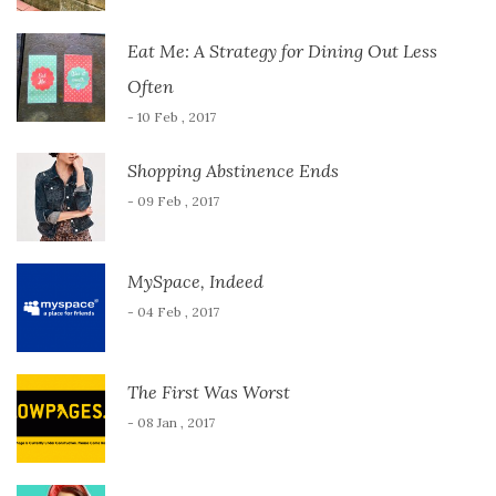
Eat Me: A Strategy for Dining Out Less
Often
- 10 Feb , 2017
Shopping Abstinence Ends
- 09 Feb , 2017
MySpace, Indeed
- 04 Feb , 2017
The First Was Worst
- 08 Jan , 2017