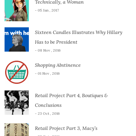
Technically, a Woman
- 05 Jan , 2017
Sixteen Candles Illustrates Why Hillary
Has to be President
- 08 Nov , 2016
Shopping Abstinence
- 01 Nov , 2016
Retail Project Part 4, Boutiques &
Conclusions
- 23 Oct , 2016
Retail Project Part 3, Macy’s