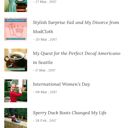
- 27 Mar , 2017
Stylish Surprise Fail and My Divorce from
ModCloth
- 20 Mar , 2017
My Quest for the Perfect Decaf Americano
in Seattle
- 17 Mar , 2017
International Women’s Day
- 08 Mar , 2017
Sperry Duck Boots Changed My Life
- 28 Feb , 2017