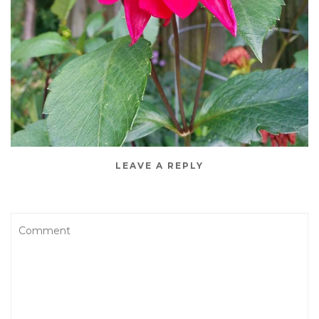
LEAVE A REPLY