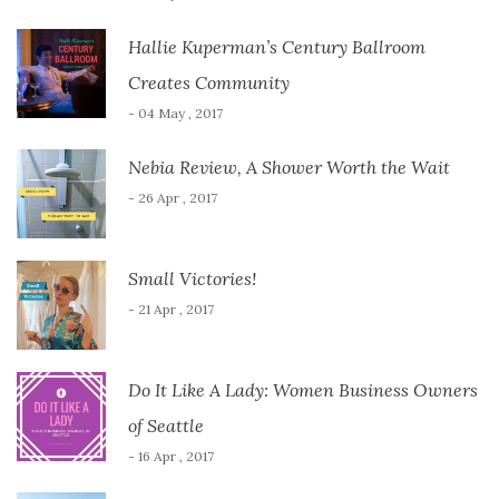
Hallie Kuperman’s Century Ballroom
Creates Community
- 04 May , 2017
Nebia Review, A Shower Worth the Wait
- 26 Apr , 2017
Small Victories!
- 21 Apr , 2017
Do It Like A Lady: Women Business Owners
of Seattle
- 16 Apr , 2017