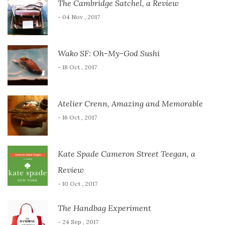
The Cambridge Satchel, a Review
- 04 Nov , 2017
Wako SF: Oh-My-God Sushi
- 18 Oct , 2017
Atelier Crenn, Amazing and Memorable
- 16 Oct , 2017
Kate Spade Cameron Street Teegan, a
Review
- 10 Oct , 2017
The Handbag Experiment
- 24 Sep , 2017