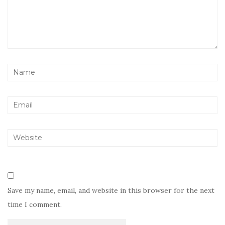
Save my name, email, and website in this browser for the next
time I comment.