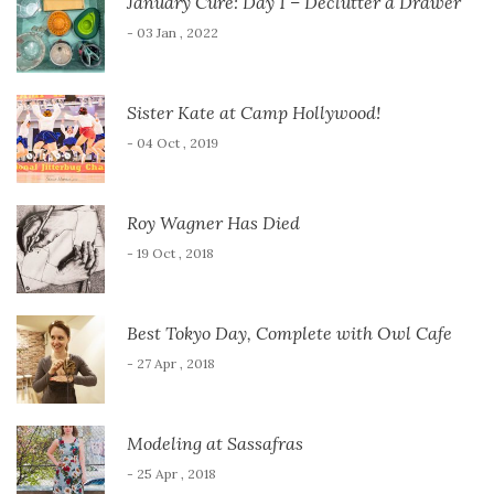
January Cure: Day 1 – Declutter a Drawer
- 03 Jan , 2022
Sister Kate at Camp Hollywood!
- 04 Oct , 2019
Roy Wagner Has Died
- 19 Oct , 2018
Best Tokyo Day, Complete with Owl Cafe
- 27 Apr , 2018
Modeling at Sassafras
- 25 Apr , 2018