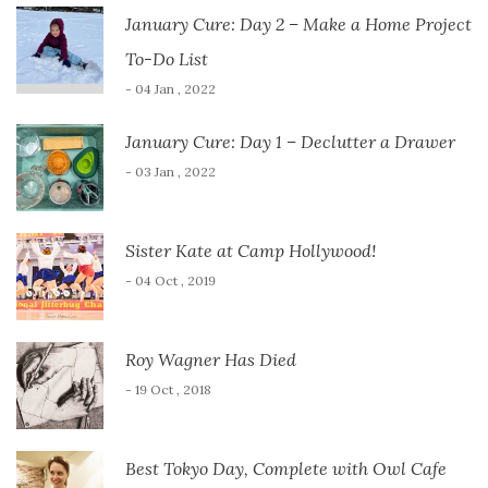
January Cure: Day 2 – Make a Home Project
To-Do List
- 04 Jan , 2022
January Cure: Day 1 – Declutter a Drawer
- 03 Jan , 2022
Sister Kate at Camp Hollywood!
- 04 Oct , 2019
Roy Wagner Has Died
- 19 Oct , 2018
Best Tokyo Day, Complete with Owl Cafe