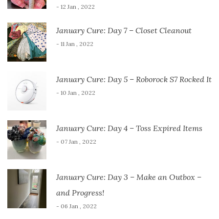
- 12 Jan , 2022
January Cure: Day 7 – Closet Cleanout
- 11 Jan , 2022
January Cure: Day 5 – Roborock S7 Rocked It
- 10 Jan , 2022
January Cure: Day 4 – Toss Expired Items
- 07 Jan , 2022
January Cure: Day 3 – Make an Outbox –
and Progress!
- 06 Jan , 2022