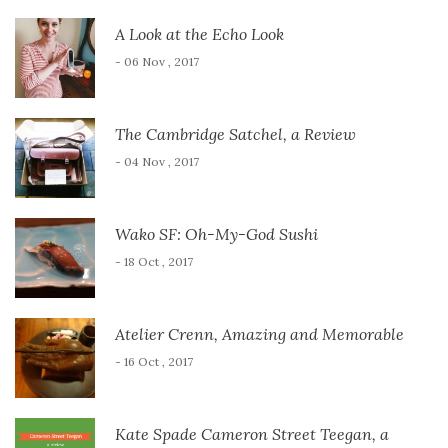
A Look at the Echo Look
- 06 Nov , 2017
The Cambridge Satchel, a Review
- 04 Nov , 2017
Wako SF: Oh-My-God Sushi
- 18 Oct , 2017
Atelier Crenn, Amazing and Memorable
- 16 Oct , 2017
Kate Spade Cameron Street Teegan, a