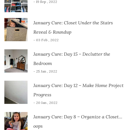
- 19 Sep , 2022
January Cure: Closet Under the Stairs
Reveal & Roundup
- 03 Feb , 2022
January Cure: Day 15 – Declutter the
Bedroom
- 25 Jan , 2022
January Cure: Day 12 – Make Home Project
Progress
- 20 Jan , 2022
January Cure: Day 8 – Organize a Closet…
oops