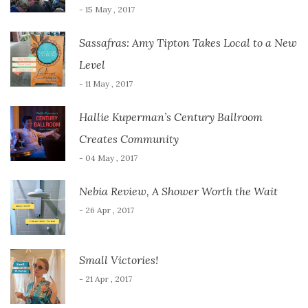
- 15 May , 2017
Sassafras: Amy Tipton Takes Local to a New
Level
- 11 May , 2017
Hallie Kuperman’s Century Ballroom
Creates Community
- 04 May , 2017
Nebia Review, A Shower Worth the Wait
- 26 Apr , 2017
Small Victories!
- 21 Apr , 2017