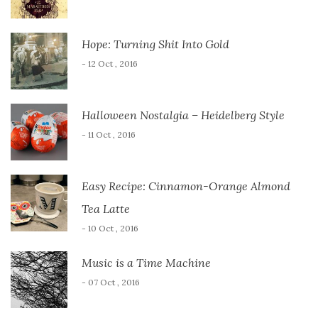
Hope: Turning Shit Into Gold
- 12 Oct , 2016
Halloween Nostalgia – Heidelberg Style
- 11 Oct , 2016
Easy Recipe: Cinnamon-Orange Almond
Tea Latte
- 10 Oct , 2016
Music is a Time Machine
- 07 Oct , 2016