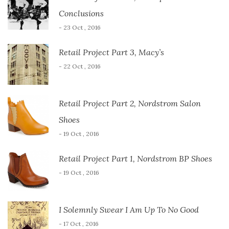
Conclusions
- 23 Oct , 2016
Retail Project Part 3, Macy’s
- 22 Oct , 2016
Retail Project Part 2, Nordstrom Salon
Shoes
- 19 Oct , 2016
Retail Project Part 1, Nordstrom BP Shoes
- 19 Oct , 2016
I Solemnly Swear I Am Up To No Good
- 17 Oct , 2016