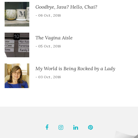
Goodbye, Java? Hello, Chai?
- 06 Oct , 2016
The Vagina Aisle
- 05 Oct , 2016
My World is Being Rocked by a Lady
- 03 Oct , 2016