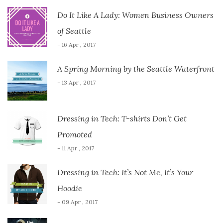
Do It Like A Lady: Women Business Owners
of Seattle
- 16 Apr , 2017
A Spring Morning by the Seattle Waterfront
- 13 Apr , 2017
Dressing in Tech: T-shirts Don’t Get
Promoted
- 11 Apr , 2017
Dressing in Tech: It’s Not Me, It’s Your
Hoodie
- 09 Apr , 2017