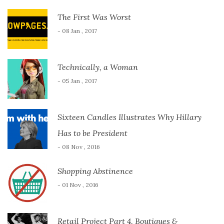
The First Was Worst
- 08 Jan , 2017
Technically, a Woman
- 05 Jan , 2017
Sixteen Candles Illustrates Why Hillary
Has to be President
- 08 Nov , 2016
Shopping Abstinence
- 01 Nov , 2016
Retail Project Part 4, Boutiques &