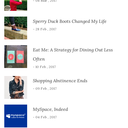
- 08 Mar , 2017
Sperry Duck Boots Changed My Life
- 28 Feb , 2017
Eat Me: A Strategy for Dining Out Less
Often
- 10 Feb , 2017
Shopping Abstinence Ends
- 09 Feb , 2017
MySpace, Indeed
- 04 Feb , 2017