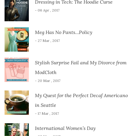
Dressing in Tech: The Hoodie Curse
- 06 Apr , 2017
Meg Has No Pants…Policy
- 27 Mar , 2017
Stylish Surprise Fail and My Divorce from
ModCloth
- 20 Mar , 2017
My Quest for the Perfect Decaf Americano
in Seattle
- 17 Mar , 2017
International Women’s Day