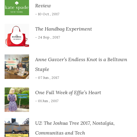
Review
- 10 Oct , 2017
The Handbag Experiment
- 24 Sep , 2017
Anne Gavzer’s Endless Knot is a Belltown
Staple
- 07 Jun , 2017
One Full Week of Effie’s Heart
- 01 Jun , 2017
U2: The Joshua Tree 2017, Nostalgia,
Communitas and Tech