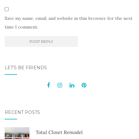
Save my name, email, and website in this browser for the next
time I comment.
LET'S BE FRIENDS
RECENT POSTS
Total Closet Remodel