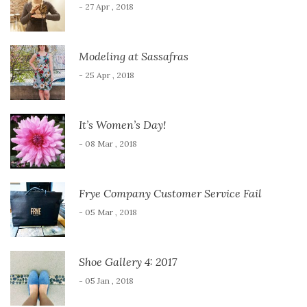
- 27 Apr , 2018
Modeling at Sassafras
- 25 Apr , 2018
It’s Women’s Day!
- 08 Mar , 2018
Frye Company Customer Service Fail
- 05 Mar , 2018
Shoe Gallery 4: 2017
- 05 Jan , 2018