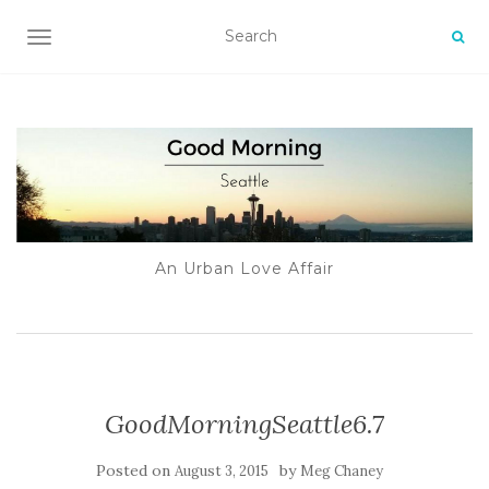
TOGGLE NAVIGATION
An Urban Love Affair
GoodMorningSeattle6.7
Posted on
by
August 3, 2015
Meg Chaney