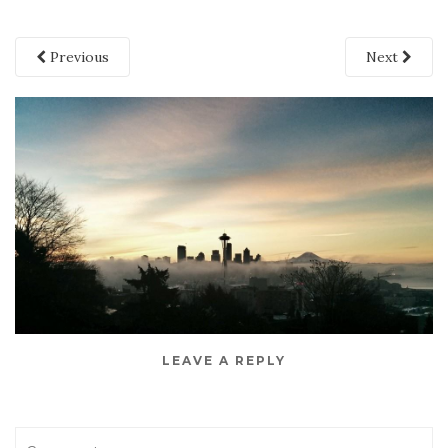
Previous
Next
LEAVE A REPLY