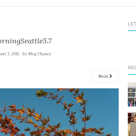
LET
ningSeattle5.7
by
ust 3, 2015
Meg Chaney
RE
Next