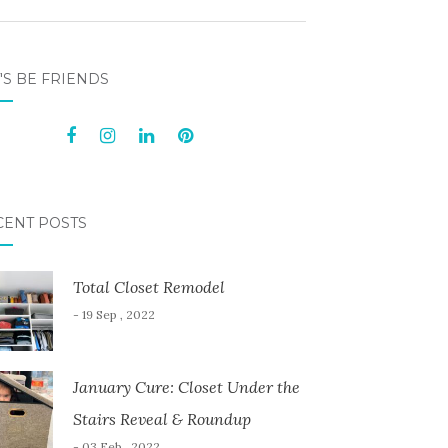
'S BE FRIENDS
CENT POSTS
Total Closet Remodel
- 19 Sep , 2022
January Cure: Closet Under the
Stairs Reveal & Roundup
- 03 Feb , 2022