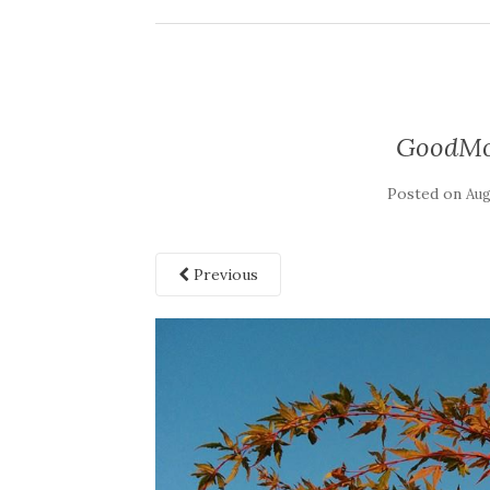
GoodMor
Posted on
Aug
Previous