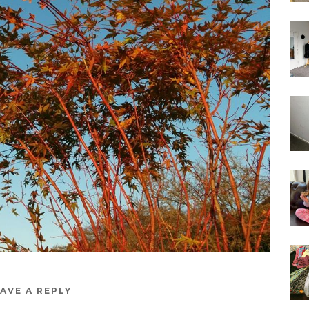
AVE A REPLY