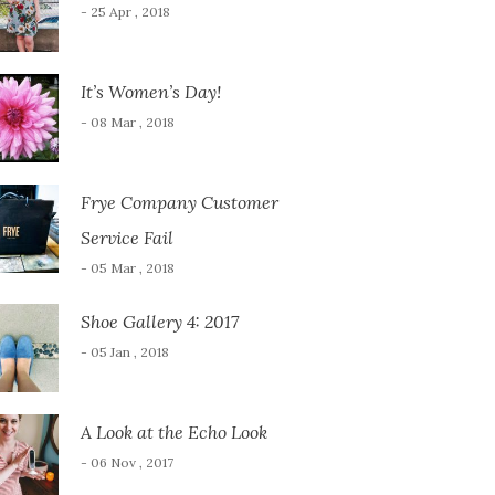
- 25 Apr , 2018
It’s Women’s Day!
- 08 Mar , 2018
Frye Company Customer
Service Fail
- 05 Mar , 2018
Shoe Gallery 4: 2017
- 05 Jan , 2018
A Look at the Echo Look
- 06 Nov , 2017