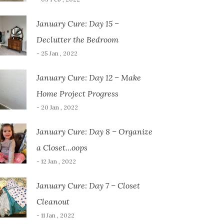
January Cure: Day 15 –
Declutter the Bedroom
- 25 Jan , 2022
January Cure: Day 12 – Make
Home Project Progress
- 20 Jan , 2022
January Cure: Day 8 – Organize
a Closet…oops
- 12 Jan , 2022
January Cure: Day 7 – Closet
Cleanout
- 11 Jan , 2022