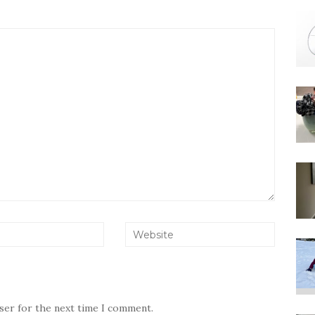
wser for the next time I comment.