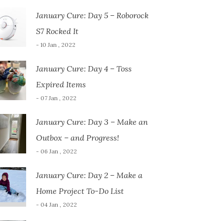
January Cure: Day 5 – Roborock
S7 Rocked It
- 10 Jan , 2022
January Cure: Day 4 – Toss
Expired Items
- 07 Jan , 2022
January Cure: Day 3 – Make an
Outbox – and Progress!
- 06 Jan , 2022
January Cure: Day 2 – Make a
Home Project To-Do List
- 04 Jan , 2022