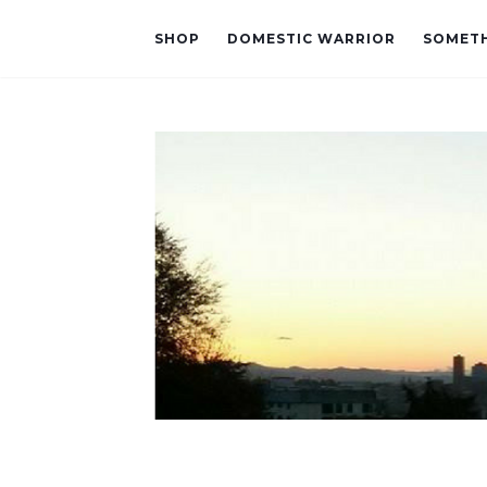
SHOP
DOMESTIC WARRIOR
SOMETH