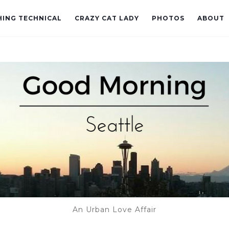
ING TECHNICAL
CRAZY CAT LADY
PHOTOS
ABOUT
An Urban Love Affair