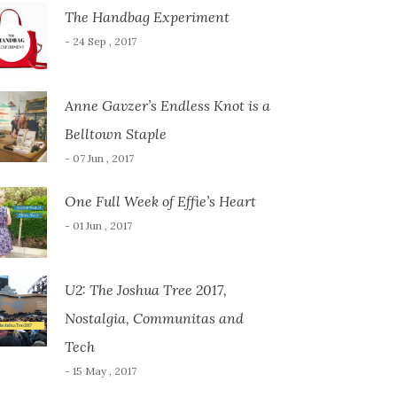
The Handbag Experiment
- 24 Sep , 2017
Anne Gavzer’s Endless Knot is a
Belltown Staple
- 07 Jun , 2017
One Full Week of Effie’s Heart
- 01 Jun , 2017
U2: The Joshua Tree 2017,
Nostalgia, Communitas and
Tech
- 15 May , 2017