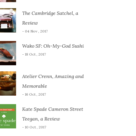
The Cambridge Satchel, a
Review
- 04 Nov , 2017
Wako SF: Oh-My-God Sushi
- 18 Oct , 2017
Atelier Crenn, Amazing and
Memorable
- 16 Oct , 2017
Kate Spade Cameron Street
Teegan, a Review
- 10 Oct , 2017