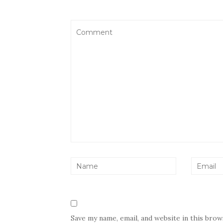
Save my name, email, and website in this bro