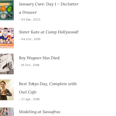
January Cure: Day 1 – Declutter
a Drawer
- 03 Jan , 2022
Sister Kate at Camp Hollywood!
- 04 Oct , 2019
Roy Wagner Has Died
- 19 Oct , 2018
Best Tokyo Day, Complete with
Owl Cafe
- 27 Apr , 2018
Modeling at Sassafras