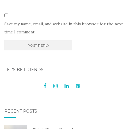
Save my name, email, and website in this browser for the next
time I comment.
LET'S BE FRIENDS
RECENT POSTS