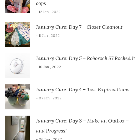
oops
- 12 Jan , 2022
January Cure: Day 7 – Closet Cleanout
- 11 Jan , 2022
January Cure: Day 5 – Roborock S7 Rocked It
- 10 Jan , 2022
January Cure: Day 4 – Toss Expired Items
- 07 Jan , 2022
January Cure: Day 3 – Make an Outbox –
and Progress!
- 06 Jan , 2022