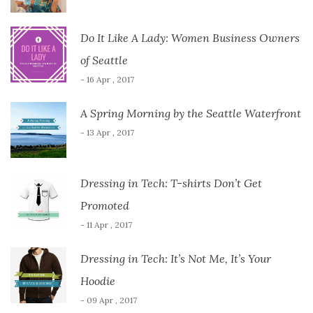
Do It Like A Lady: Women Business Owners
of Seattle
- 16 Apr , 2017
A Spring Morning by the Seattle Waterfront
- 13 Apr , 2017
Dressing in Tech: T-shirts Don’t Get
Promoted
- 11 Apr , 2017
Dressing in Tech: It’s Not Me, It’s Your
Hoodie
- 09 Apr , 2017