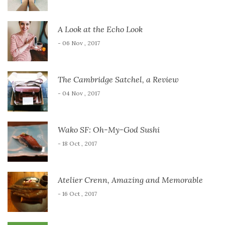
A Look at the Echo Look
- 06 Nov , 2017
The Cambridge Satchel, a Review
- 04 Nov , 2017
Wako SF: Oh-My-God Sushi
- 18 Oct , 2017
Atelier Crenn, Amazing and Memorable
- 16 Oct , 2017