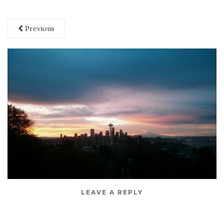
Previous
LEAVE A REPLY