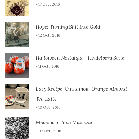
- 17 Oct , 2016
Hope: Turning Shit Into Gold
- 12 Oct , 2016
Halloween Nostalgia – Heidelberg Style
- 11 Oct , 2016
Easy Recipe: Cinnamon-Orange Almond
Tea Latte
- 10 Oct , 2016
Music is a Time Machine
- 07 Oct , 2016