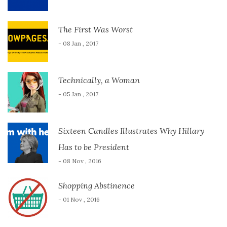
The First Was Worst
- 08 Jan , 2017
Technically, a Woman
- 05 Jan , 2017
Sixteen Candles Illustrates Why Hillary
Has to be President
- 08 Nov , 2016
Shopping Abstinence
- 01 Nov , 2016