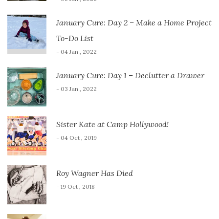
January Cure: Day 2 – Make a Home Project
To-Do List
- 04 Jan , 2022
January Cure: Day 1 – Declutter a Drawer
- 03 Jan , 2022
Sister Kate at Camp Hollywood!
- 04 Oct , 2019
Roy Wagner Has Died
- 19 Oct , 2018