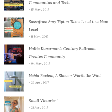
Communitas and Tech
- 15 May , 2017
Sassafras: Amy Tipton Takes Local to a New
Level
- 11 May , 2017
Hallie Kuperman’s Century Ballroom
Creates Community
- 04 May , 2017
Nebia Review, A Shower Worth the Wait
- 26 Apr , 2017
Small Victories!
- 21 Apr , 2017