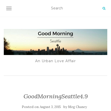
TOGGLE NAVIGATION
An Urban Love Affair
GoodMorningSeattle4.9
Posted on
by
August 3, 2015
Meg Chaney