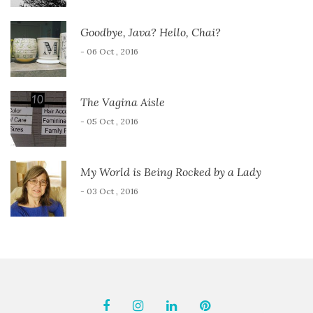
Goodbye, Java? Hello, Chai?
- 06 Oct , 2016
The Vagina Aisle
- 05 Oct , 2016
My World is Being Rocked by a Lady
- 03 Oct , 2016