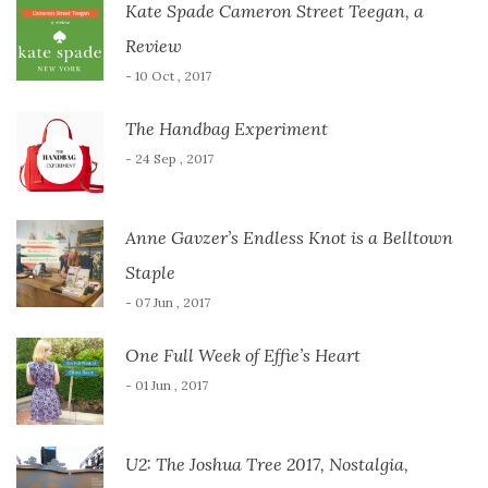
Kate Spade Cameron Street Teegan, a
Review
- 10 Oct , 2017
The Handbag Experiment
- 24 Sep , 2017
Anne Gavzer’s Endless Knot is a Belltown
Staple
- 07 Jun , 2017
One Full Week of Effie’s Heart
- 01 Jun , 2017
U2: The Joshua Tree 2017, Nostalgia,