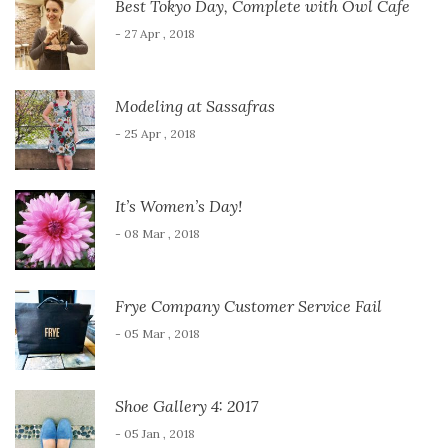
Best Tokyo Day, Complete with Owl Cafe
- 27 Apr , 2018
Modeling at Sassafras
- 25 Apr , 2018
It’s Women’s Day!
- 08 Mar , 2018
Frye Company Customer Service Fail
- 05 Mar , 2018
Shoe Gallery 4: 2017
- 05 Jan , 2018