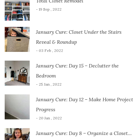
Total Closet Remodel
- 19 Sep , 2022
January Cure: Closet Under the Stairs
Reveal & Roundup
- 03 Feb , 2022
January Cure: Day 15 – Declutter the
Bedroom
- 25 Jan , 2022
January Cure: Day 12 – Make Home Project
Progress
- 20 Jan , 2022
January Cure: Day 8 – Organize a Closet…