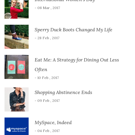
- 08 Mar , 2017
Sperry Duck Boots Changed My Life
- 28 Feb , 2017
Eat Me: A Strategy for Dining Out Less
Often
- 10 Feb , 2017
Shopping Abstinence Ends
- 09 Feb , 2017
MySpace, Indeed
- 04 Feb , 2017