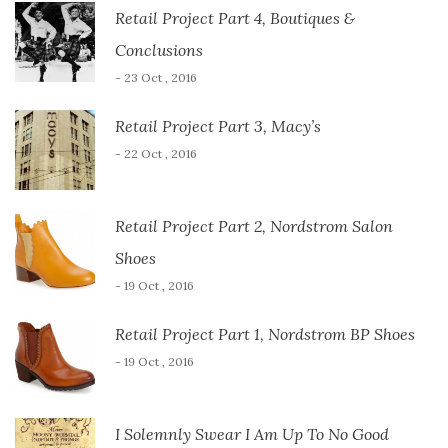
Retail Project Part 4, Boutiques &
Conclusions
- 23 Oct , 2016
Retail Project Part 3, Macy’s
- 22 Oct , 2016
Retail Project Part 2, Nordstrom Salon
Shoes
- 19 Oct , 2016
Retail Project Part 1, Nordstrom BP Shoes
- 19 Oct , 2016
I Solemnly Swear I Am Up To No Good