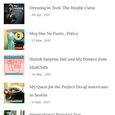
Dressing in Tech: The Hoodie Curse
- 06 Apr , 2017
Meg Has No Pants…Policy
- 27 Mar , 2017
Stylish Surprise Fail and My Divorce from
ModCloth
- 20 Mar , 2017
My Quest for the Perfect Decaf Americano
in Seattle
- 17 Mar , 2017
International Women’s Day