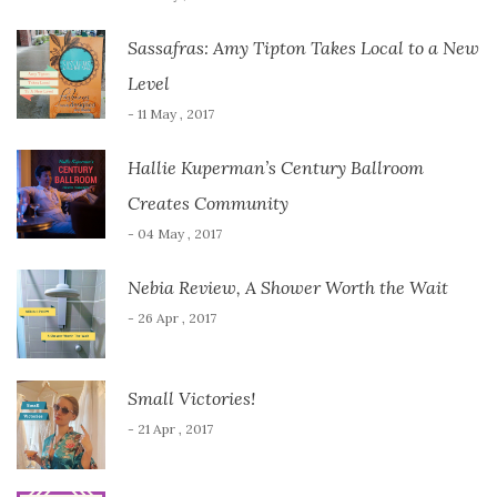
Sassafras: Amy Tipton Takes Local to a New
Level
- 11 May , 2017
Hallie Kuperman’s Century Ballroom
Creates Community
- 04 May , 2017
Nebia Review, A Shower Worth the Wait
- 26 Apr , 2017
Small Victories!
- 21 Apr , 2017