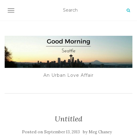
TOGGLE NAVIGATION
An Urban Love Affair
Untitled
Posted on
by
September 13, 2013
Meg Chaney