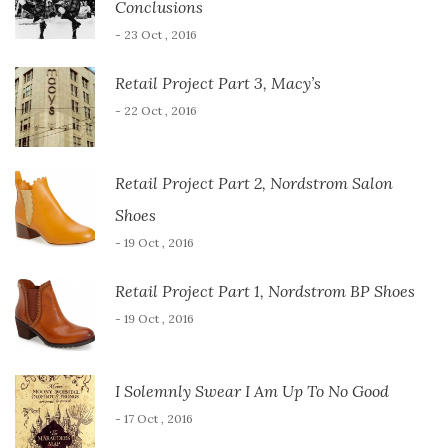
Conclusions
- 23 Oct , 2016
Retail Project Part 3, Macy’s
- 22 Oct , 2016
Retail Project Part 2, Nordstrom Salon
Shoes
- 19 Oct , 2016
Retail Project Part 1, Nordstrom BP Shoes
- 19 Oct , 2016
I Solemnly Swear I Am Up To No Good
- 17 Oct , 2016