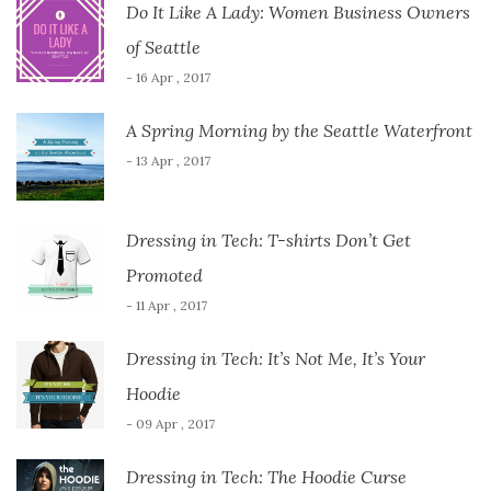
Do It Like A Lady: Women Business Owners
of Seattle
- 16 Apr , 2017
A Spring Morning by the Seattle Waterfront
- 13 Apr , 2017
Dressing in Tech: T-shirts Don’t Get
Promoted
- 11 Apr , 2017
Dressing in Tech: It’s Not Me, It’s Your
Hoodie
- 09 Apr , 2017
Dressing in Tech: The Hoodie Curse