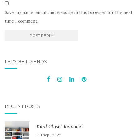
Save my name, email, and website in this browser for the next
time I comment.
LET'S BE FRIENDS
RECENT POSTS
Total Closet Remodel
- 19 Sep , 2022