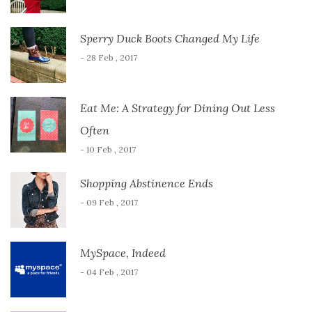
Sperry Duck Boots Changed My Life
- 28 Feb , 2017
Eat Me: A Strategy for Dining Out Less
Often
- 10 Feb , 2017
Shopping Abstinence Ends
- 09 Feb , 2017
MySpace, Indeed
- 04 Feb , 2017