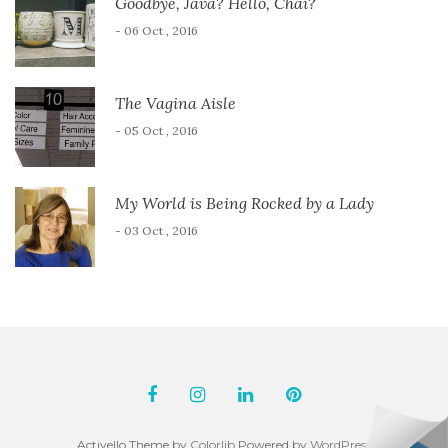
Goodbye, Java? Hello, Chai?
- 06 Oct , 2016
The Vagina Aisle
- 05 Oct , 2016
My World is Being Rocked by a Lady
- 03 Oct , 2016
Activello Theme by
Colorlib
Powered by
WordPress