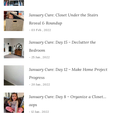
January Cure: Closet Under the Stairs
Reveal & Roundup
- 03 Feb , 2022
January Cure: Day 15 – Declutter the
Bedroom
- 25 Jan , 2022
January Cure: Day 12 – Make Home Project
Progress
- 20 Jan , 2022
January Cure: Day 8 – Organize a Closet…
oops
- 12 Jan , 2022