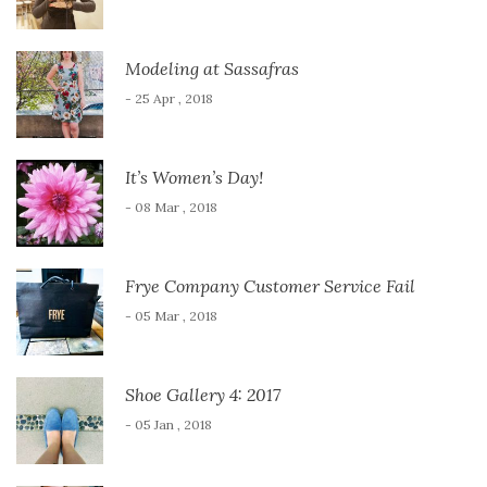
Modeling at Sassafras
- 25 Apr , 2018
It’s Women’s Day!
- 08 Mar , 2018
Frye Company Customer Service Fail
- 05 Mar , 2018
Shoe Gallery 4: 2017
- 05 Jan , 2018