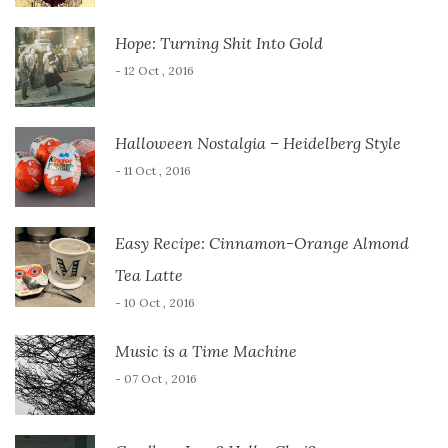
Hope: Turning Shit Into Gold
- 12 Oct , 2016
Halloween Nostalgia – Heidelberg Style
- 11 Oct , 2016
Easy Recipe: Cinnamon-Orange Almond
Tea Latte
- 10 Oct , 2016
Music is a Time Machine
- 07 Oct , 2016