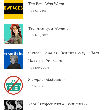
The First Was Worst
- 08 Jan , 2017
Technically, a Woman
- 05 Jan , 2017
Sixteen Candles Illustrates Why Hillary
Has to be President
- 08 Nov , 2016
Shopping Abstinence
- 01 Nov , 2016
Retail Project Part 4, Boutiques &