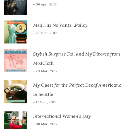
- 06 Apr , 2017
Meg Has No Pants…Policy
- 27 Mar , 2017
Stylish Surprise Fail and My Divorce from
ModCloth
- 20 Mar , 2017
My Quest for the Perfect Decaf Americano
in Seattle
- 17 Mar , 2017
International Women’s Day
- 08 Mar , 2017