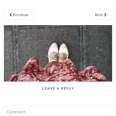
Previous
Next
LEAVE A REPLY