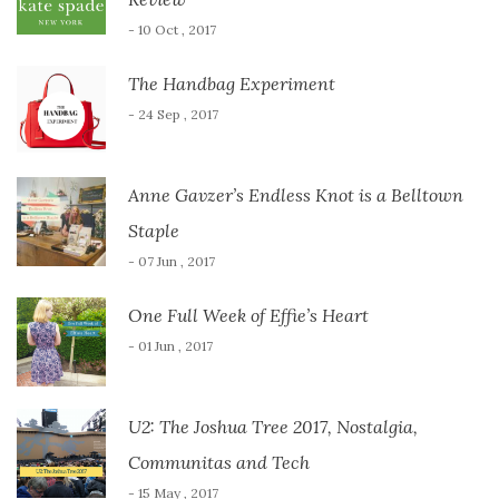
- 10 Oct , 2017
The Handbag Experiment
- 24 Sep , 2017
Anne Gavzer’s Endless Knot is a Belltown
Staple
- 07 Jun , 2017
One Full Week of Effie’s Heart
- 01 Jun , 2017
U2: The Joshua Tree 2017, Nostalgia,
Communitas and Tech
- 15 May , 2017