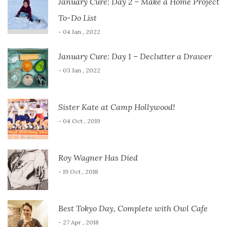
January Cure: Day 2 – Make a Home Project
To-Do List
- 04 Jan , 2022
January Cure: Day 1 – Declutter a Drawer
- 03 Jan , 2022
Sister Kate at Camp Hollywood!
- 04 Oct , 2019
Roy Wagner Has Died
- 19 Oct , 2018
Best Tokyo Day, Complete with Owl Cafe
- 27 Apr , 2018