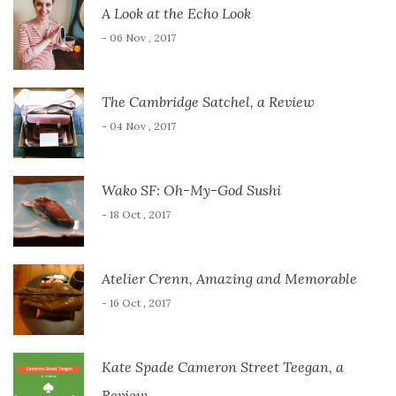
A Look at the Echo Look
- 06 Nov , 2017
The Cambridge Satchel, a Review
- 04 Nov , 2017
Wako SF: Oh-My-God Sushi
- 18 Oct , 2017
Atelier Crenn, Amazing and Memorable
- 16 Oct , 2017
Kate Spade Cameron Street Teegan, a
Review