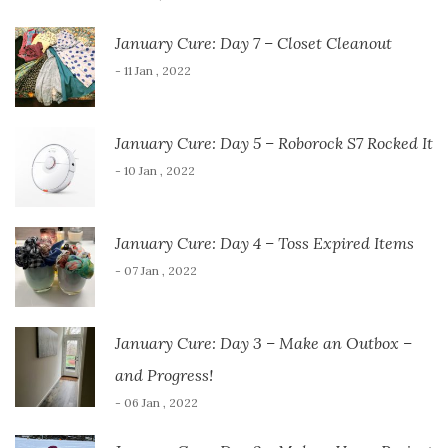
January Cure: Day 7 – Closet Cleanout
- 11 Jan , 2022
January Cure: Day 5 – Roborock S7 Rocked It
- 10 Jan , 2022
January Cure: Day 4 – Toss Expired Items
- 07 Jan , 2022
January Cure: Day 3 – Make an Outbox –
and Progress!
- 06 Jan , 2022