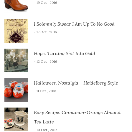
- 19 Oct , 2016
I Solemnly Swear I Am Up To No Good
- 17 Oct , 2016
Hope: Turning Shit Into Gold
- 12 Oct , 2016
Halloween Nostalgia – Heidelberg Style
- 11 Oct , 2016
Easy Recipe: Cinnamon-Orange Almond
Tea Latte
- 10 Oct , 2016