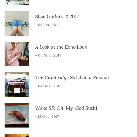
Shoe Gallery 4: 2017
- 05 Jan , 2018
A Look at the Echo Look
- 06 Nov , 2017
The Cambridge Satchel, a Review
- 04 Nov , 2017
Wako SF: Oh-My-God Sushi
- 18 Oct , 2017