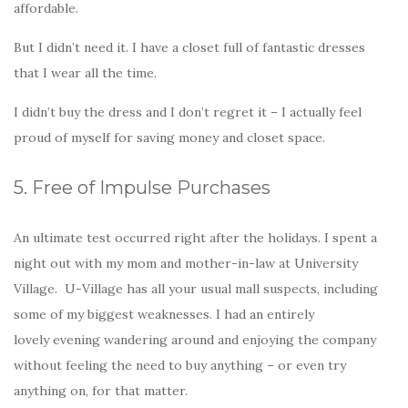
affordable.
But I didn’t need it. I have a closet full of fantastic dresses
that I wear all the time.
I didn’t buy the dress and I don’t regret it – I actually feel
proud of myself for saving money and closet space.
5. Free of Impulse Purchases
An ultimate test occurred right after the holidays. I spent a
night out with my mom and mother-in-law at University
Village. U-Village has all your usual mall suspects, including
some of my biggest weaknesses. I had an entirely
lovely evening wandering around and enjoying the company
without feeling the need to buy anything – or even try
anything on, for that matter.