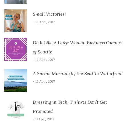
Small Victories!
- 21 Apr , 2017
Do It Like A Lady: Women Business Owners
of Seattle
- 16 Apr , 2017
A Spring Morning by the Seattle Waterfront
- 13 Apr , 2017
Dressing in Tech: T-shirts Don’t Get
Promoted
- 11 Apr , 2017