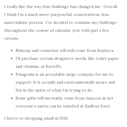
I really like the way this challenge has changed me. Overall,
I think I’m a much more purposeful, conscientious, less
materialistic person. I’ve decided to continue my challenge
throughout the course of calendar year with just a few
caveats.
Makeup and cosmetics will still come from Sephora.
I’ll purchase certain drugstore needs, like toilet paper
and vitamins, at Bartell’s.
Patagonia is an acceptable large company for me to
support. It is socially and environmentally aware and
fits in the spirit of what I’m trying to do.
Some gifts will inevitably come from Amazon as not
everyone’s tastes can be satisfied at Endless Knot.
Cheers to shopping small in 2016.