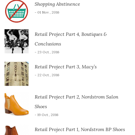
Shopping Abstinence
- 01 Nov , 2016
Retail Project Part 4, Boutiques &
Conclusions
- 23 Oct , 2016
Retail Project Part 3, Macy’s
- 22 Oct , 2016
Retail Project Part 2, Nordstrom Salon
Shoes
- 19 Oct , 2016
Retail Project Part 1, Nordstrom BP Shoes