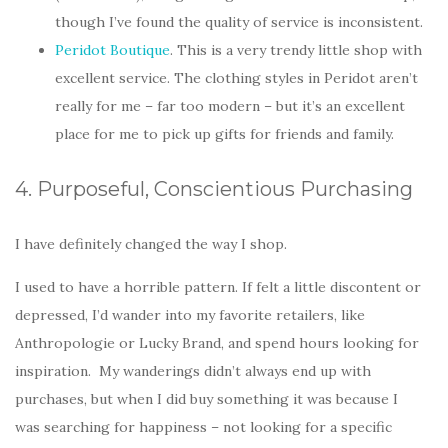
though I’ve found the quality of service is inconsistent.
Peridot Boutique
. This is a very trendy little shop with
excellent service. The clothing styles in Peridot aren’t
really for me – far too modern – but it’s an excellent
place for me to pick up gifts for friends and family.
4. Purposeful, Conscientious Purchasing
I have definitely changed the way I shop.
I used to have a horrible pattern. If felt a little discontent or
depressed, I’d wander into my favorite retailers, like
Anthropologie or Lucky Brand, and spend hours looking for
inspiration. My wanderings didn’t always end up with
purchases, but when I did buy something it was because I
was searching for happiness – not looking for a specific