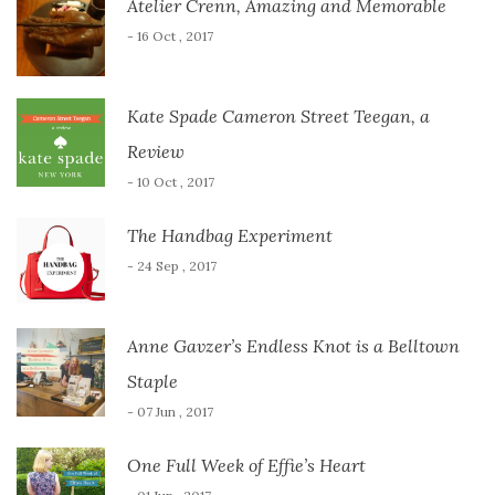
Atelier Crenn, Amazing and Memorable
- 16 Oct , 2017
Kate Spade Cameron Street Teegan, a
Review
- 10 Oct , 2017
The Handbag Experiment
- 24 Sep , 2017
Anne Gavzer’s Endless Knot is a Belltown
Staple
- 07 Jun , 2017
One Full Week of Effie’s Heart