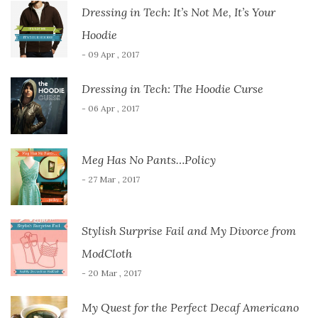
Dressing in Tech: It’s Not Me, It’s Your
Hoodie
- 09 Apr , 2017
Dressing in Tech: The Hoodie Curse
- 06 Apr , 2017
Meg Has No Pants…Policy
- 27 Mar , 2017
Stylish Surprise Fail and My Divorce from
ModCloth
- 20 Mar , 2017
My Quest for the Perfect Decaf Americano