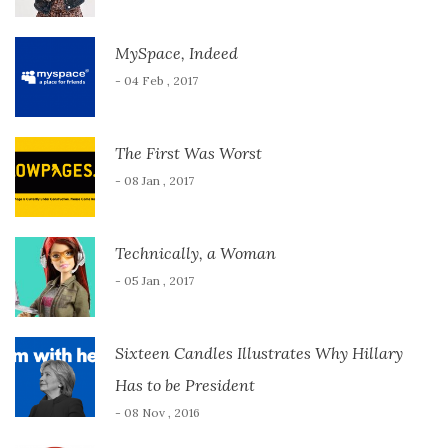
MySpace, Indeed
- 04 Feb , 2017
The First Was Worst
- 08 Jan , 2017
Technically, a Woman
- 05 Jan , 2017
Sixteen Candles Illustrates Why Hillary
Has to be President
- 08 Nov , 2016