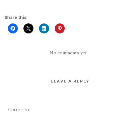
Share this:
No comments yet
LEAVE A REPLY