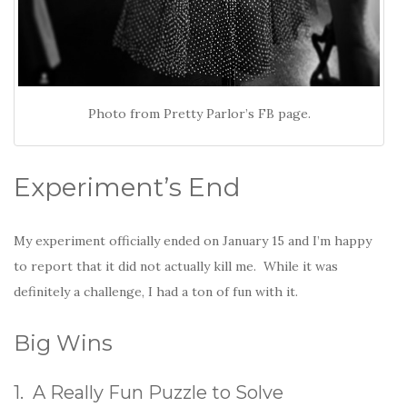
Photo from Pretty Parlor’s FB page.
Experiment’s End
My experiment officially ended on January 15 and I’m happy
to report that it did not actually kill me. While it was
definitely a challenge, I had a ton of fun with it.
Big Wins
1. A Really Fun Puzzle to Solve