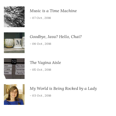
Music is a Time Machine
- 07 Oct , 2016
Goodbye, Java? Hello, Chai?
- 06 Oct , 2016
The Vagina Aisle
- 05 Oct , 2016
My World is Being Rocked by a Lady
- 03 Oct , 2016