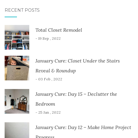
RECENT POSTS
Total Closet Remodel
- 19 Sep , 2022
January Cure: Closet Under the Stairs
Reveal & Roundup
- 03 Feb , 2022
January Cure: Day 15 – Declutter the
Bedroom
- 25 Jan , 2022
January Cure: Day 12 – Make Home Project
Progress