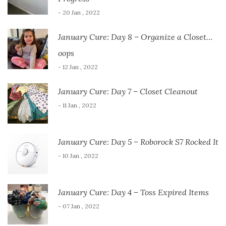
- 20 Jan , 2022
January Cure: Day 8 – Organize a Closet…
oops
- 12 Jan , 2022
January Cure: Day 7 – Closet Cleanout
- 11 Jan , 2022
January Cure: Day 5 – Roborock S7 Rocked It
- 10 Jan , 2022
January Cure: Day 4 – Toss Expired Items
- 07 Jan , 2022