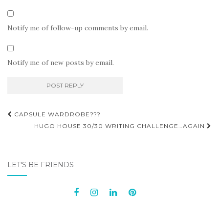
Notify me of follow-up comments by email.
Notify me of new posts by email.
Post
CAPSULE WARDROBE???
navigation
HUGO HOUSE 30/30 WRITING CHALLENGE…AGAIN
LET'S BE FRIENDS