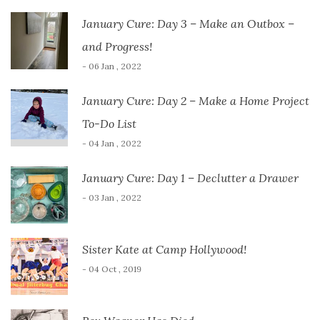
January Cure: Day 3 – Make an Outbox –
and Progress!
- 06 Jan , 2022
January Cure: Day 2 – Make a Home Project
To-Do List
- 04 Jan , 2022
January Cure: Day 1 – Declutter a Drawer
- 03 Jan , 2022
Sister Kate at Camp Hollywood!
- 04 Oct , 2019