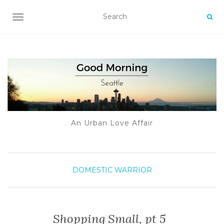
TOGGLE NAVIGATION
An Urban Love Affair
DOMESTIC WARRIOR
Shopping Small, pt 5