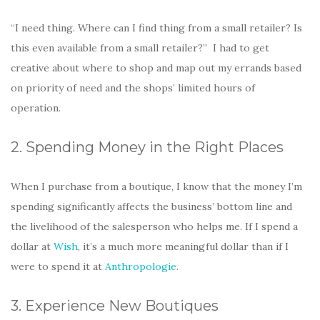
“I need thing. Where can I find thing from a small retailer? Is
this even available from a small retailer?” I had to get
creative about where to shop and map out my errands based
on priority of need and the shops’ limited hours of
operation.
2. Spending Money in the Right Places
When I purchase from a boutique, I know that the money I’m
spending significantly affects the business’ bottom line and
the livelihood of the salesperson who helps me. If I spend a
dollar at
Wish
, it’s a much more meaningful dollar than if I
were to spend it at
Anthropologie
.
3. Experience New Boutiques