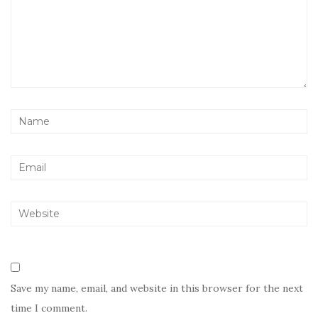
Save my name, email, and website in this browser for the next
time I comment.