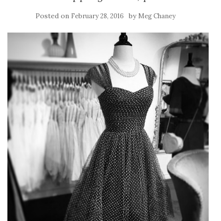
Posted on
by
February 28, 2016
Meg Chaney