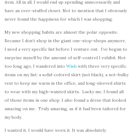
item. All in all, I would end up spending unnecessarily and
have an over-stuffed closet. Not to mention that I obviously
never found the happiness for which I was shopping.
My new shopping habits are almost the polar opposite.
Because I don’t shop in the giant one-stop-shops anymore,
I need a very specific list before I venture out. I’ve begun to
surprise myself by the amount of self-control I exhibit. Not
too long ago, I wandered into
Wish
with three very specific
items on my list: a solid-colored skirt (not black), a not-bulky
vest to keep me warm in the office, and long-sleeved shirts
to wear with my high-waisted skirts. Lucky me, I found all
of those items in one shop. I also found a dress that looked
amazing on me. Truly amazing, as if it had been tailored for
my body.
I wanted it. I would have worn it. It was absolutely