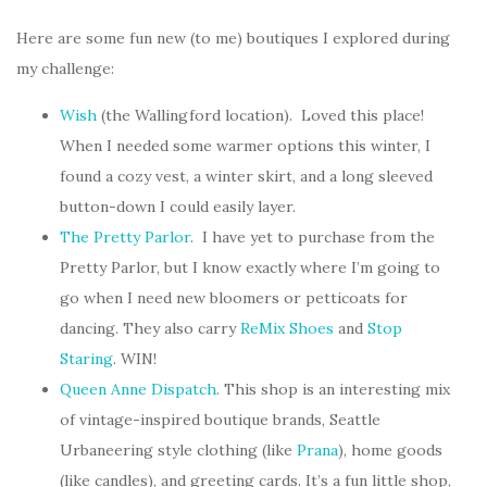
Here are some fun new (to me) boutiques I explored during
my challenge:
Wish
(the Wallingford location). Loved this place!
When I needed some warmer options this winter, I
found a cozy vest, a winter skirt, and a long sleeved
button-down I could easily layer.
The Pretty Parlor
. I have yet to purchase from the
Pretty Parlor, but I know exactly where I’m going to
go when I need new bloomers or petticoats for
dancing. They also carry
ReMix Shoes
and
Stop
Staring
. WIN!
Queen Anne Dispatch
. This shop is an interesting mix
of vintage-inspired boutique brands, Seattle
Urbaneering style clothing (like
Prana
), home goods
(like candles), and greeting cards. It’s a fun little shop,