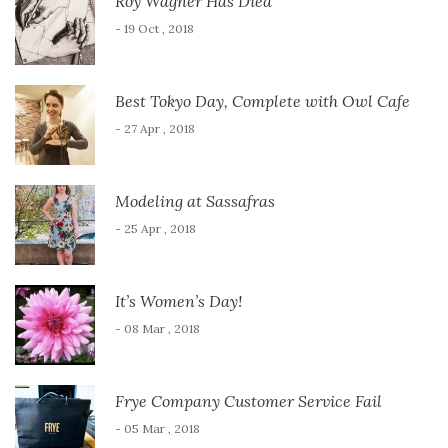
Roy Wagner Has Died
- 19 Oct , 2018
Best Tokyo Day, Complete with Owl Cafe
- 27 Apr , 2018
Modeling at Sassafras
- 25 Apr , 2018
It’s Women’s Day!
- 08 Mar , 2018
Frye Company Customer Service Fail
- 05 Mar , 2018