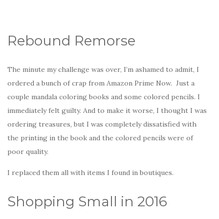
Rebound Remorse
The minute my challenge was over, I’m ashamed to admit, I
ordered a bunch of crap from Amazon Prime Now. Just a
couple mandala coloring books and some colored pencils. I
immediately felt guilty. And to make it worse, I thought I was
ordering treasures, but I was completely dissatisfied with
the printing in the book and the colored pencils were of
poor quality.
I replaced them all with items I found in boutiques.
Shopping Small in 2016