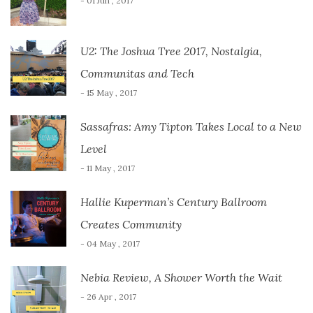
- 01 Jun , 2017
U2: The Joshua Tree 2017, Nostalgia,
Communitas and Tech
- 15 May , 2017
Sassafras: Amy Tipton Takes Local to a New
Level
- 11 May , 2017
Hallie Kuperman’s Century Ballroom
Creates Community
- 04 May , 2017
Nebia Review, A Shower Worth the Wait
- 26 Apr , 2017