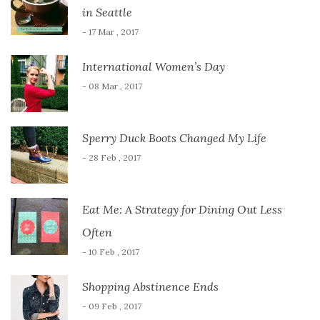
in Seattle
- 17 Mar , 2017
International Women’s Day
- 08 Mar , 2017
Sperry Duck Boots Changed My Life
- 28 Feb , 2017
Eat Me: A Strategy for Dining Out Less
Often
- 10 Feb , 2017
Shopping Abstinence Ends
- 09 Feb , 2017