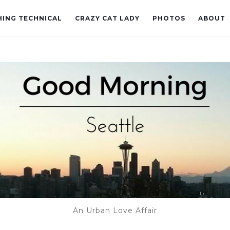
ING TECHNICAL
CRAZY CAT LADY
PHOTOS
ABOUT
An Urban Love Affair