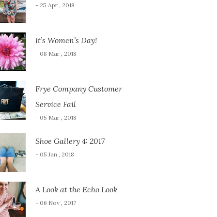
- 25 Apr , 2018
It’s Women’s Day!
- 08 Mar , 2018
Frye Company Customer
Service Fail
- 05 Mar , 2018
Shoe Gallery 4: 2017
- 05 Jan , 2018
A Look at the Echo Look
- 06 Nov , 2017