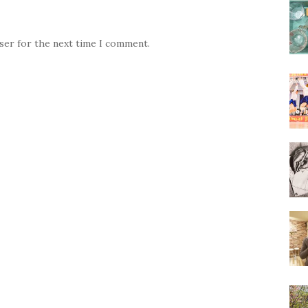
wser for the next time I comment.