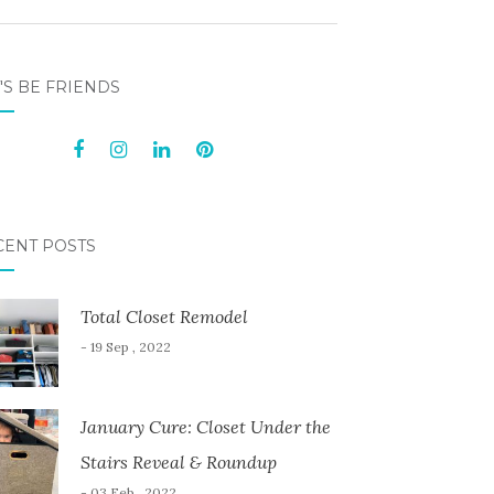
'S BE FRIENDS
CENT POSTS
Total Closet Remodel
- 19 Sep , 2022
January Cure: Closet Under the
Stairs Reveal & Roundup
- 03 Feb , 2022