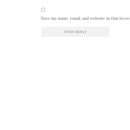
Save my name, email, and website in this bro