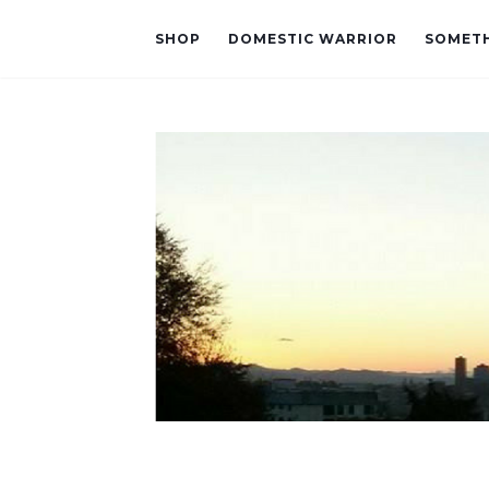
SHOP
DOMESTIC WARRIOR
SOMETH