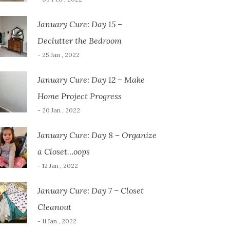
January Cure: Day 15 –
Declutter the Bedroom
- 25 Jan , 2022
January Cure: Day 12 – Make
Home Project Progress
- 20 Jan , 2022
January Cure: Day 8 – Organize
a Closet…oops
- 12 Jan , 2022
January Cure: Day 7 – Closet
Cleanout
- 11 Jan , 2022