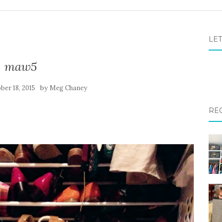
LET
maw5
by
ber 18, 2015
Meg Chaney
RE