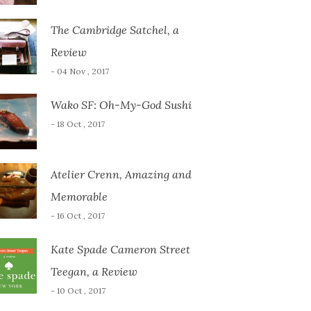
The Cambridge Satchel, a
Review
- 04 Nov , 2017
Wako SF: Oh-My-God Sushi
- 18 Oct , 2017
Atelier Crenn, Amazing and
Memorable
- 16 Oct , 2017
Kate Spade Cameron Street
Teegan, a Review
- 10 Oct , 2017