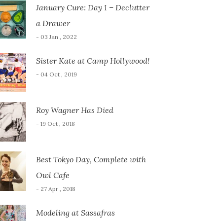
January Cure: Day 1 – Declutter
a Drawer
- 03 Jan , 2022
Sister Kate at Camp Hollywood!
- 04 Oct , 2019
Roy Wagner Has Died
- 19 Oct , 2018
Best Tokyo Day, Complete with
Owl Cafe
- 27 Apr , 2018
Modeling at Sassafras