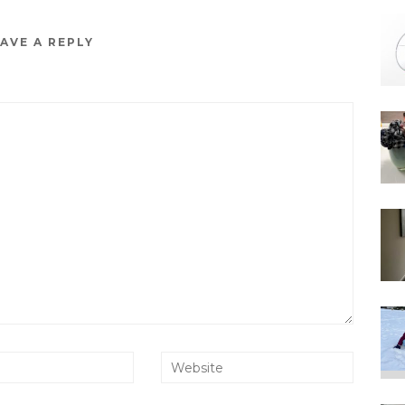
AVE A REPLY