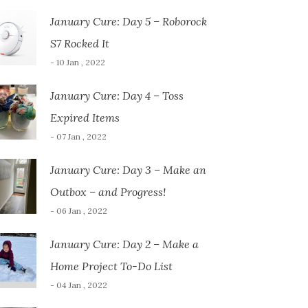
January Cure: Day 5 – Roborock
S7 Rocked It
- 10 Jan , 2022
January Cure: Day 4 – Toss
Expired Items
- 07 Jan , 2022
January Cure: Day 3 – Make an
Outbox – and Progress!
- 06 Jan , 2022
January Cure: Day 2 – Make a
Home Project To-Do List
- 04 Jan , 2022