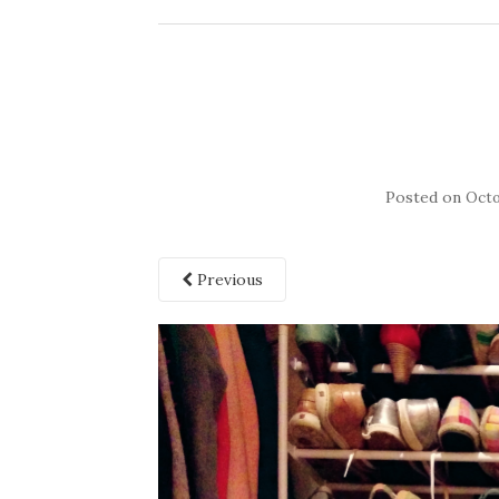
Posted on
Octo
Previous