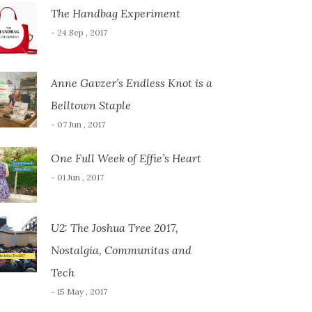
The Handbag Experiment
- 24 Sep , 2017
Anne Gavzer’s Endless Knot is a
Belltown Staple
- 07 Jun , 2017
One Full Week of Effie’s Heart
- 01 Jun , 2017
U2: The Joshua Tree 2017,
Nostalgia, Communitas and
Tech
- 15 May , 2017