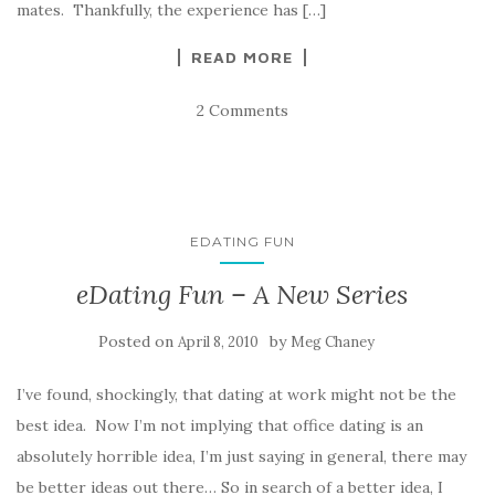
mates. Thankfully, the experience has […]
READ MORE
2 Comments
EDATING FUN
eDating Fun – A New Series
Posted on
by
April 8, 2010
Meg Chaney
I’ve found, shockingly, that dating at work might not be the
best idea. Now I’m not implying that office dating is an
absolutely horrible idea, I’m just saying in general, there may
be better ideas out there… So in search of a better idea, I