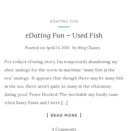
EDATING FUN
eDating Fun – Used Fish
Posted on
by
April 24, 2010
Meg Chaney
For today’s eDating story, I’m temporarily abandoning my
shoe analogy for the worn-in maritime “many fish in the
sea” analogy. It appears that though there may be many fish
in the sea, there aren’t quite so many in the eHarmony
dating pool. Twice Hooked: The inevitable day finally came
when Sassy Pants and I were […]
READ MORE
4 Comments