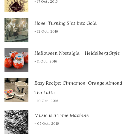
- 17 Oct , 2016
Hope: Turning Shit Into Gold
- 12 Oct , 2016
Halloween Nostalgia – Heidelberg Style
- 11 Oct , 2016
Easy Recipe: Cinnamon-Orange Almond
Tea Latte
- 10 Oct , 2016
Music is a Time Machine
- 07 Oct , 2016