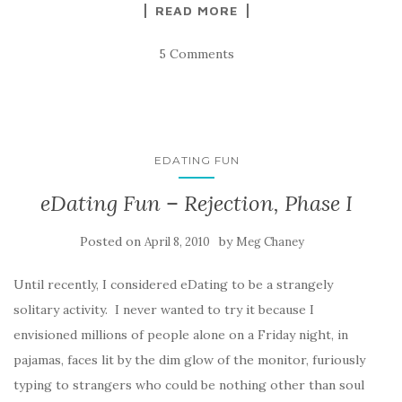
READ MORE
5 Comments
EDATING FUN
eDating Fun – Rejection, Phase I
Posted on
by
April 8, 2010
Meg Chaney
Until recently, I considered eDating to be a strangely
solitary activity. I never wanted to try it because I
envisioned millions of people alone on a Friday night, in
pajamas, faces lit by the dim glow of the monitor, furiously
typing to strangers who could be nothing other than soul