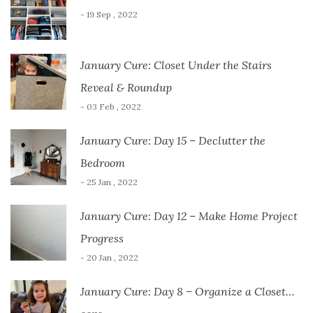
- 19 Sep , 2022
January Cure: Closet Under the Stairs
Reveal & Roundup
- 03 Feb , 2022
January Cure: Day 15 – Declutter the
Bedroom
- 25 Jan , 2022
January Cure: Day 12 – Make Home Project
Progress
- 20 Jan , 2022
January Cure: Day 8 – Organize a Closet…