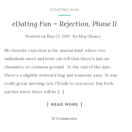
EDATING FUN
eDating Fun – Rejection, Phase II
Posted on
by
May 23, 2010
Meg Chaney
My favorite rejection is the mutual kind: where two
individuals meet and both can tell that there’s just no
chemistry or common ground. At the end of the date,
there’s a slightly awkward hug and someone says, “It was
really great meeting you, I’ll talk to you soon,” but both
parties know there will be […]
READ MORE
8 Comments