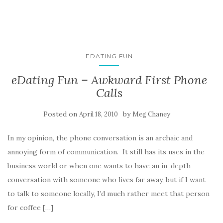
EDATING FUN
eDating Fun – Awkward First Phone
Calls
Posted on
by
April 18, 2010
Meg Chaney
In my opinion, the phone conversation is an archaic and
annoying form of communication. It still has its uses in the
business world or when one wants to have an in-depth
conversation with someone who lives far away, but if I want
to talk to someone locally, I’d much rather meet that person
for coffee […]