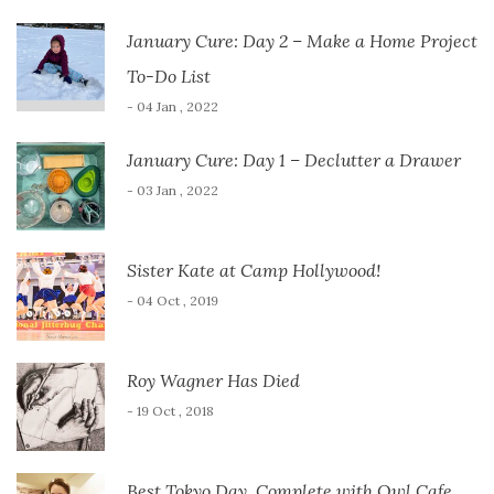
January Cure: Day 2 – Make a Home Project
To-Do List
- 04 Jan , 2022
January Cure: Day 1 – Declutter a Drawer
- 03 Jan , 2022
Sister Kate at Camp Hollywood!
- 04 Oct , 2019
Roy Wagner Has Died
- 19 Oct , 2018
Best Tokyo Day, Complete with Owl Cafe