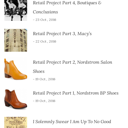
Retail Project Part 4, Boutiques &
Conclusions
- 23 Oct , 2016
Retail Project Part 3, Macy’s
- 22 Oct , 2016
Retail Project Part 2, Nordstrom Salon
Shoes
- 19 Oct , 2016
Retail Project Part 1, Nordstrom BP Shoes
- 19 Oct , 2016
I Solemnly Swear I Am Up To No Good