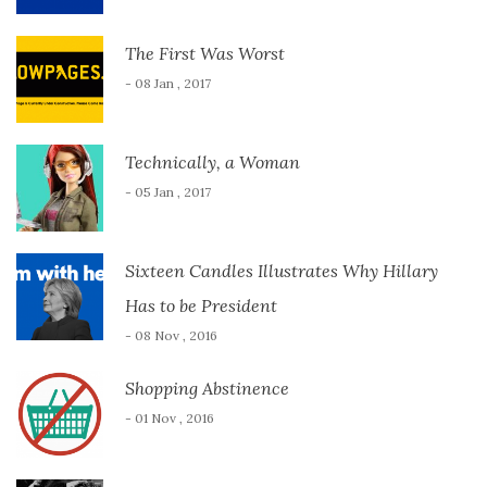
The First Was Worst
- 08 Jan , 2017
Technically, a Woman
- 05 Jan , 2017
Sixteen Candles Illustrates Why Hillary
Has to be President
- 08 Nov , 2016
Shopping Abstinence
- 01 Nov , 2016