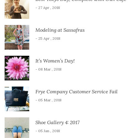
- 27 Apr , 2018
Modeling at Sassafras
- 25 Apr , 2018
It’s Women’s Day!
- 08 Mar , 2018
Frye Company Customer Service Fail
- 05 Mar , 2018
Shoe Gallery 4: 2017
- 05 Jan , 2018