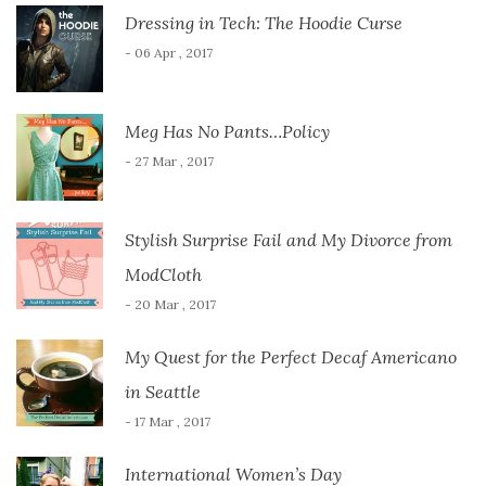
Dressing in Tech: The Hoodie Curse
- 06 Apr , 2017
Meg Has No Pants…Policy
- 27 Mar , 2017
Stylish Surprise Fail and My Divorce from
ModCloth
- 20 Mar , 2017
My Quest for the Perfect Decaf Americano
in Seattle
- 17 Mar , 2017
International Women’s Day