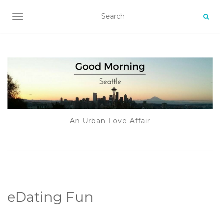
TOGGLE NAVIGATION
An Urban Love Affair
eDating Fun