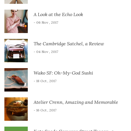
A Look at the Echo Look
- 06 Nov , 2017
The Cambridge Satchel, a Review
- 04 Nov , 2017
Wako SF: Oh-My-God Sushi
- 18 Oct , 2017
Atelier Crenn, Amazing and Memorable
- 16 Oct , 2017