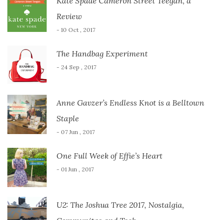
Kate Spade Cameron Street Teegan, a
Review
- 10 Oct , 2017
The Handbag Experiment
- 24 Sep , 2017
Anne Gavzer’s Endless Knot is a Belltown
Staple
- 07 Jun , 2017
One Full Week of Effie’s Heart
- 01 Jun , 2017
U2: The Joshua Tree 2017, Nostalgia,