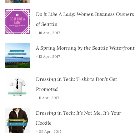
Do It Like A Lady: Women Business Owners
of Seattle
- 16 Apr , 2017
A Spring Morning by the Seattle Waterfront
- 13 Apr , 2017
Dressing in Tech: T-shirts Don’t Get
Promoted
- 11 Apr , 2017
Dressing in Tech: It’s Not Me, It’s Your
Hoodie
- 09 Apr , 2017