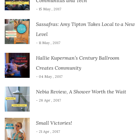
Communitas and Tech
- 15 May , 2017
Sassafras: Amy Tipton Takes Local to a New
Level
- 11 May , 2017
Hallie Kuperman’s Century Ballroom
Creates Community
- 04 May , 2017
Nebia Review, A Shower Worth the Wait
- 26 Apr , 2017
Small Victories!
- 21 Apr , 2017