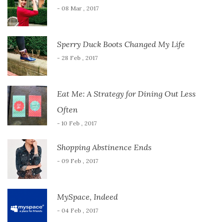
- 08 Mar , 2017
Sperry Duck Boots Changed My Life
- 28 Feb , 2017
Eat Me: A Strategy for Dining Out Less
Often
- 10 Feb , 2017
Shopping Abstinence Ends
- 09 Feb , 2017
MySpace, Indeed
- 04 Feb , 2017