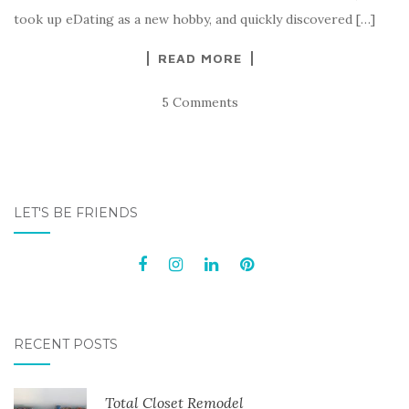
took up eDating as a new hobby, and quickly discovered […]
READ MORE
5 Comments
LET'S BE FRIENDS
RECENT POSTS
Total Closet Remodel