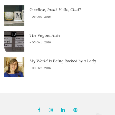
Goodbye, Java? Hello, Chai?
- 06 Oct , 2016
The Vagina Aisle
- 05 Oct , 2016
My World is Being Rocked by a Lady
- 03 Oct , 2016