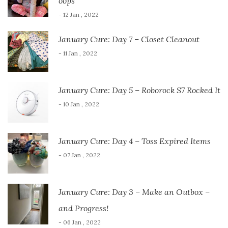
oops
- 12 Jan , 2022
January Cure: Day 7 – Closet Cleanout
- 11 Jan , 2022
January Cure: Day 5 – Roborock S7 Rocked It
- 10 Jan , 2022
January Cure: Day 4 – Toss Expired Items
- 07 Jan , 2022
January Cure: Day 3 – Make an Outbox –
and Progress!
- 06 Jan , 2022