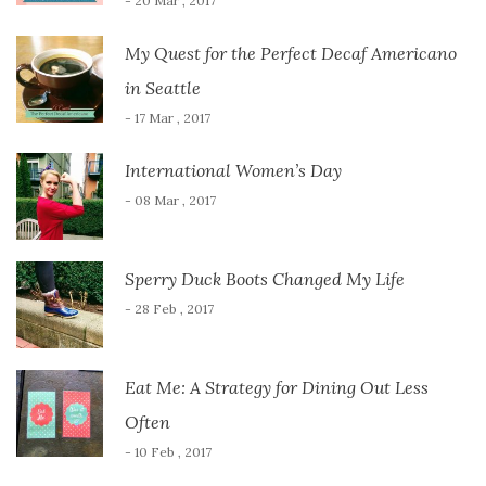
- 20 Mar , 2017
My Quest for the Perfect Decaf Americano
in Seattle
- 17 Mar , 2017
International Women’s Day
- 08 Mar , 2017
Sperry Duck Boots Changed My Life
- 28 Feb , 2017
Eat Me: A Strategy for Dining Out Less
Often
- 10 Feb , 2017