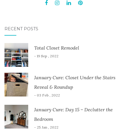
RECENT POSTS
Total Closet Remodel
- 19 Sep , 2022
January Cure: Closet Under the Stairs
Reveal & Roundup
- 03 Feb , 2022
January Cure: Day 15 – Declutter the
Bedroom
- 25 Jan , 2022