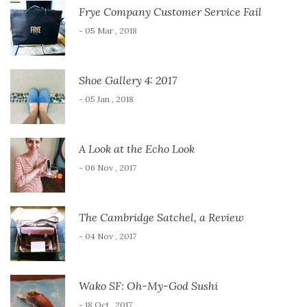
Frye Company Customer Service Fail
- 05 Mar , 2018
Shoe Gallery 4: 2017
- 05 Jan , 2018
A Look at the Echo Look
- 06 Nov , 2017
The Cambridge Satchel, a Review
- 04 Nov , 2017
Wako SF: Oh-My-God Sushi
- 18 Oct , 2017