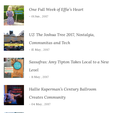
One Full Week of Effie’s Heart
- 01 Jun , 2017
U2: The Joshua Tree 2017, Nostalgia,
Communitas and Tech
- 15 May , 2017
Sassafras: Amy Tipton Takes Local to a New
Level
- 11 May , 2017
Hallie Kuperman’s Century Ballroom
Creates Community
- 04 May , 2017