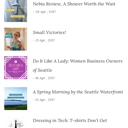
Nebia Review, A Shower Worth the Wait
- 26 Apr , 2017
Small Victories!
- 21 Apr , 2017
Do It Like A Lady: Women Business Owners
of Seattle
- 16 Apr , 2017
A Spring Morning by the Seattle Waterfront
- 13 Apr , 2017
Dressing in Tech: T-shirts Don’t Get