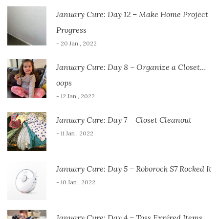
January Cure: Day 12 – Make Home Project
Progress
- 20 Jan , 2022
January Cure: Day 8 – Organize a Closet…
oops
- 12 Jan , 2022
January Cure: Day 7 – Closet Cleanout
- 11 Jan , 2022
January Cure: Day 5 – Roborock S7 Rocked It
- 10 Jan , 2022
January Cure: Day 4 – Toss Expired Items