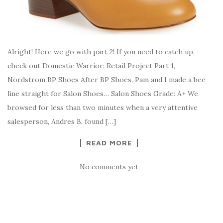
Alright! Here we go with part 2! If you need to catch up,
check out Domestic Warrior: Retail Project Part 1,
Nordstrom BP Shoes After BP Shoes, Pam and I made a bee
line straight for Salon Shoes… Salon Shoes Grade: A+ We
browsed for less than two minutes when a very attentive
salesperson, Andres B, found […]
READ MORE
No comments yet