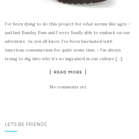
I’ve been dying to do this project for what seems like ages –
and last Sunday, Pam and I were finally able to embark on our
adventure. As you all know, I’ve been fascinated with
American consumerism for quite some time – I’m always
trying to dig into why it’s so ingrained in our culture […]
READ MORE
No comments yet
LET'S BE FRIENDS