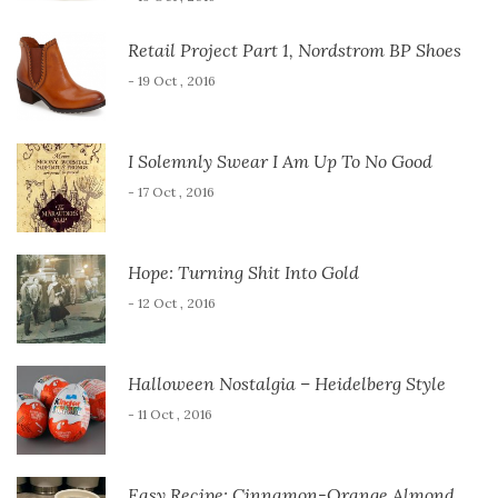
Retail Project Part 1, Nordstrom BP Shoes
- 19 Oct , 2016
I Solemnly Swear I Am Up To No Good
- 17 Oct , 2016
Hope: Turning Shit Into Gold
- 12 Oct , 2016
Halloween Nostalgia – Heidelberg Style
- 11 Oct , 2016
Easy Recipe: Cinnamon-Orange Almond