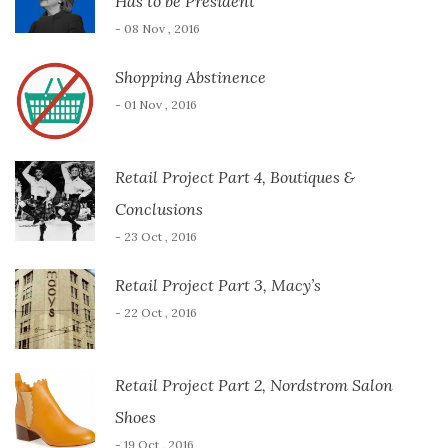
Has to be President
- 08 Nov , 2016
Shopping Abstinence
- 01 Nov , 2016
Retail Project Part 4, Boutiques &
Conclusions
- 23 Oct , 2016
Retail Project Part 3, Macy’s
- 22 Oct , 2016
Retail Project Part 2, Nordstrom Salon
Shoes
- 19 Oct , 2016