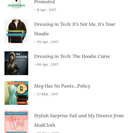
Promoted
- 11 Apr , 2017
Dressing in Tech: It’s Not Me, It’s Your
Hoodie
- 09 Apr , 2017
Dressing in Tech: The Hoodie Curse
- 06 Apr , 2017
Meg Has No Pants…Policy
- 27 Mar , 2017
Stylish Surprise Fail and My Divorce from
ModCloth