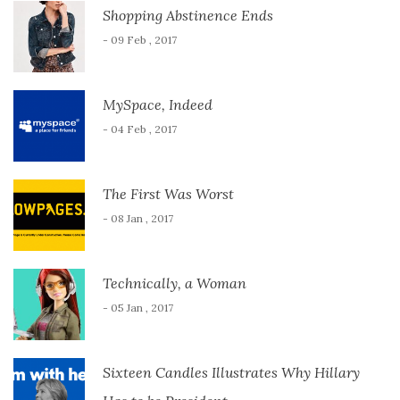
Shopping Abstinence Ends
- 09 Feb , 2017
MySpace, Indeed
- 04 Feb , 2017
The First Was Worst
- 08 Jan , 2017
Technically, a Woman
- 05 Jan , 2017
Sixteen Candles Illustrates Why Hillary