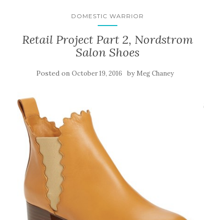
DOMESTIC WARRIOR
Retail Project Part 2, Nordstrom
Salon Shoes
Posted on
by
October 19, 2016
Meg Chaney