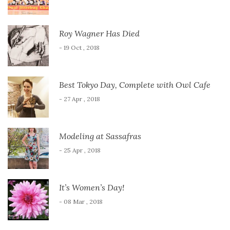
Roy Wagner Has Died
- 19 Oct , 2018
Best Tokyo Day, Complete with Owl Cafe
- 27 Apr , 2018
Modeling at Sassafras
- 25 Apr , 2018
It’s Women’s Day!
- 08 Mar , 2018