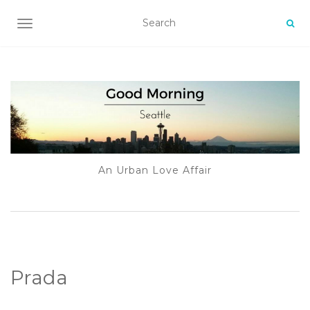
TOGGLE NAVIGATION
An Urban Love Affair
Prada