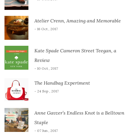
Atelier Crenn, Amazing and Memorable
- 16 Oct , 2017
Kate Spade Cameron Street Teegan, a
Review
- 10 Oct , 2017
The Handbag Experiment
- 24 Sep , 2017
Anne Gavzer’s Endless Knot is a Belltown
Staple
- 07 Jun , 2017