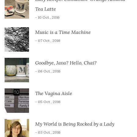
Tea Latte
- 10 Oct , 2016
Music is a Time Machine
- 07 Oct , 2016
Goodbye, Java? Hello, Chai?
- 06 Oct , 2016
The Vagina Aisle
- 05 Oct , 2016
My World is Being Rocked by a Lady
- 03 Oct , 2016