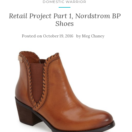
DOMESTIC WARRIOR
Retail Project Part 1, Nordstrom BP
Shoes
Posted on
by
October 19, 2016
Meg Chaney