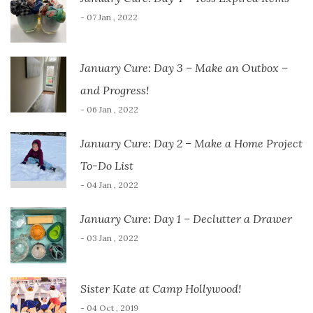
- 07 Jan , 2022
January Cure: Day 3 – Make an Outbox –
and Progress!
- 06 Jan , 2022
January Cure: Day 2 – Make a Home Project
To-Do List
- 04 Jan , 2022
January Cure: Day 1 – Declutter a Drawer
- 03 Jan , 2022
Sister Kate at Camp Hollywood!
- 04 Oct , 2019