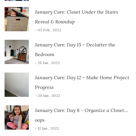
January Cure: Closet Under the Stairs
Reveal & Roundup
- 03 Feb , 2022
January Cure: Day 15 – Declutter the
Bedroom
- 25 Jan , 2022
January Cure: Day 12 – Make Home Project
Progress
- 20 Jan , 2022
January Cure: Day 8 – Organize a Closet…
oops
- 12 Jan , 2022