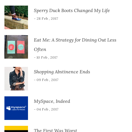
Sperry Duck Boots Changed My Life
- 28 Feb , 2017
Eat Me: A Strategy for Dining Out Less
Often
- 10 Feb , 2017
Shopping Abstinence Ends
- 09 Feb , 2017
MySpace, Indeed
- 04 Feb , 2017
The First Was Worst