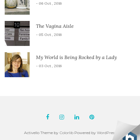
- 06 Oct , 2016
The Vagina Aisle
- 05 Oct , 2016
My World is Being Rocked by a Lady
- 03 Oct , 2016
Activello Theme by
Colorlib
Powered by
WordPress