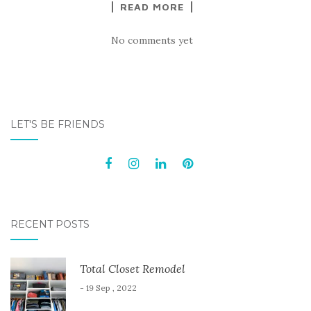
READ MORE
No comments yet
LET'S BE FRIENDS
RECENT POSTS
Total Closet Remodel
- 19 Sep , 2022