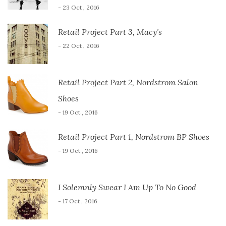
- 23 Oct , 2016
Retail Project Part 3, Macy’s
- 22 Oct , 2016
Retail Project Part 2, Nordstrom Salon
Shoes
- 19 Oct , 2016
Retail Project Part 1, Nordstrom BP Shoes
- 19 Oct , 2016
I Solemnly Swear I Am Up To No Good
- 17 Oct , 2016