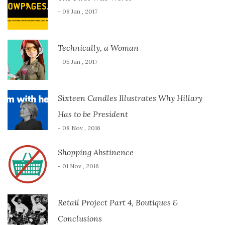
- 08 Jan , 2017
Technically, a Woman
- 05 Jan , 2017
Sixteen Candles Illustrates Why Hillary
Has to be President
- 08 Nov , 2016
Shopping Abstinence
- 01 Nov , 2016
Retail Project Part 4, Boutiques &
Conclusions