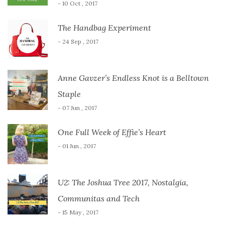
- 10 Oct , 2017
The Handbag Experiment
- 24 Sep , 2017
Anne Gavzer’s Endless Knot is a Belltown
Staple
- 07 Jun , 2017
One Full Week of Effie’s Heart
- 01 Jun , 2017
U2: The Joshua Tree 2017, Nostalgia,
Communitas and Tech
- 15 May , 2017