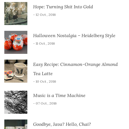
Hope: Turning Shit Into Gold
- 12 Oct , 2016
Halloween Nostalgia – Heidelberg Style
- 11 Oct , 2016
Easy Recipe: Cinnamon-Orange Almond
Tea Latte
- 10 Oct , 2016
Music is a Time Machine
- 07 Oct , 2016
Goodbye, Java? Hello, Chai?