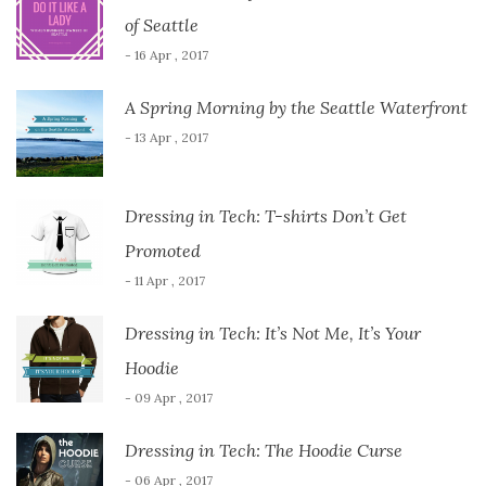
of Seattle
- 16 Apr , 2017
A Spring Morning by the Seattle Waterfront
- 13 Apr , 2017
Dressing in Tech: T-shirts Don’t Get
Promoted
- 11 Apr , 2017
Dressing in Tech: It’s Not Me, It’s Your
Hoodie
- 09 Apr , 2017
Dressing in Tech: The Hoodie Curse
- 06 Apr , 2017