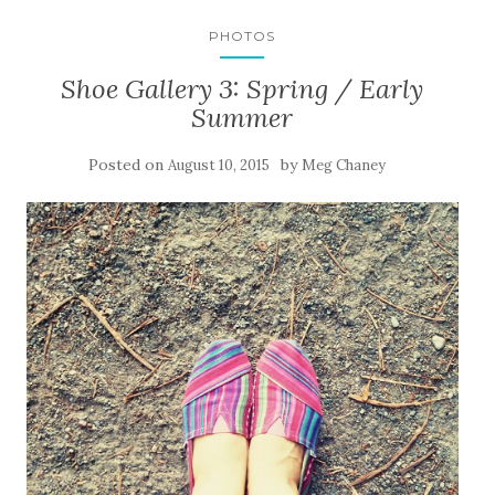
PHOTOS
Shoe Gallery 3: Spring / Early
Summer
Posted on
by
August 10, 2015
Meg Chaney