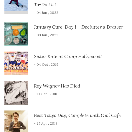
To-Do List
- 04 Jan , 2022
January Cure: Day 1 – Declutter a Drawer
- 03 Jan , 2022
Sister Kate at Camp Hollywood!
- 04 Oct , 2019
Roy Wagner Has Died
- 19 Oct , 2018
Best Tokyo Day, Complete with Owl Cafe
- 27 Apr , 2018