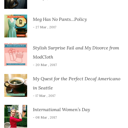
Meg Has No Pants…Policy
- 27 Mar , 2017
Stylish Surprise Fail and My Divorce from
ModCloth
- 20 Mar , 2017
My Quest for the Perfect Decaf Americano
in Seattle
- 17 Mar , 2017
International Women’s Day
- 08 Mar , 2017