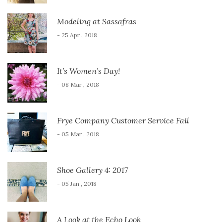
Modeling at Sassafras
- 25 Apr , 2018
It’s Women’s Day!
- 08 Mar , 2018
Frye Company Customer Service Fail
- 05 Mar , 2018
Shoe Gallery 4: 2017
- 05 Jan , 2018
A Look at the Echo Look