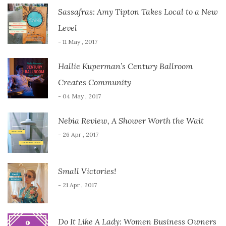
Sassafras: Amy Tipton Takes Local to a New
Level
- 11 May , 2017
Hallie Kuperman’s Century Ballroom
Creates Community
- 04 May , 2017
Nebia Review, A Shower Worth the Wait
- 26 Apr , 2017
Small Victories!
- 21 Apr , 2017
Do It Like A Lady: Women Business Owners