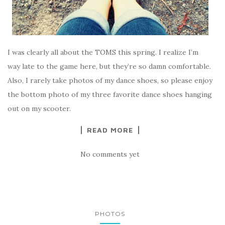
I was clearly all about the TOMS this spring. I realize I’m
way late to the game here, but they’re so damn comfortable.
Also, I rarely take photos of my dance shoes, so please enjoy
the bottom photo of my three favorite dance shoes hanging
out on my scooter.
READ MORE
No comments yet
PHOTOS