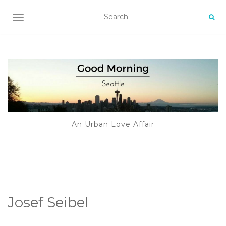
TOGGLE NAVIGATION
An Urban Love Affair
Josef Seibel