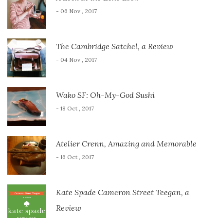
- 06 Nov , 2017
The Cambridge Satchel, a Review
- 04 Nov , 2017
Wako SF: Oh-My-God Sushi
- 18 Oct , 2017
Atelier Crenn, Amazing and Memorable
- 16 Oct , 2017
Kate Spade Cameron Street Teegan, a
Review