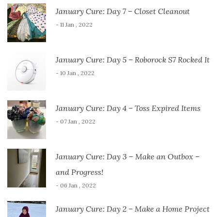
January Cure: Day 7 – Closet Cleanout
- 11 Jan , 2022
January Cure: Day 5 – Roborock S7 Rocked It
- 10 Jan , 2022
January Cure: Day 4 – Toss Expired Items
- 07 Jan , 2022
January Cure: Day 3 – Make an Outbox –
and Progress!
- 06 Jan , 2022
January Cure: Day 2 – Make a Home Project