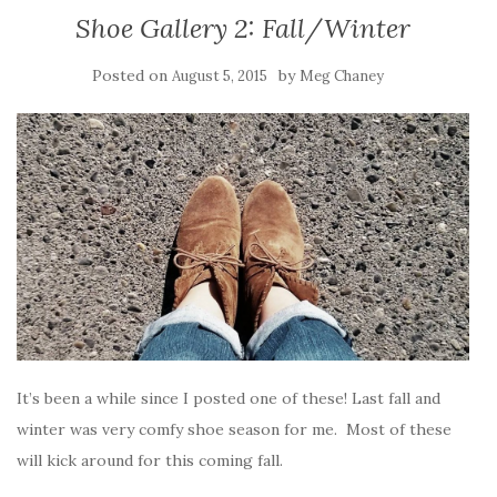
Shoe Gallery 2: Fall/Winter
Posted on
by
August 5, 2015
Meg Chaney
It’s been a while since I posted one of these! Last fall and
winter was very comfy shoe season for me. Most of these
will kick around for this coming fall.