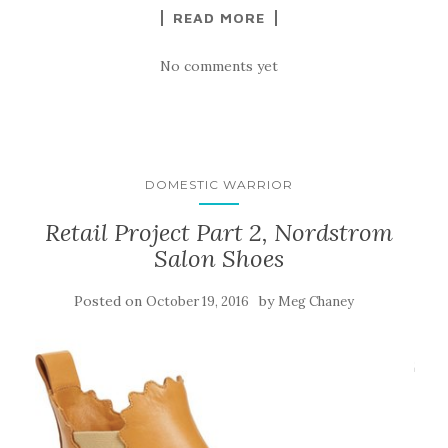
READ MORE
No comments yet
DOMESTIC WARRIOR
Retail Project Part 2, Nordstrom
Salon Shoes
Posted on
by
October 19, 2016
Meg Chaney