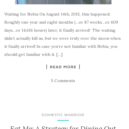
Waiting for Nebia On August 14th, 2015, this happened:
Roughly one year and eight months (…or 87 weeks…or 609
days…or 14,616 hours) later, it finally arrived! The waiting
didn’t actually kill us, but we were truly over the moon when
it finally arrived! In case you’re not familiar with Nebia, you
should get familiar with it. […]
READ MORE
5 Comments
DOMESTIC WARRIOR
Eat Me: A Strategy for Dining Out