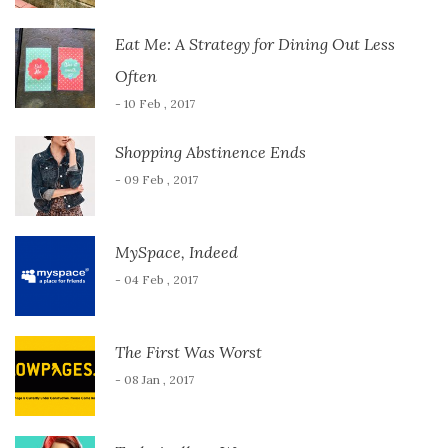
Eat Me: A Strategy for Dining Out Less
Often
- 10 Feb , 2017
Shopping Abstinence Ends
- 09 Feb , 2017
MySpace, Indeed
- 04 Feb , 2017
The First Was Worst
- 08 Jan , 2017