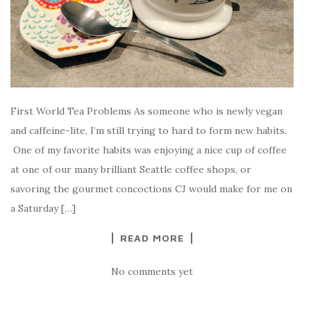
First World Tea Problems As someone who is newly vegan
and caffeine-lite, I’m still trying to hard to form new habits.
One of my favorite habits was enjoying a nice cup of coffee
at one of our many brilliant Seattle coffee shops, or
savoring the gourmet concoctions CJ would make for me on
a Saturday […]
READ MORE
No comments yet