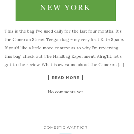
This is the bag I’ve used daily for the last four months. It’s
the Cameron Street Teegan bag – my very first Kate Spade.
If you’d like a little more context as to why I’m reviewing
this bag, check out The Handbag Experiment. Alright, let’s
get to the review. What is awesome about the Cameron […]
READ MORE
No comments yet
DOMESTIC WARRIOR