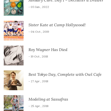
- 03 Jan , 2022
Sister Kate at Camp Hollywood!
- 04 Oct , 2019
Roy Wagner Has Died
- 19 Oct , 2018
Best Tokyo Day, Complete with Owl Cafe
- 27 Apr , 2018
Modeling at Sassafras
- 25 Apr , 2018