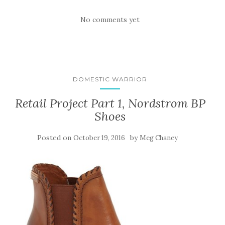
No comments yet
DOMESTIC WARRIOR
Retail Project Part 1, Nordstrom BP
Shoes
Posted on
by
October 19, 2016
Meg Chaney