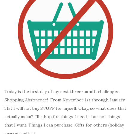
Today is the first day of my next three-month challenge:
Shopping Abstinence! From November 1st through January
31st I will not buy STUFF for myself. Okay, so what does that
actually mean? I’ll shop for things I need – but not things
that I want. Things I can purchase: Gifts for others (holiday
season, and […]