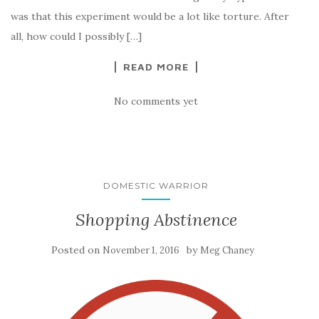
was that this experiment would be a lot like torture. After
all, how could I possibly […]
READ MORE
No comments yet
DOMESTIC WARRIOR
Shopping Abstinence
Posted on
by
November 1, 2016
Meg Chaney