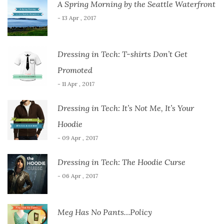
A Spring Morning by the Seattle Waterfront
- 13 Apr , 2017
Dressing in Tech: T-shirts Don’t Get
Promoted
- 11 Apr , 2017
Dressing in Tech: It’s Not Me, It’s Your
Hoodie
- 09 Apr , 2017
Dressing in Tech: The Hoodie Curse
- 06 Apr , 2017
Meg Has No Pants…Policy