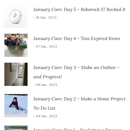
January Cure: Day 5 – Roborock S7 Rocked It
- 10 Jan , 2022
January Cure: Day 4 – Toss Expired Items
- 07 Jan , 2022
January Cure: Day 3 – Make an Outbox –
and Progress!
- 06 Jan , 2022
January Cure: Day 2 – Make a Home Project
To-Do List
- 04 Jan , 2022
January Cure: Day 1 – Declutter a Drawer