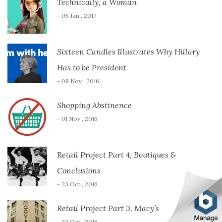
Technically, a Woman
- 05 Jan , 2017
Sixteen Candles Illustrates Why Hillary
Has to be President
- 08 Nov , 2016
Shopping Abstinence
- 01 Nov , 2016
Retail Project Part 4, Boutiques &
Conclusions
- 23 Oct , 2016
Retail Project Part 3, Macy’s
- 22 Oct , 2016