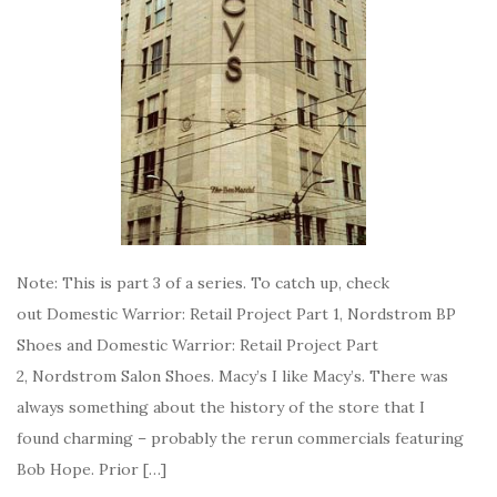
Note: This is part 3 of a series. To catch up, check
out Domestic Warrior: Retail Project Part 1, Nordstrom BP
Shoes and Domestic Warrior: Retail Project Part
2, Nordstrom Salon Shoes. Macy’s I like Macy’s. There was
always something about the history of the store that I
found charming – probably the rerun commercials featuring
Bob Hope. Prior […]