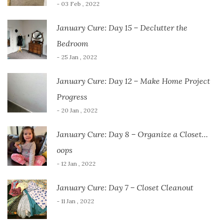
- 03 Feb , 2022
January Cure: Day 15 – Declutter the
Bedroom
- 25 Jan , 2022
January Cure: Day 12 – Make Home Project
Progress
- 20 Jan , 2022
January Cure: Day 8 – Organize a Closet…
oops
- 12 Jan , 2022
January Cure: Day 7 – Closet Cleanout
- 11 Jan , 2022