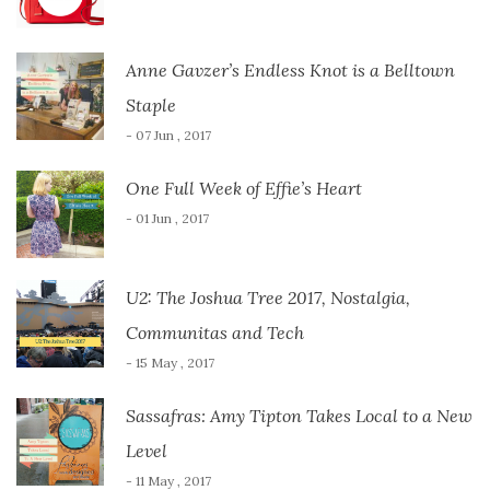
Anne Gavzer’s Endless Knot is a Belltown
Staple
- 07 Jun , 2017
One Full Week of Effie’s Heart
- 01 Jun , 2017
U2: The Joshua Tree 2017, Nostalgia,
Communitas and Tech
- 15 May , 2017
Sassafras: Amy Tipton Takes Local to a New
Level
- 11 May , 2017