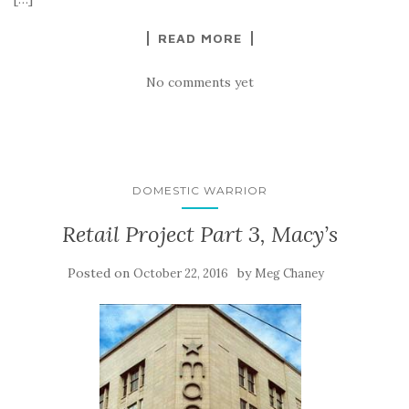
READ MORE
No comments yet
DOMESTIC WARRIOR
Retail Project Part 3, Macy’s
Posted on
by
October 22, 2016
Meg Chaney