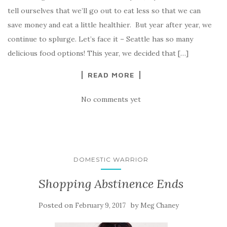
tell ourselves that we’ll go out to eat less so that we can
save money and eat a little healthier. But year after year, we
continue to splurge. Let’s face it – Seattle has so many
delicious food options! This year, we decided that […]
READ MORE
No comments yet
DOMESTIC WARRIOR
Shopping Abstinence Ends
Posted on
by
February 9, 2017
Meg Chaney