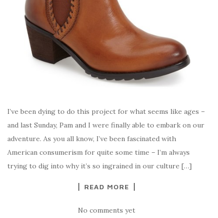
I’ve been dying to do this project for what seems like ages –
and last Sunday, Pam and I were finally able to embark on our
adventure. As you all know, I’ve been fascinated with
American consumerism for quite some time – I’m always
trying to dig into why it’s so ingrained in our culture […]
READ MORE
No comments yet