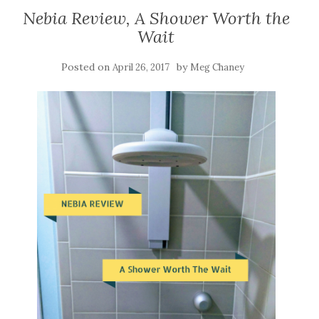
Nebia Review, A Shower Worth the
Wait
Posted on
by
April 26, 2017
Meg Chaney