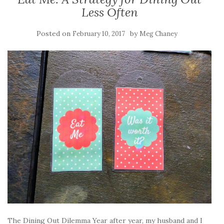
Less Often
Posted on
by
February 10, 2017
Meg Chaney
The Dining Out Dilemma Year after year, my husband and I