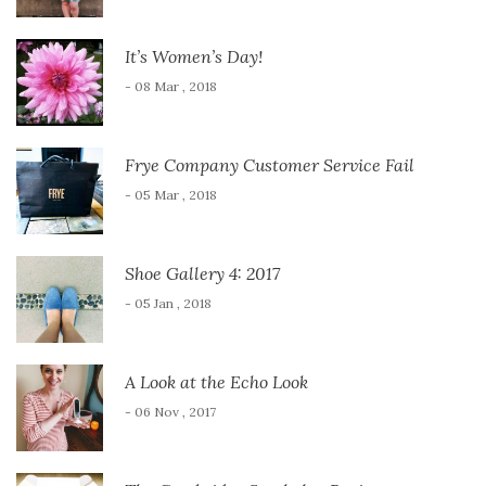
It’s Women’s Day!
- 08 Mar , 2018
Frye Company Customer Service Fail
- 05 Mar , 2018
Shoe Gallery 4: 2017
- 05 Jan , 2018
A Look at the Echo Look
- 06 Nov , 2017