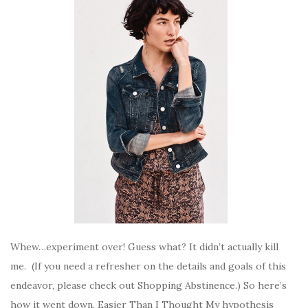
Whew…experiment over! Guess what? It didn’t actually kill
me. (If you need a refresher on the details and goals of this
endeavor, please check out Shopping Abstinence.) So here’s
how it went down. Easier Than I Thought My hypothesis