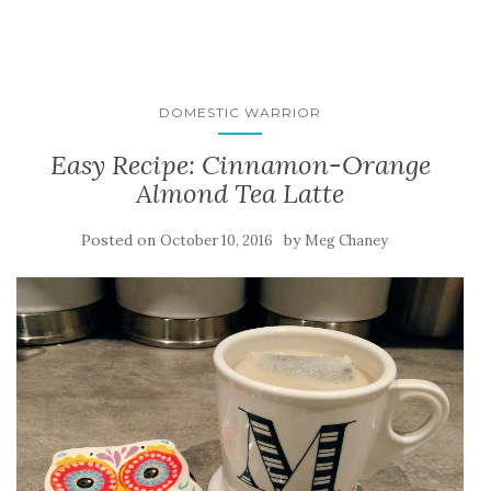
DOMESTIC WARRIOR
Easy Recipe: Cinnamon-Orange
Almond Tea Latte
Posted on
by
October 10, 2016
Meg Chaney