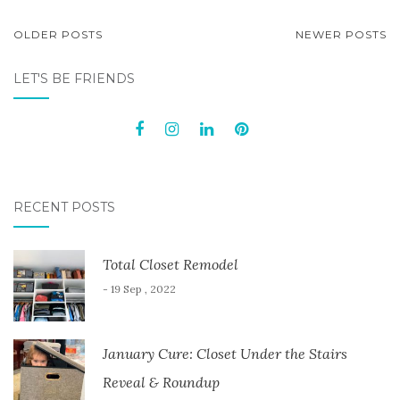
POSTS
OLDER POSTS
NEWER POSTS
NAVIGATION
LET'S BE FRIENDS
RECENT POSTS
Total Closet Remodel
- 19 Sep , 2022
January Cure: Closet Under the Stairs
Reveal & Roundup