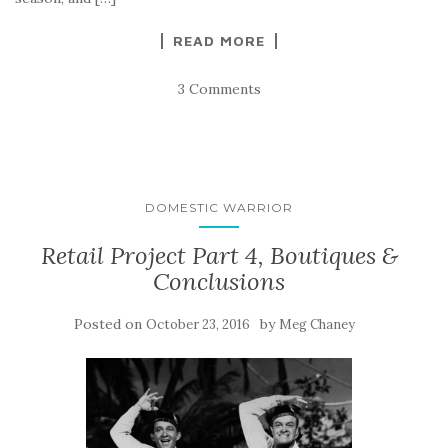
READ MORE
3 Comments
DOMESTIC WARRIOR
Retail Project Part 4, Boutiques &
Conclusions
Posted on
by
October 23, 2016
Meg Chaney