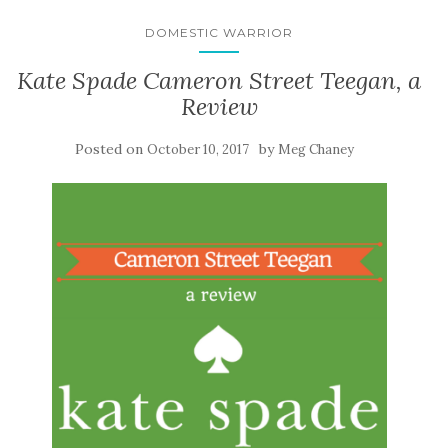
DOMESTIC WARRIOR
Kate Spade Cameron Street Teegan, a
Review
Posted on
by
October 10, 2017
Meg Chaney