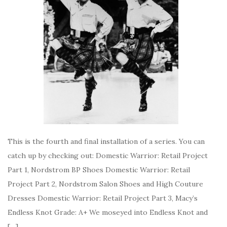
This is the fourth and final installation of a series. You can
catch up by checking out: Domestic Warrior: Retail Project
Part 1, Nordstrom BP Shoes Domestic Warrior: Retail
Project Part 2, Nordstrom Salon Shoes and High Couture
Dresses Domestic Warrior: Retail Project Part 3, Macy’s
Endless Knot Grade: A+ We moseyed into Endless Knot and
[…]