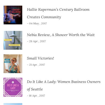
Hallie Kuperman’s Century Ballroom
Creates Community
- 04 May , 2017
Nebia Review, A Shower Worth the Wait
- 26 Apr , 2017
Small Victories!
- 21 Apr , 2017
Do It Like A Lady: Women Business Owners
of Seattle
- 16 Apr , 2017