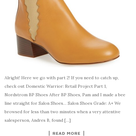
Alright! Here we go with part 2! If you need to catch up,
check out Domestic Warrior: Retail Project Part 1,
Nordstrom BP Shoes After BP Shoes, Pam and I made a bee
line straight for Salon Shoes… Salon Shoes Grade: A+ We
browsed for less than two minutes when a very attentive
salesperson, Andres B, found […]
READ MORE