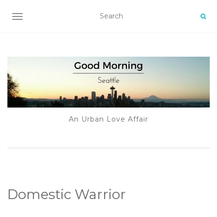
TOGGLE NAVIGATION
An Urban Love Affair
Domestic Warrior