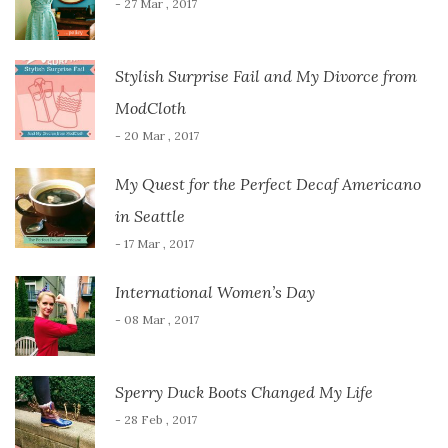
- 27 Mar , 2017
Stylish Surprise Fail and My Divorce from
ModCloth
- 20 Mar , 2017
My Quest for the Perfect Decaf Americano
in Seattle
- 17 Mar , 2017
International Women’s Day
- 08 Mar , 2017
Sperry Duck Boots Changed My Life
- 28 Feb , 2017