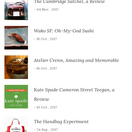
The Cambridge Satchel, a Review
- 04 Nov , 2017
Wako SF: Oh-My-God Sushi
- 18 Oct , 2017
Atelier Crenn, Amazing and Memorable
- 16 Oct , 2017
Kate Spade Cameron Street Teegan, a
Review
- 10 Oct , 2017
The Handbag Experiment
- 24 Sep , 2017